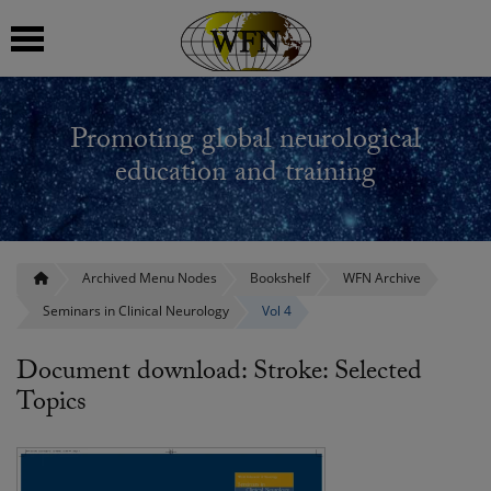
 submenu
Promoting global neurological
 submenu
education and training
 submenu
 submenu
Archived Menu Nodes
Bookshelf
WFN Archive
Seminars in Clinical Neurology
Vol 4
 submenu
Document download: Stroke: Selected
Topics