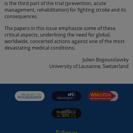
is the third part of the trial (prevention, acute
management, rehabilitation) for fighting stroke and its
consequences.
The papers in this issue emphasize some of these
critical aspects, underlining the need for global,
worldwide, concerted actions against one of the most
devastating medical conditions.
Julien Bogousslavsky
University of Lausanne, Switzerland