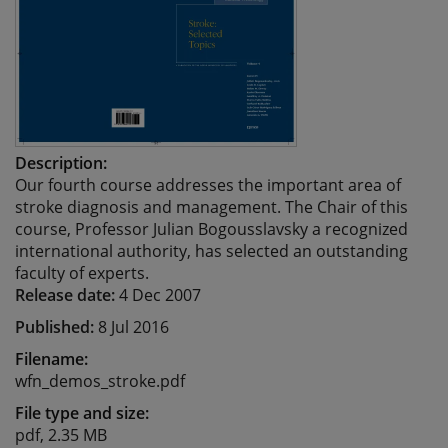
Description:
Our fourth course addresses the important area of
stroke diagnosis and management. The Chair of this
course, Professor Julian Bogousslavsky a recognized
international authority, has selected an outstanding
faculty of experts.
Release date:
4 Dec 2007
Published:
8 Jul 2016
Filename:
wfn_demos_stroke.pdf
File type and size:
pdf, 2.35 MB