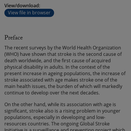
View/download:
View file in browser
Preface
The recent surveys by the World Health Organization
(WHO) have shown that stroke is the second cause of
death worldwide, and the first cause of acquired
physical disability in adults. In the context of the
present increase in ageing populations, the increase of
stroke associated with age makes stroke one of the
main health issues, the burden of which will markedly
continue to develop over the next decades.
On the other hand, while its association with age is
significant, stroke also is a rising problem in younger
populations, especially in developing and low-
resources countries. The ongoing Global Stroke
Initiative is a surveillance and prevention project which