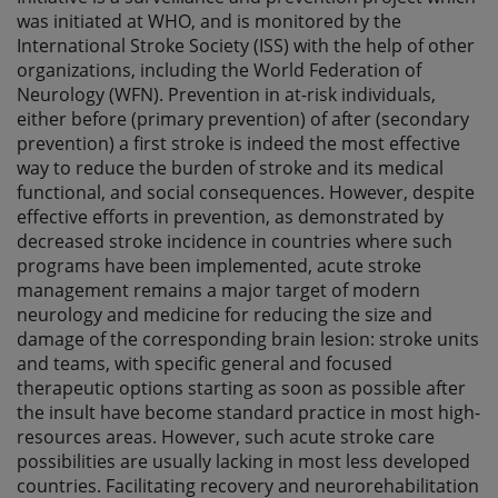
was initiated at WHO, and is monitored by the
International Stroke Society (ISS) with the help of other
organizations, including the World Federation of
Neurology (WFN). Prevention in at-risk individuals,
either before (primary prevention) of after (secondary
prevention) a first stroke is indeed the most effective
way to reduce the burden of stroke and its medical
functional, and social consequences. However, despite
effective efforts in prevention, as demonstrated by
decreased stroke incidence in countries where such
programs have been implemented, acute stroke
management remains a major target of modern
neurology and medicine for reducing the size and
damage of the corresponding brain lesion: stroke units
and teams, with specific general and focused
therapeutic options starting as soon as possible after
the insult have become standard practice in most high-
resources areas. However, such acute stroke care
possibilities are usually lacking in most less developed
countries. Facilitating recovery and neurorehabilitation