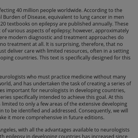
ecting 40 million people worldwide. According to the
l Burden of Disease, equivalent to lung cancer in men
o 20 textbooks on epilepsy are published annually. These
t of various aspects of epilepsy; however, approximately
 where modern diagnostic and treatment approaches do
o treatment at all. It is surprising, therefore, that no
 deliver care with limited resources, often in a setting
ping countries. This text is specifically designed for this
neurologists who must practice medicine without many
world, and has undertaken the task of creating a series of
ues important for neurologists in developing countries,
ries specifically intended to achieve this goal. At this
 limited to only a few areas of the extensive developing
 to be identified and addressed. Consequently, we will
ake it more comprehensive in future editions.
 Angeles, with all the advantages available to neurologists
ith epilepsy in developing countries has increased since