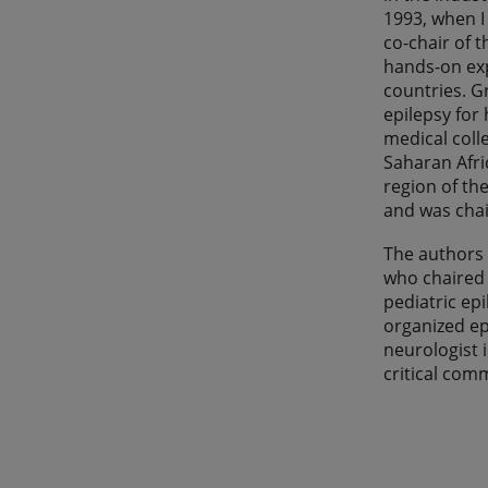
1993, when I 
co-chair of 
hands-on exp
countries. G
epilepsy for
medical coll
Saharan Afri
region of the
and was chai
The authors 
who chaired 
pediatric ep
organized ep
neurologist 
critical com