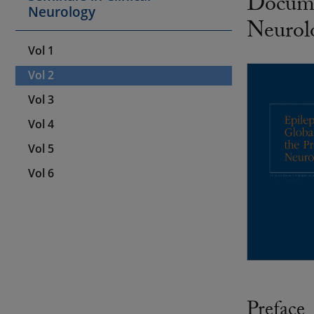
Documen
Neurology
Neurol
Vol 1
Vol 2
Vol 3
Vol 4
Vol 5
Vol 6
Preface