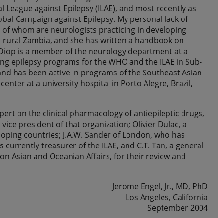
al League against Epilepsy (ILAE), and most recently as
lobal Campaign against Epilepsy. My personal lack of
 of whom are neurologists practicing in developing
 in rural Zambia, and she has written a handbook on
 Diop is a member of the neurology department at a
zing epilepsy programs for the WHO and the ILAE in Sub-
, and has been active in programs of the Southeast Asian
center at a university hospital in Porto Alegre, Brazil,
ert on the clinical pharmacology of antiepileptic drugs,
ice president of that organization; Olivier Dulac, a
eloping countries; J.A.W. Sander of London, who has
currently treasurer of the ILAE, and C.T. Tan, a general
n Asian and Oceanian Affairs, for their review and
Jerome Engel, Jr., MD, PhD
Los Angeles, California
September 2004