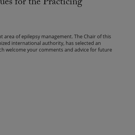
es for the Practicing
 area of epilepsy management. The Chair of this
nized international authority, has selected an
uch welcome your comments and advice for future