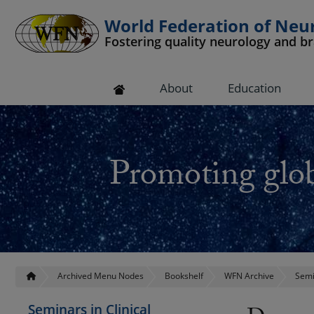
World Federation of Neu
Fostering quality neurology and b
 submenu
About
Education
 submenu
 submenu
Promoting glob
 submenu
 submenu
Archived Menu Nodes
Bookshelf
WFN Archive
Semi
Seminars in Clinical