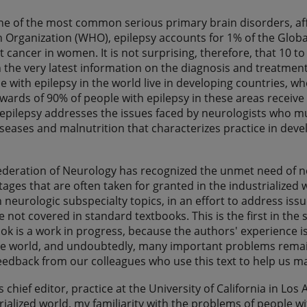
one of the most common serious primary brain disorders, aff
 Organization (WHO), epilepsy accounts for 1% of the Globa
t cancer in women. It is not surprising, therefore, that 10 t
n the very latest information on the diagnosis and treatmen
e with epilepsy in the world live in developing countries,
wards of 90% of people with epilepsy in these areas receive n
epilepsy addresses the issues faced by neurologists who must
iseases and malnutrition that characterizes practice in develo
ederation of Neurology has recognized the unmet need of 
tages that are often taken for granted in the industrialized 
 neurologic subspecialty topics, in an effort to address iss
 not covered in standard textbooks. This is the first in the se
ook is a work in progress, because the authors' experience is
he world, and undoubtedly, many important problems remain
eedback from our colleagues who use this text to help us m
s chief editor, practice at the University of California in Los
trialized world, my familiarity with the problems of people w