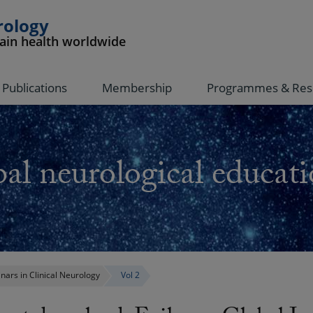
rology
rain health worldwide
Publications
Membership
Programmes & Res
al neurological educati
nars in Clinical Neurology
Vol 2