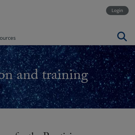
Login
ources
on and training