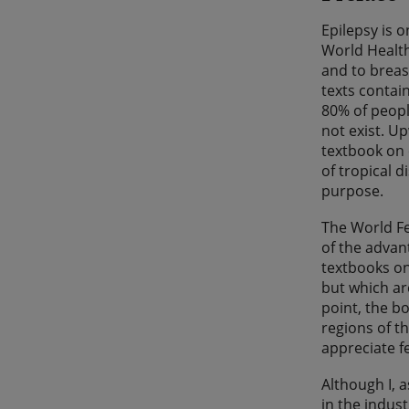
Epilepsy is 
World Health
and to breas
texts contai
80% of peopl
not exist. Up
textbook on 
of tropical d
purpose.
The World F
of the advan
textbooks on
but which are
point, the b
regions of t
appreciate f
Although I, a
in the indus