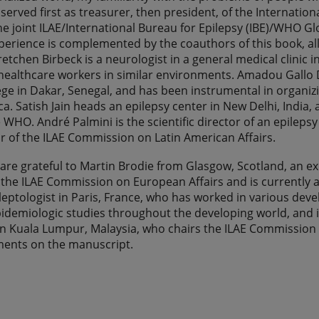
served first as treasurer, then president, of the Internation
the joint ILAE/International Bureau for Epilepsy (IBE)/WHO G
erience is complemented by the coauthors of this book, all
retchen Birbeck is a neurologist in a general medical clinic
 healthcare workers in similar environments. Amadou Gallo
ege in Dakar, Senegal, and has been instrumental in organi
ca. Satish Jain heads an epilepsy center in New Delhi, India
 WHO. André Palmini is the scientific director of an epilepsy 
r of the ILAE Commission on Latin American Affairs.
are grateful to Martin Brodie from Glasgow, Scotland, an exp
the ILAE Commission on European Affairs and is currently a v
ileptologist in Paris, France, who has worked in various dev
idemiologic studies throughout the developing world, and is 
in Kuala Lumpur, Malaysia, who chairs the ILAE Commission o
ments on the manuscript.