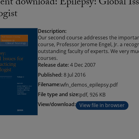
t download: Epilepsy: Global Issu
ogist
Description:
Our second course addresses the important
course, Professor Jerome Engel, Jr. a recog
outstanding faculty of experts. We very m
courses.
Release date:
4 Dec 2007
Published:
8 Jul 2016
Filename:
wfn_demos_epilepsy.pdf
File type and size:
pdf, 926 KB
View/download:
View file in browser