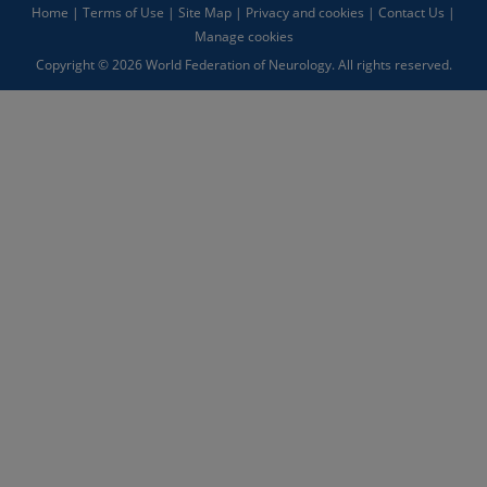
Home
|
Terms of Use
|
Site Map
|
Privacy and cookies
|
Contact Us
|
Manage cookies
Copyright © 2026 World Federation of Neurology. All rights reserved.