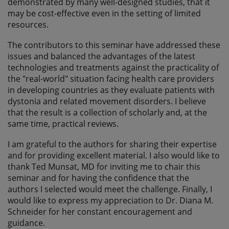
demonstrated by many well-designed studies, that it
may be cost-effective even in the setting of limited
resources.
The contributors to this seminar have addressed these
issues and balanced the advantages of the latest
technologies and treatments against the practicality of
the "real-world" situation facing health care providers
in developing countries as they evaluate patients with
dystonia and related movement disorders. I believe
that the result is a collection of scholarly and, at the
same time, practical reviews.
I am grateful to the authors for sharing their expertise
and for providing excellent material. I also would like to
thank Ted Munsat, MD for inviting me to chair this
seminar and for having the confidence that the
authors I selected would meet the challenge. Finally, I
would like to express my appreciation to Dr. Diana M.
Schneider for her constant encouragement and
guidance.