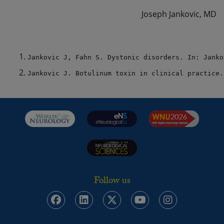
Joseph Jankovic, MD
Jankovic J, Fahn S. Dystonic disorders. In: Janko
Jankovic J. Botulinum toxin in clinical practice.
Follow us