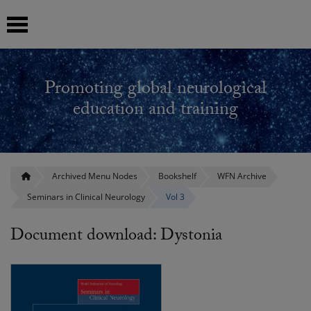
 submenu
Promoting global neurological
 submenu
education and training
 submenu
 submenu
Archived Menu Nodes
Bookshelf
WFN Archive
Seminars in Clinical Neurology
Vol 3
 submenu
Document download: Dystonia