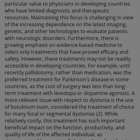
particular value to physicians in developing countries
who have limited diagnostic and therapeutic
resources. Maintaining this focus is challenging in view
of the increasing dependence on the latest imaging,
genetic, and other technologies to evaluate patients
with neurologic disorders. Furthermore, there is
growing emphasis on evidence-based medicine to
select only treatments that have proved efficacy and
safety. However, these treatments may not be readily
accessible in developing countries. For example, until
recently pallidotomy, rather than medication, was the
preferred treatment for Parkinson's disease in some
countries, as the cost of surgery was less than long-
term treatment with levodopa or dopamine agonists. A
more relevant issue with respect to dystonia is the use
of botulinum toxin, considered the treatment of choice
for many focal or segmental dystonias (2). While
relatively costly, this treatment has such important
beneficial impact on the function, productivity, and
quality of life of the affected individual, as