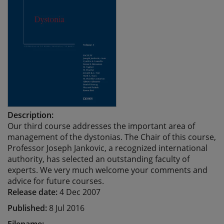
Description:
Our third course addresses the important area of
management of the dystonias. The Chair of this course,
Professor Joseph Jankovic, a recognized international
authority, has selected an outstanding faculty of
experts. We very much welcome your comments and
advice for future courses.
Release date:
4 Dec 2007
Published:
8 Jul 2016