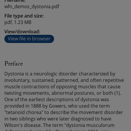
Filename:
wfn_demos_dystonia.pdf
File type and size:
pdf, 1.23 MB
View/download:
View file in browser
Preface
Dystonia is a neurologic disorder characterized by
involuntary, sustained, patterned, and often repetitive
muscle contractions of opposing muscles that cause
twisting movements, abnormal postures, or both (1).
One of the earliest descriptions of dystonia was
provided in 1888 by Gowers, who used the term
"tetanoid chorea" to describe the movement disorder
in two siblings who were later diagnosed to have
Wilson's disease. The term "dystonia musculorum