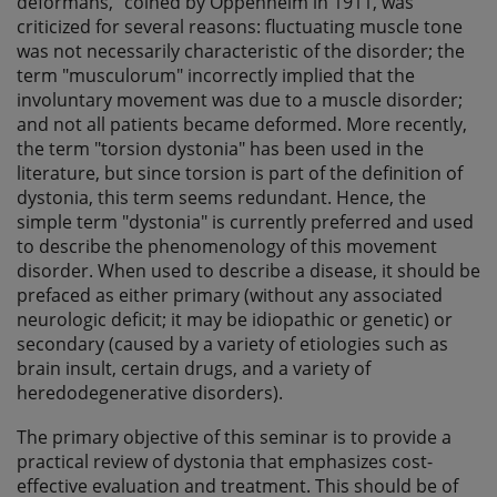
deformans," coined by Oppenheim in 1911, was
criticized for several reasons: fluctuating muscle tone
was not necessarily characteristic of the disorder; the
term "musculorum" incorrectly implied that the
involuntary movement was due to a muscle disorder;
and not all patients became deformed. More recently,
the term "torsion dystonia" has been used in the
literature, but since torsion is part of the definition of
dystonia, this term seems redundant. Hence, the
simple term "dystonia" is currently preferred and used
to describe the phenomenology of this movement
disorder. When used to describe a disease, it should be
prefaced as either primary (without any associated
neurologic deficit; it may be idiopathic or genetic) or
secondary (caused by a variety of etiologies such as
brain insult, certain drugs, and a variety of
heredodegenerative disorders).
The primary objective of this seminar is to provide a
practical review of dystonia that emphasizes cost-
effective evaluation and treatment. This should be of