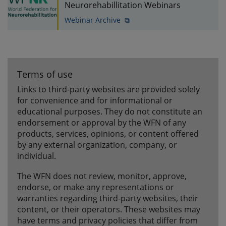
Neurorehabillitation Webinars
Webinar Archive ⧉
Terms of use
Links to third-party websites are provided solely
for convenience and for informational or
educational purposes. They do not constitute an
endorsement or approval by the WFN of any
products, services, opinions, or content offered
by any external organization, company, or
individual.
The WFN does not review, monitor, approve,
endorse, or make any representations or
warranties regarding third-party websites, their
content, or their operators. These websites may
have terms and privacy policies that differ from