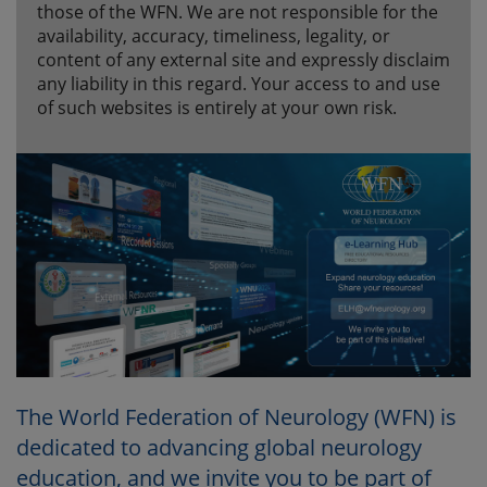
those of the WFN. We are not responsible for the
availability, accuracy, timeliness, legality, or
content of any external site and expressly disclaim
any liability in this regard. Your access to and use
of such websites is entirely at your own risk.
The World Federation of Neurology (WFN) is
dedicated to advancing global neurology
education, and we invite you to be part of