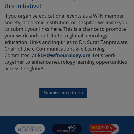
this initiative!
If you organise educational events as a WFN member
society, academic institution, or hospital, we invite you
to submit your links here. This is a chance to promote
your work and contribute to global neurology
education. Links and inquiries to Dr. Surat Tanprawate,
Chair of the e-Communications & e-Learning
Committee, at
ELH@wfneurology.org
. Let's work
together to enhance neurology learning opportunities
across the globe!
Submission criteria