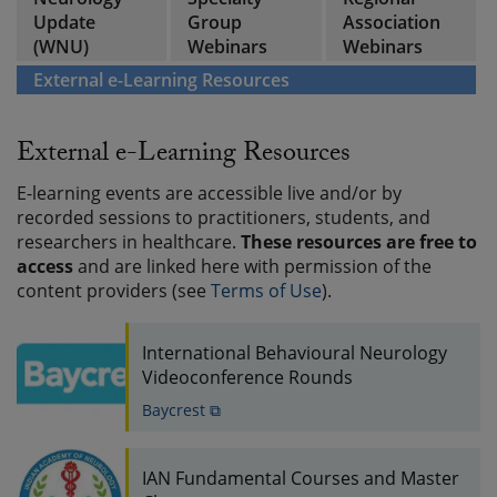
Update
Group
Association
(WNU)
Webinars
Webinars
External e-Learning Resources
External e-Learning Resources
E-learning events are accessible live and/or by
recorded sessions to practitioners, students, and
researchers in healthcare.
These resources are free to
access
and are linked here with permission of the
content providers (see
Terms of Use
).
International Behavioural Neurology
Videoconference Rounds
Baycrest ⧉
IAN Fundamental Courses and Master