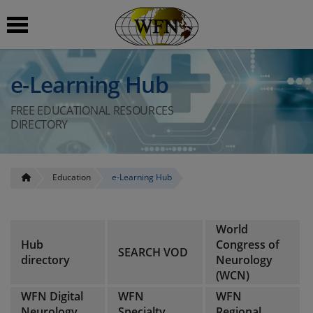
 submenu
e-Learning Hub
 submenu
FREE EDUCATIONAL RESOURCES
DIRECTORY
 submenu
 submenu
Education
e-Learning Hub
 submenu
World
Hub
Congress of
SEARCH VOD
directory
Neurology
(WCN)
WFN Digital
WFN
WFN
Neurology
Specialty
Regional