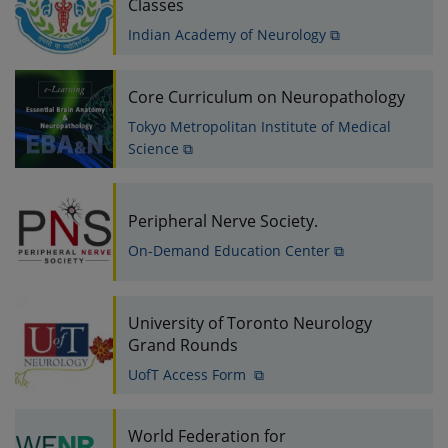
Classes
Indian Academy of Neurology ⧉
Core Curriculum on Neuropathology
Tokyo Metropolitan Institute of Medical
Science ⧉
Peripheral Nerve Society.
On-Demand Education Center ⧉
University of Toronto Neurology
Grand Rounds
UofT Access Form ⧉
World Federation for