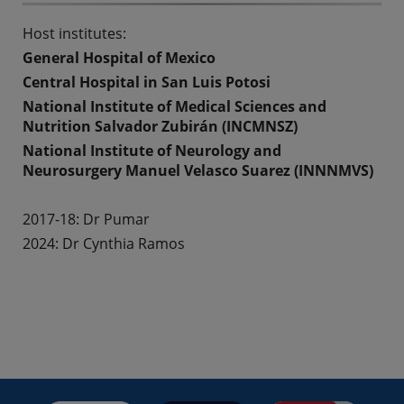
Host institutes:
General Hospital of Mexico
Central Hospital in San Luis Potosi
National Institute of Medical Sciences and
Nutrition Salvador Zubirán (INCMNSZ)
National Institute of Neurology and
Neurosurgery Manuel Velasco Suarez (INNNMVS)
2017-18:
Dr Pumar
2024: Dr Cynthia Ramos