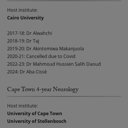
Host institute:
Cairo University
2017-18:
Dr Alwahchi
2018-19:
Dr Taj
2019-20:
Dr Akintomiwa Makanjuola
2020-21: Cancelled due to Covid
2022-23:
Dr Mahmoud Hussien Salih Daoud
2024: Dr Aba Cissé
Cape Town 4-year Neurology
Host institute:
University of Cape Town
University of Stellenbosch