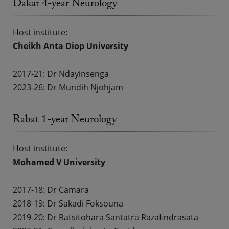
Dakar 4-year Neurology
Host institute:
Cheikh Anta Diop University
2017-21: Dr Ndayinsenga
2023-26: Dr Mundih Njohjam
Rabat 1-year Neurology
Host institute:
Mohamed V University
2017-18:
Dr Camara
2018-19:
Dr Sakadi Foksouna
2019-20:
Dr Ratsitohara Santatra Razafindrasata