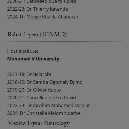
2020-21: Cancelled due to Covid
2022-23:
Dr Thierry Katende
2024: Dr Mbaye Khalifa Ababacar
Rabat 1-year (ICNMD)
Host institute:
Mohamed V University
2017-18:
Dr Belarabi
2018-19:
Dr Samba Ogomaly Djimd
2019-20:
Dr Olivier Kapto
2020-21: Cancelled due to Covid
2022-23:
Dr Ibrahim Mohamed Dardar
2024: Dr Christelle Melom Nderbe
Mexico 1-year Neurology