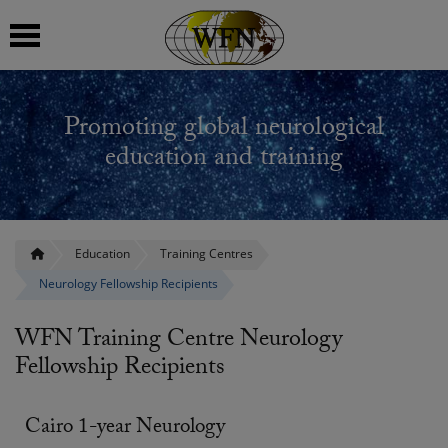
 submenu
Promoting global neurological
 submenu
education and training
 submenu
 submenu
Education
Training Centres
Neurology Fellowship Recipients
 submenu
WFN Training Centre Neurology
Fellowship Recipients
Cairo 1-year Neurology