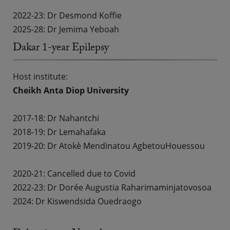
2022-23: Dr Desmond Koffie
2025-28: Dr Jemima Yeboah
Dakar 1-year Epilepsy
Host institute:
Cheikh Anta Diop University
2017-18:
Dr Nahantchi
2018-19:
Dr Lemahafaka
2019-20:
Dr Atokè Mendinatou Agbetou
Houessou
2020-21: Cancelled due to Covid
2022-23:
Dr Dorée Augustia Raharimaminjatovosoa
2024: Dr Kiswendsida Ouedraogo