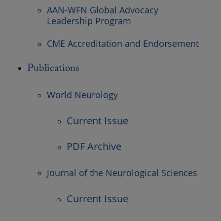
AAN-WFN Global Advocacy
Leadership Program
CME Accreditation and Endorsement
Publications
World Neurology
Current Issue
PDF Archive
Journal of the Neurological Sciences
Current Issue