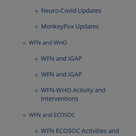
Neuro-Covid Updates
MonkeyPox Updates
WFN and WHO
WFN and IGAP
WFN and IGAP
WFN-WHO Activity and
Interventions
WFN and ECOSOC
WFN ECOSOC Activities and