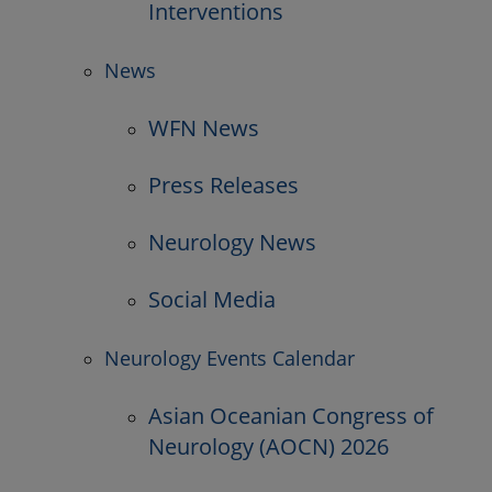
Interventions
News
WFN News
Press Releases
Neurology News
Social Media
Neurology Events Calendar
Asian Oceanian Congress of
Neurology (AOCN) 2026