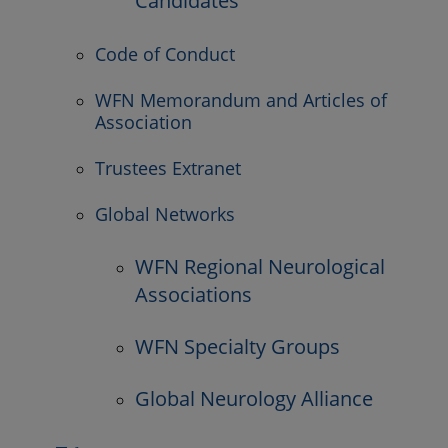
Candidates
Code of Conduct
WFN Memorandum and Articles of
Association
Trustees Extranet
Global Networks
WFN Regional Neurological
Associations
WFN Specialty Groups
Global Neurology Alliance