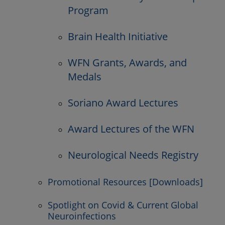
Program
Brain Health Initiative
WFN Grants, Awards, and
Medals
Soriano Award Lectures
Award Lectures of the WFN
Neurological Needs Registry
Promotional Resources [Downloads]
Spotlight on Covid & Current Global
Neuroinfections