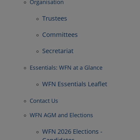
Organisation
Trustees
Committees
Secretariat
Essentials: WFN at a Glance
WFN Essentials Leaflet
Contact Us
WFN AGM and Elections
WFN 2026 Elections -