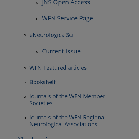
JNS Open Access
WFN Service Page
eNeurologicalSci
Current Issue
WFN Featured articles
Bookshelf
Journals of the WFN Member
Societies
Journals of the WFN Regional
Neurological Associations