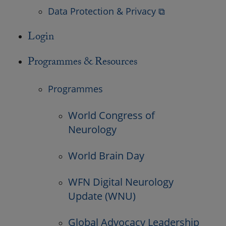
Data Protection & Privacy ⧉
Login
Programmes & Resources
Programmes
World Congress of
Neurology
World Brain Day
WFN Digital Neurology
Update (WNU)
Global Advocacy Leadership