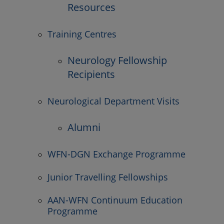
Resources
Training Centres
Neurology Fellowship
Recipients
Neurological Department Visits
Alumni
WFN-DGN Exchange Programme
Junior Travelling Fellowships
AAN-WFN Continuum Education
Programme