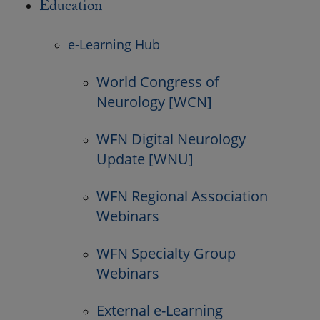
Education
e-Learning Hub
World Congress of
Neurology [WCN]
WFN Digital Neurology
Update [WNU]
WFN Regional Association
Webinars
WFN Specialty Group
Webinars
External e-Learning