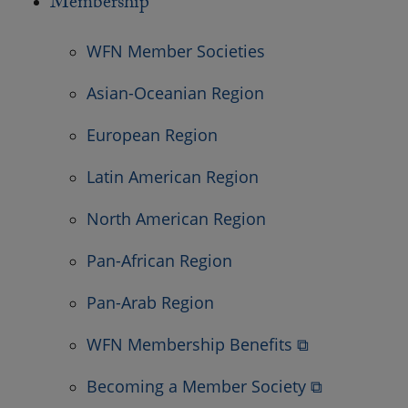
Membership
WFN Member Societies
Asian-Oceanian Region
European Region
Latin American Region
North American Region
Pan-African Region
Pan-Arab Region
WFN Membership Benefits ⧉
Becoming a Member Society ⧉