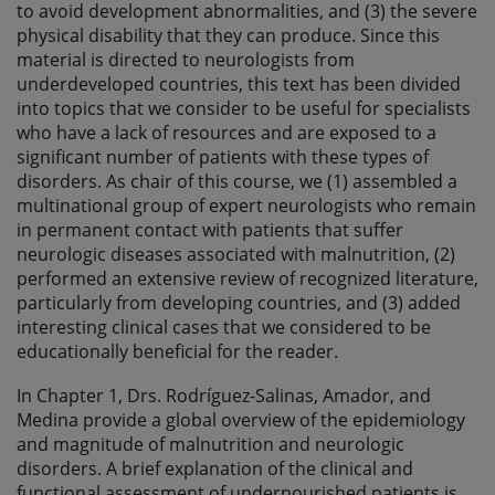
to avoid development abnormalities, and (3) the severe
physical disability that they can produce. Since this
material is directed to neurologists from
underdeveloped countries, this text has been divided
into topics that we consider to be useful for specialists
who have a lack of resources and are exposed to a
significant number of patients with these types of
disorders. As chair of this course, we (1) assembled a
multinational group of expert neurologists who remain
in permanent contact with patients that suffer
neurologic diseases associated with malnutrition, (2)
performed an extensive review of recognized literature,
particularly from developing countries, and (3) added
interesting clinical cases that we considered to be
educationally beneficial for the reader.
In Chapter 1, Drs. Rodríguez-Salinas, Amador, and
Medina provide a global overview of the epidemiology
and magnitude of malnutrition and neurologic
disorders. A brief explanation of the clinical and
functional assessment of undernourished patients is