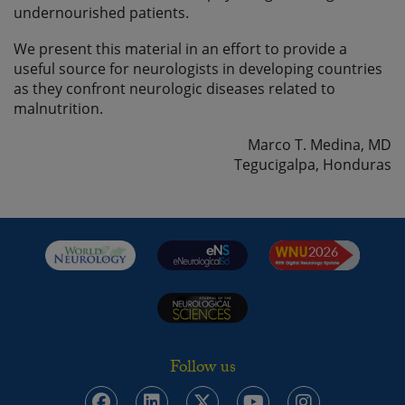
undernourished patients.
We present this material in an effort to provide a
useful source for neurologists in developing countries
as they confront neurologic diseases related to
malnutrition.
Marco T. Medina, MD
Tegucigalpa, Honduras
Follow us