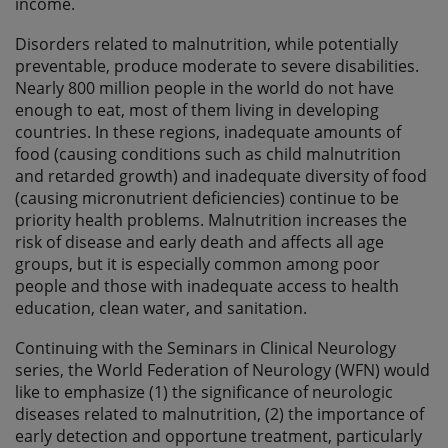
income.
Disorders related to malnutrition, while potentially
preventable, produce moderate to severe disabilities.
Nearly 800 million people in the world do not have
enough to eat, most of them living in developing
countries. In these regions, inadequate amounts of
food (causing conditions such as child malnutrition
and retarded growth) and inadequate diversity of food
(causing micronutrient deficiencies) continue to be
priority health problems. Malnutrition increases the
risk of disease and early death and affects all age
groups, but it is especially common among poor
people and those with inadequate access to health
education, clean water, and sanitation.
Continuing with the Seminars in Clinical Neurology
series, the World Federation of Neurology (WFN) would
like to emphasize (1) the significance of neurologic
diseases related to malnutrition, (2) the importance of
early detection and opportune treatment, particularly