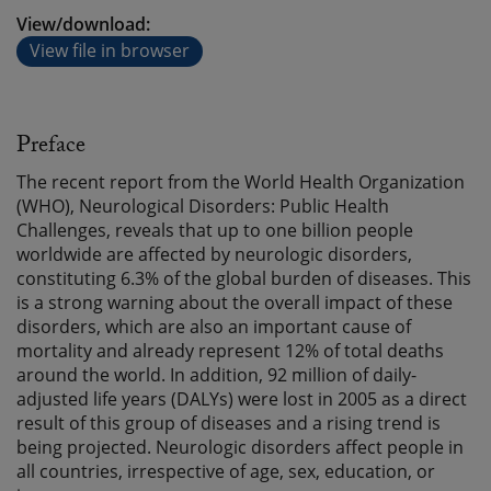
View/download:
View file in browser
Preface
The recent report from the World Health Organization
(WHO), Neurological Disorders: Public Health
Challenges, reveals that up to one billion people
worldwide are affected by neurologic disorders,
constituting 6.3% of the global burden of diseases. This
is a strong warning about the overall impact of these
disorders, which are also an important cause of
mortality and already represent 12% of total deaths
around the world. In addition, 92 million of daily-
adjusted life years (DALYs) were lost in 2005 as a direct
result of this group of diseases and a rising trend is
being projected. Neurologic disorders affect people in
all countries, irrespective of age, sex, education, or