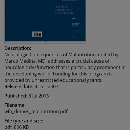
Description:
Neurologic Consequences of Malnutrition, edited by
Marco Medina, MD, addresses a crucial cause of
neurologic dysfunction that is particularly prominent in
the developing world. Funding for this program is
provided by unrestricted educational grants.
Release date:
4 Dec 2007
Published:
8 Jul 2016
Filename:
wfn_demos_malnutrition.pdf
File type and size:
pdf, 896 KB