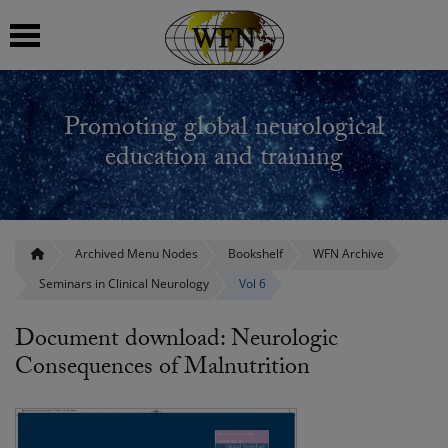
 submenu
Promoting global neurological
 submenu
education and training
 submenu
 submenu
Archived Menu Nodes
Bookshelf
WFN Archive
Seminars in Clinical Neurology
Vol 6
 submenu
Document download: Neurologic
Consequences of Malnutrition