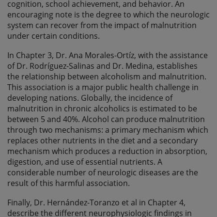
cognition, school achievement, and behavior. An
encouraging note is the degree to which the neurologic
system can recover from the impact of malnutrition
under certain conditions.
In Chapter 3, Dr. Ana Morales-Ortíz, with the assistance
of Dr. Rodríguez-Salinas and Dr. Medina, establishes
the relationship between alcoholism and malnutrition.
This association is a major public health challenge in
developing nations. Globally, the incidence of
malnutrition in chronic alcoholics is estimated to be
between 5 and 40%. Alcohol can produce malnutrition
through two mechanisms: a primary mechanism which
replaces other nutrients in the diet and a secondary
mechanism which produces a reduction in absorption,
digestion, and use of essential nutrients. A
considerable number of neurologic diseases are the
result of this harmful association.
Finally, Dr. Hernández-Toranzo et al in Chapter 4,
describe the different neurophysiologic findings in