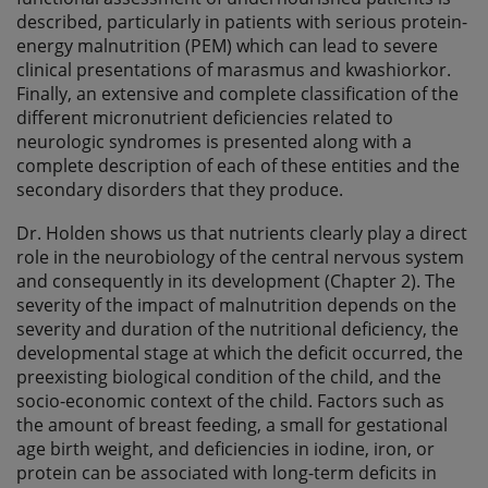
described, particularly in patients with serious protein-
energy malnutrition (PEM) which can lead to severe
clinical presentations of marasmus and kwashiorkor.
Finally, an extensive and complete classification of the
different micronutrient deficiencies related to
neurologic syndromes is presented along with a
complete description of each of these entities and the
secondary disorders that they produce.
Dr. Holden shows us that nutrients clearly play a direct
role in the neurobiology of the central nervous system
and consequently in its development (Chapter 2). The
severity of the impact of malnutrition depends on the
severity and duration of the nutritional deficiency, the
developmental stage at which the deficit occurred, the
preexisting biological condition of the child, and the
socio-economic context of the child. Factors such as
the amount of breast feeding, a small for gestational
age birth weight, and deficiencies in iodine, iron, or
protein can be associated with long-term deficits in