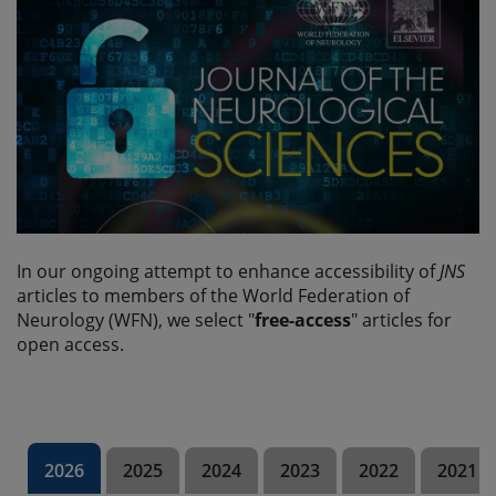
In our ongoing attempt to enhance accessibility of
JNS
articles to members of the World Federation of
Neurology (WFN), we select "
free-access
" articles for
open access.
2026
2025
2024
2023
2022
2021