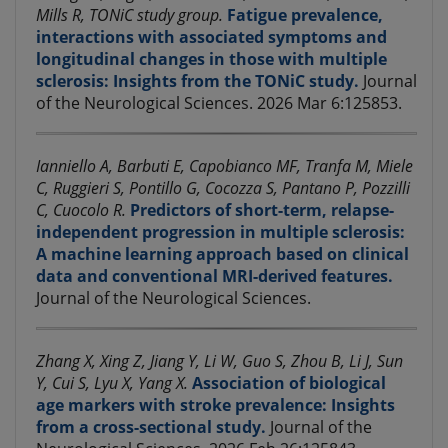
Mills R, TONiC study group.
Fatigue prevalence,
interactions with associated symptoms and
longitudinal changes in those with multiple
sclerosis: Insights from the TONiC study.
Journal
of the Neurological Sciences. 2026 Mar 6:125853.
Ianniello A, Barbuti E, Capobianco MF, Tranfa M, Miele
C, Ruggieri S, Pontillo G, Cocozza S, Pantano P, Pozzilli
C, Cuocolo R.
Predictors of short-term, relapse-
independent progression in multiple sclerosis:
A machine learning approach based on clinical
data and conventional MRI-derived features.
Journal of the Neurological Sciences.
Zhang X, Xing Z, Jiang Y, Li W, Guo S, Zhou B, Li J, Sun
Y, Cui S, Lyu X, Yang X.
Association of biological
age markers with stroke prevalence: Insights
from a cross-sectional study.
Journal of the