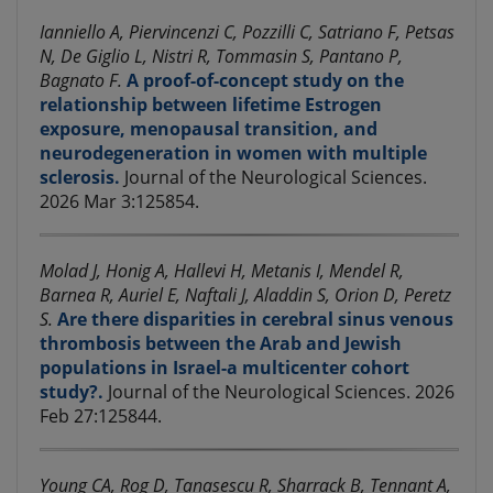
Ianniello A, Piervincenzi C, Pozzilli C, Satriano F, Petsas
N, De Giglio L, Nistri R, Tommasin S, Pantano P,
Bagnato F.
A proof-of-concept study on the
relationship between lifetime Estrogen
exposure, menopausal transition, and
neurodegeneration in women with multiple
sclerosis.
Journal of the Neurological Sciences.
2026 Mar 3:125854.
Molad J, Honig A, Hallevi H, Metanis I, Mendel R,
Barnea R, Auriel E, Naftali J, Aladdin S, Orion D, Peretz
S.
Are there disparities in cerebral sinus venous
thrombosis between the Arab and Jewish
populations in Israel-a multicenter cohort
study?.
Journal of the Neurological Sciences. 2026
Feb 27:125844.
Young CA, Rog D, Tanasescu R, Sharrack B, Tennant A,