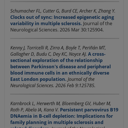
Schumacher FL, Cutter G, Burd CE, Archer K, Zhang Y.
Clocks out of sync: Increased epigenetic aging
variability in multiple sclerosis.
Journal of the
Neurological Sciences. 2026 Mar 30:125904.
Kenny J, Torricelli R, Zirra A, Boyle T, Periñán MT,
Gallagher D, Budu C, Dey KC, Noyce AJ.
A cross-
sectional exploration of the relationship
between Parkinson's disease and peripheral
blood immune cells in an ethnically diverse
East London population.
Journal of the
Neurological Sciences. 2026 Feb 9:125785.
Karnbrock L, Herwerth M, Bloemberg GV, Huber M,
Roth P, Abela IA, Kana V.
Persistent parvovirus B19
DNAemia in B-cell depletion: Implications for
family planning in multiple sclerosis and