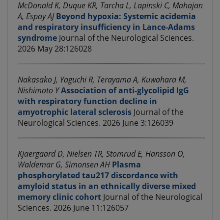
McDonald K, Duque KR, Tarcha L, Lapinski C, Mahajan
A, Espay AJ
Beyond hypoxia: Systemic acidemia
and respiratory insufficiency in Lance-Adams
syndrome
Journal of the Neurological Sciences.
2026 May 28:126028
Nakasako J, Yaguchi R, Terayama A, Kuwahara M,
Nishimoto Y
Association of anti-glycolipid IgG
with respiratory function decline in
amyotrophic lateral sclerosis
Journal of the
Neurological Sciences. 2026 June 3:126039
Kjaergaard D, Nielsen TR, Stomrud E, Hansson O,
Waldemar G, Simonsen AH
Plasma
phosphorylated tau217 discordance with
amyloid status in an ethnically diverse mixed
memory clinic cohort
Journal of the Neurological
Sciences. 2026 June 11:126057