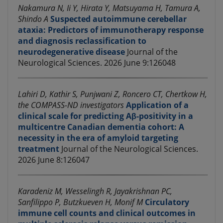
Nakamura N, Ii Y, Hirata Y, Matsuyama H, Tamura A,
Shindo A
Suspected autoimmune cerebellar
ataxia: Predictors of immunotherapy response
and diagnosis reclassification to
neurodegenerative disease
Journal of the
Neurological Sciences. 2026 June 9:126048
Lahiri D, Kathir S, Punjwani Z, Roncero CT, Chertkow H,
the COMPASS-ND investigators
Application of a
clinical scale for predicting Aβ-positivity in a
multicentre Canadian dementia cohort: A
necessity in the era of amyloid targeting
treatment
Journal of the Neurological Sciences.
2026 June 8:126047
Karadeniz M, Wesselingh R, Jayakrishnan PC,
Sanfilippo P, Butzkueven H, Monif M
Circulatory
immune cell counts and clinical outcomes in