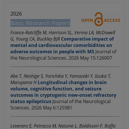
2026
Basic Research Papers
France-Ratcliffe M, Harrison SL, Verma LA, McDowell
G, Young CA, Buckley BJR
Comparative impact of
mental and cardiovascular comorbidities on
adverse outcomes in people with MS
Journal of
the Neurological Sciences. 2026 May 15:126007
Abe T, Neshige S, Yorichika Y, Yamazaki Y, Iizuka T,
Maruyama H
Longitudinal changes in brain
volume, cognitive function, and seizure
outcomes in cryptogenic new-onset refractory
status epilepticus
Journal of the Neurological
Sciences. 2026 May 6:125981
Leveraro E, Petracca M, Nasone L, Baldisseri F, Boffa