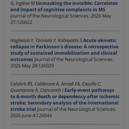
G, Inglese M
Unmasking the invisible: Correlates
and impact of cognitive complaints in MS
Journal of the Neurological Sciences. 2026 May
27:126022
Hagiwara Y, Tomoda Y, Kobayashi S
Acute akinetic
collapse in Parkinson's disease: A retrospective
study of sustained immobilization and clinical
outcomes
Journal of the Neurological Sciences.
2026 May 28:126029
Calabrò RS, Calderone A, Arcadi FA, Casella C,
Quartarone A, Ciancarelli I
Early-event pathways
to 6-month death or dependency after ischemic
stroke: Secondary analysis of the international
stroke trial
Journal of the Neurological Sciences.
2026 June 4:126044