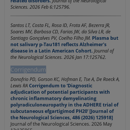
related disorders.
Journal of the Neurological
Sciences. 2026 Feb 6:125796.
Santos LT, Costa FL, Rosa ID, Frota AF, Bezerra JR,
Soares MV, Barbosa CD, Farias JW, da Silva LR, de
Santiago Gonçalves PV, Coelho Filho JM.
Plasma but
not salivary p-Tau181 reflects Alzheimer's
disease in a Latin American Cohort.
Journal of
the Neurological Sciences. 2026 Jan 17:125762.
Corrigendum
Donofrio PD, Gorson KC, Hofman E, Tse A, De Roeck A,
Lewis RA
Corrigendum to ‘Diagnostic
adjudication of potential participants with
chronic inflammatory demyelinating
polyradiculoneuropathy in the ADHERE trial of
subcutaneous efgartigimod PH20’ [Journal of
the Neurological Sciences, 486 (2026) 125918]
Journal of the Neurological Sciences. 2026 May