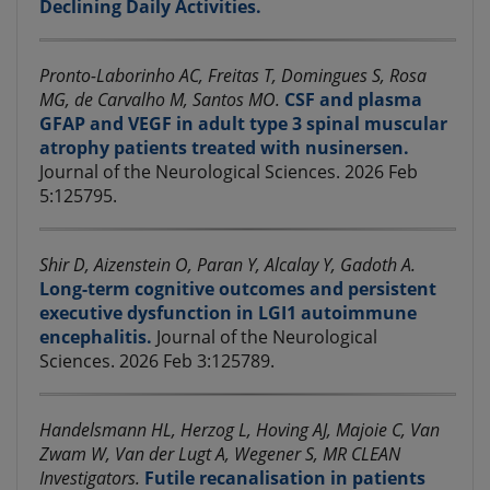
Declining Daily Activities.
Pronto-Laborinho AC, Freitas T, Domingues S, Rosa
MG, de Carvalho M, Santos MO.
CSF and plasma
GFAP and VEGF in adult type 3 spinal muscular
atrophy patients treated with nusinersen.
Journal of the Neurological Sciences. 2026 Feb
5:125795.
Shir D, Aizenstein O, Paran Y, Alcalay Y, Gadoth A.
Long-term cognitive outcomes and persistent
executive dysfunction in LGI1 autoimmune
encephalitis.
Journal of the Neurological
Sciences. 2026 Feb 3:125789.
Handelsmann HL, Herzog L, Hoving AJ, Majoie C, Van
Zwam W, Van der Lugt A, Wegener S, MR CLEAN
Investigators.
Futile recanalisation in patients