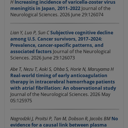
H
Increasing incidence of varicella-zoster virus
meningitis in Japan, 2011–2022
Journal of the
Neurological Sciences. 2026 June 29:126074
Lian Y, Luo P, Sun C
Subjective cognitive decline
among U.S. Cancer survivors, 2017–2024:
Prevalence, cancer-specific patterns, and
associated factors
Journal of the Neurological
Sciences. 2026 June 29:126073
Abe T, Nezu T, Aoki S, Ohba S, Horie N, Maruyama H
Real-world timing of early anticoagulation
therapy in intracerebral hemorrhage patients
with atrial fibrillation: An observational study
Journal of the Neurological Sciences. 2026 May
05:125975
Nagrodzki J, Proitsi P, Tan M, Dobson R, Jacobs BM
No
evidence for a causal link between plasma