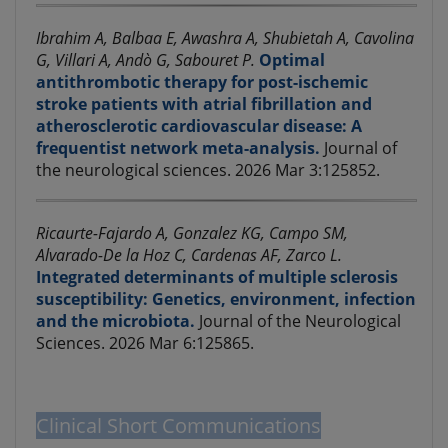
Ibrahim A, Balbaa E, Awashra A, Shubietah A, Cavolina
G, Villari A, Andò G, Sabouret P.
Optimal
antithrombotic therapy for post-ischemic
stroke patients with atrial fibrillation and
atherosclerotic cardiovascular disease: A
frequentist network meta-analysis.
Journal of
the neurological sciences. 2026 Mar 3:125852.
Ricaurte-Fajardo A, Gonzalez KG, Campo SM,
Alvarado-De la Hoz C, Cardenas AF, Zarco L.
Integrated determinants of multiple sclerosis
susceptibility: Genetics, environment, infection
and the microbiota.
Journal of the Neurological
Sciences. 2026 Mar 6:125865.
Clinical Short Communications