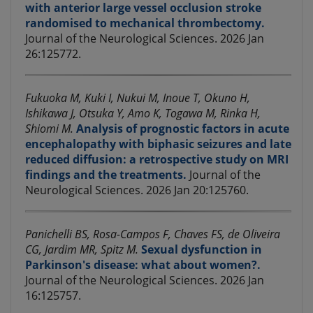
with anterior large vessel occlusion stroke
randomised to mechanical thrombectomy.
Journal of the Neurological Sciences. 2026 Jan
26:125772.
Fukuoka M, Kuki I, Nukui M, Inoue T, Okuno H,
Ishikawa J, Otsuka Y, Amo K, Togawa M, Rinka H,
Shiomi M.
Analysis of prognostic factors in acute
encephalopathy with biphasic seizures and late
reduced diffusion: a retrospective study on MRI
findings and the treatments.
Journal of the
Neurological Sciences. 2026 Jan 20:125760.
Panichelli BS, Rosa-Campos F, Chaves FS, de Oliveira
CG, Jardim MR, Spitz M.
Sexual dysfunction in
Parkinson's disease: what about women?.
Journal of the Neurological Sciences. 2026 Jan
16:125757.