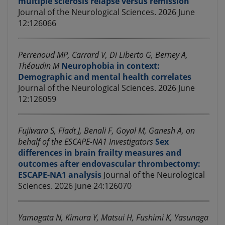
multiple sclerosis relapse versus remission
Journal of the Neurological Sciences. 2026 June
12:126066
Perrenoud MP, Carrard V, Di Liberto G, Berney A,
Théaudin M
Neurophobia in context:
Demographic and mental health correlates
Journal of the Neurological Sciences. 2026 June
12:126059
Fujiwara S, Fladt J, Benali F, Goyal M, Ganesh A, on
behalf of the ESCAPE-NA1 Investigators
Sex
differences in brain frailty measures and
outcomes after endovascular thrombectomy:
ESCAPE-NA1 analysis
Journal of the Neurological
Sciences. 2026 June 24:126070
Yamagata N, Kimura Y, Matsui H, Fushimi K, Yasunaga