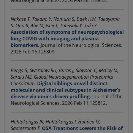
Neurological Sciences. 2026 Feb 26:125843.
Nakase T, Takano Y, Nomura S, Baek HW, Takayama
S, Ono R, Abe M, Ishii T, Tatewaki Y, Taki Y.
Association of symptoms of neuropsychological
long COVID with imaging and plasma
biomarkers.
Journal of the Neurological Sciences.
2026 Feb 16:125808.
Bengs B, Swerdlow RH, Burns J, Slawson C, McCoy M,
Sardiu ME, Global Neurodegeneration Proteomics
Consortium.
Digital siblings unveil distinct
molecular and clinical subtypes in Alzheimer's
disease via omics-driven profiling.
Journal of the
Neurological Sciences. 2026 Feb 11:125812.
Huhtakangas JK, Huhtakangas J, Haapea M,
Saaresranta T.
OSA Treatment Lowers the Risk of