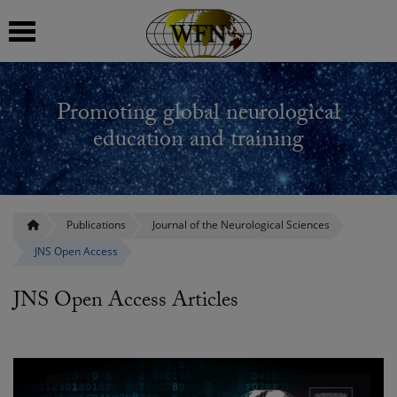
 submenu
Promoting global neurological
 submenu
education and training
 submenu
 submenu
Publications
Journal of the Neurological Sciences
JNS Open Access
 submenu
JNS Open Access Articles