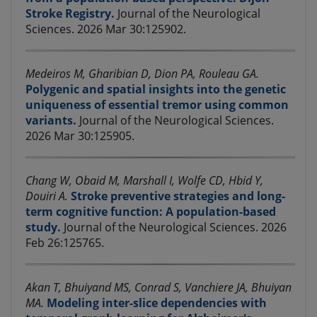
Stroke Registry.
Journal of the Neurological
Sciences. 2026 Mar 30:125902.
Medeiros M, Gharibian D, Dion PA, Rouleau GA.
Polygenic and spatial insights into the genetic
uniqueness of essential tremor using common
variants.
Journal of the Neurological Sciences.
2026 Mar 30:125905.
Chang W, Obaid M, Marshall I, Wolfe CD, Hbid Y,
Douiri A.
Stroke preventive strategies and long-
term cognitive function: A population-based
study.
Journal of the Neurological Sciences. 2026
Feb 26:125765.
Akan T, Bhuiyand MS, Conrad S, Vanchiere JA, Bhuiyan
MA.
Modeling inter-slice dependencies with