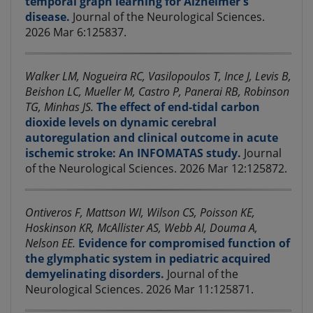
temporal graph learning for Alzheimer's
disease.
Journal of the Neurological Sciences.
2026 Mar 6:125837.
Walker LM, Nogueira RC, Vasilopoulos T, Ince J, Levis B,
Beishon LC, Mueller M, Castro P, Panerai RB, Robinson
TG, Minhas JS.
The effect of end-tidal carbon
dioxide levels on dynamic cerebral
autoregulation and clinical outcome in acute
ischemic stroke: An INFOMATAS study.
Journal
of the Neurological Sciences. 2026 Mar 12:125872.
Ontiveros F, Mattson WI, Wilson CS, Poisson KE,
Hoskinson KR, McAllister AS, Webb AI, Douma A,
Nelson EE.
Evidence for compromised function of
the glymphatic system in pediatric acquired
demyelinating disorders.
Journal of the
Neurological Sciences. 2026 Mar 11:125871.