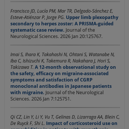
Francisco JD, Lucía PM, Mar TR, Delgado-Sánchez E,
Esteve-Atiénzar P, Jorge PG.
Upper limb plexopathy
secondary to herpes zoster: A PRISMA-guided
systematic case review.
Journal of the
Neurological Sciences. 2026 Jan 20:125767.
Imai S, Ihara K, Takahashi N, Ohtani S, Watanabe N,
Iba C, Ishizuchi K, Takemura R, Nakahara J, Hori S,
Takizawa T.
A 12-month observational study on
the safety, efficacy on migraine-associated
symptoms and satisfaction of CGRP
monoclonal antibodies in Japanese patients
with migraine.
Journal of the Neurological
Sciences. 2026 Jan 7:125751.
Qi CZ, Lin Y, Li Y, Vu T, Gelinas D, Lizarraga AA, Blein C,
De Ruyck F, Shi L.
Impact of corticosteroid use on