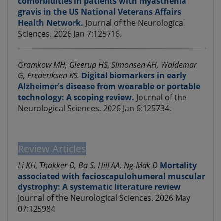
comorbidities in patients with myasthenia
gravis in the US National Veterans Affairs
Health Network.
Journal of the Neurological
Sciences. 2026 Jan 7:125716.
Gramkow MH, Gleerup HS, Simonsen AH, Waldemar
G, Frederiksen KS.
Digital biomarkers in early
Alzheimer's disease from wearable or portable
technology: A scoping review.
Journal of the
Neurological Sciences. 2026 Jan 6:125734.
Review Articles
Li KH, Thakker D, Ba S, Hill AA, Ng-Mak D
Mortality
associated with facioscapulohumeral muscular
dystrophy: A systematic literature review
Journal of the Neurological Sciences. 2026 May
07:125984