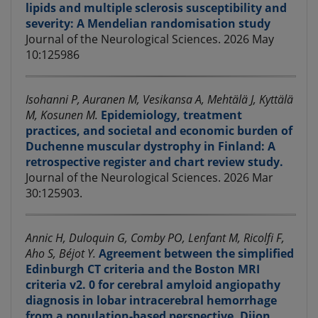
lipids and multiple sclerosis susceptibility and
severity: A Mendelian randomisation study
Journal of the Neurological Sciences. 2026 May
10:125986
Isohanni P, Auranen M, Vesikansa A, Mehtälä J, Kyttälä
M, Kosunen M.
Epidemiology, treatment
practices, and societal and economic burden of
Duchenne muscular dystrophy in Finland: A
retrospective register and chart review study.
Journal of the Neurological Sciences. 2026 Mar
30:125903.
Annic H, Duloquin G, Comby PO, Lenfant M, Ricolfi F,
Aho S, Béjot Y.
Agreement between the simplified
Edinburgh CT criteria and the Boston MRI
criteria v2. 0 for cerebral amyloid angiopathy
diagnosis in lobar intracerebral hemorrhage
from a population-based perspective. Dijon