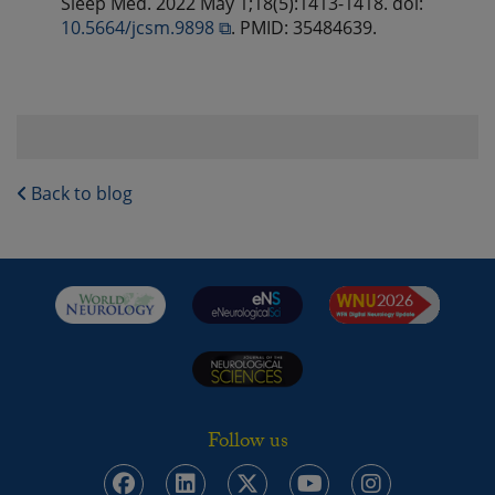
Sleep Med. 2022 May 1;18(5):1413-1418. doi:
10.5664/jcsm.9898 ⧉
. PMID: 35484639.
Back to blog
Follow us