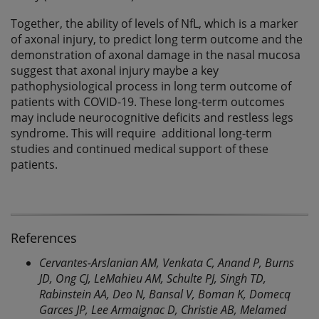
Together, the ability of levels of NfL, which is a marker
of axonal injury, to predict long term outcome and the
demonstration of axonal damage in the nasal mucosa
suggest that axonal injury maybe a key
pathophysiological process in long term outcome of
patients with COVID-19. These long-term outcomes
may include neurocognitive deficits and restless legs
syndrome. This will require additional long-term
studies and continued medical support of these
patients.
References
Cervantes-Arslanian AM, Venkata C, Anand P, Burns
JD, Ong CJ, LeMahieu AM, Schulte PJ, Singh TD,
Rabinstein AA, Deo N, Bansal V, Boman K, Domecq
Garces JP, Lee Armaignac D, Christie AB, Melamed