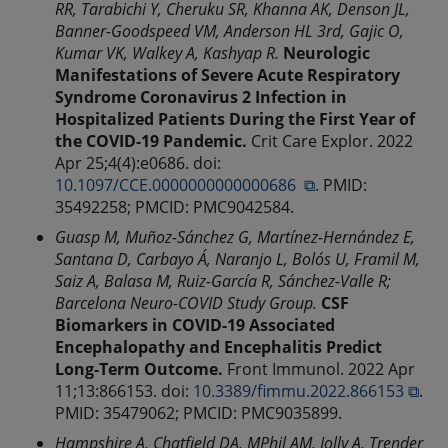
RR, Tarabichi Y, Cheruku SR, Khanna AK, Denson JL,
Banner-Goodspeed VM, Anderson HL 3rd, Gajic O,
Kumar VK, Walkey A, Kashyap R.
Neurologic
Manifestations of Severe Acute Respiratory
Syndrome Coronavirus 2 Infection in
Hospitalized Patients During the First Year of
the COVID-19 Pandemic.
Crit Care Explor. 2022
Apr 25;4(4):e0686. doi:
10.1097/CCE.0000000000000686 ⧉
. PMID:
35492258; PMCID: PMC9042584.
Guasp M, Muñoz-Sánchez G, Martínez-Hernández E,
Santana D, Carbayo Á, Naranjo L, Bolós U, Framil M,
Saiz A, Balasa M, Ruiz-García R, Sánchez-Valle R;
Barcelona Neuro-COVID Study Group.
CSF
Biomarkers in COVID-19 Associated
Encephalopathy and Encephalitis Predict
Long-Term Outcome.
Front Immunol. 2022 Apr
11;13:866153. doi:
10.3389/fimmu.2022.866153 ⧉
.
PMID: 35479062; PMCID: PMC9035899.
Hampshire A, Chatfield DA, MPhil AM, Jolly A, Trender