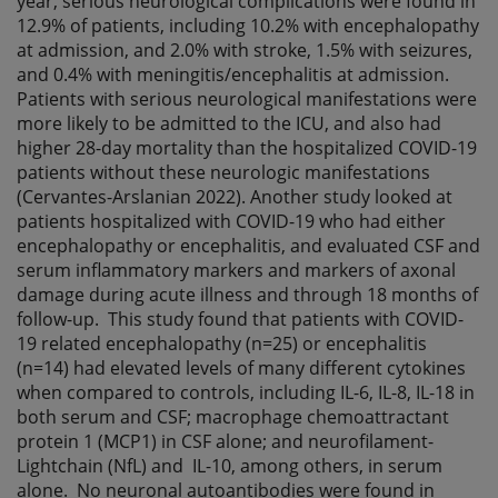
year, serious neurological complications were found in
12.9% of patients, including 10.2% with encephalopathy
at admission, and 2.0% with stroke, 1.5% with seizures,
and 0.4% with meningitis/encephalitis at admission.
Patients with serious neurological manifestations were
more likely to be admitted to the ICU, and also had
higher 28-day mortality than the hospitalized COVID-19
patients without these neurologic manifestations
(Cervantes-Arslanian 2022). Another study looked at
patients hospitalized with COVID-19 who had either
encephalopathy or encephalitis, and evaluated CSF and
serum inflammatory markers and markers of axonal
damage during acute illness and through 18 months of
follow-up. This study found that patients with COVID-
19 related encephalopathy (n=25) or encephalitis
(n=14) had elevated levels of many different cytokines
when compared to controls, including IL-6, IL-8, IL-18 in
both serum and CSF; macrophage chemoattractant
protein 1 (MCP1) in CSF alone; and neurofilament-
Lightchain (NfL) and IL-10, among others, in serum
alone. No neuronal autoantibodies were found in