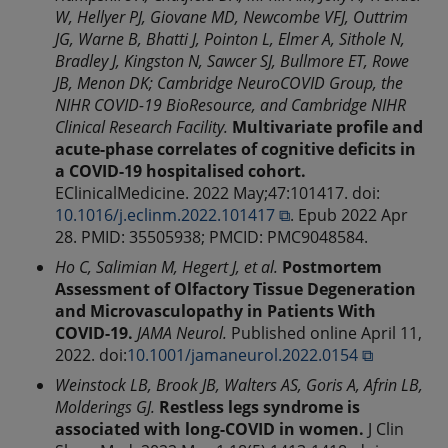
W, Hellyer PJ, Giovane MD, Newcombe VFJ, Outtrim
JG, Warne B, Bhatti J, Pointon L, Elmer A, Sithole N,
Bradley J, Kingston N, Sawcer SJ, Bullmore ET, Rowe
JB, Menon DK; Cambridge NeuroCOVID Group, the
NIHR COVID-19 BioResource, and Cambridge NIHR
Clinical Research Facility.
Multivariate profile and
acute-phase correlates of cognitive deficits in
a COVID-19 hospitalised cohort.
EClinicalMedicine. 2022 May;47:101417. doi:
10.1016/j.eclinm.2022.101417 ⧉
. Epub 2022 Apr
28. PMID: 35505938; PMCID: PMC9048584.
Ho C, Salimian M, Hegert J, et al.
Postmortem
Assessment of Olfactory Tissue Degeneration
and Microvasculopathy in Patients With
COVID-19.
JAMA Neurol.
Published online April 11,
2022. doi:
10.1001/jamaneurol.2022.0154 ⧉
Weinstock LB, Brook JB, Walters AS, Goris A, Afrin LB,
Molderings GJ.
Restless legs syndrome is
associated with long-COVID in women.
J Clin