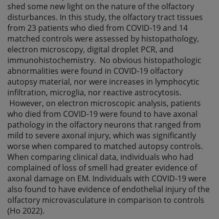
shed some new light on the nature of the olfactory
disturbances. In this study, the olfactory tract tissues
from 23 patients who died from COVID-19 and 14
matched controls were assessed by histopathology,
electron microscopy, digital droplet PCR, and
immunohistochemistry. No obvious histopathologic
abnormalities were found in COVID-19 olfactory
autopsy material, nor were increases in lymphocytic
infiltration, microglia, nor reactive astrocytosis.
However, on electron microscopic analysis, patients
who died from COVID-19 were found to have axonal
pathology in the olfactory neurons that ranged from
mild to severe axonal injury, which was significantly
worse when compared to matched autopsy controls.
When comparing clinical data, individuals who had
complained of loss of smell had greater evidence of
axonal damage on EM. Individuals with COVID-19 were
also found to have evidence of endothelial injury of the
olfactory microvasculature in comparison to controls
(Ho 2022).