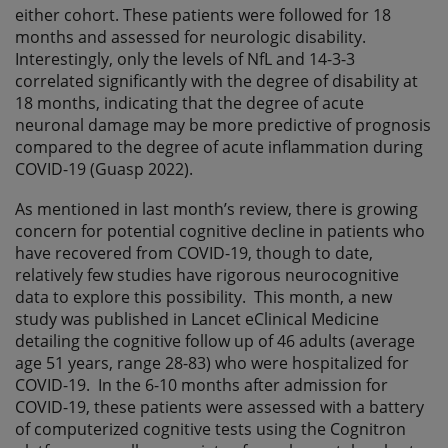
either cohort. These patients were followed for 18
months and assessed for neurologic disability.
Interestingly, only the levels of NfL and 14-3-3
correlated significantly with the degree of disability at
18 months, indicating that the degree of acute
neuronal damage may be more predictive of prognosis
compared to the degree of acute inflammation during
COVID-19 (Guasp 2022).
As mentioned in last month’s review, there is growing
concern for potential cognitive decline in patients who
have recovered from COVID-19, though to date,
relatively few studies have rigorous neurocognitive
data to explore this possibility. This month, a new
study was published in Lancet eClinical Medicine
detailing the cognitive follow up of 46 adults (average
age 51 years, range 28-83) who were hospitalized for
COVID-19. In the 6-10 months after admission for
COVID-19, these patients were assessed with a battery
of computerized cognitive tests using the Cognitron