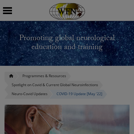
 submenu
Promoting global neurological
 submenu
education and training
 submenu
 submenu
Programmes & Resources
Spotlight on Covid & Current Global Neuroinfections
 submenu
Neuro-Covid Updates
COVID-19 Update [May '22]