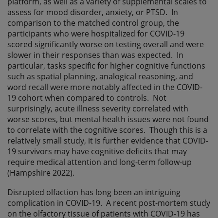
platform, as well as a variety of supplemental scales to
assess for mood disorder, anxiety, or PTSD. In
comparison to the matched control group, the
participants who were hospitalized for COVID-19
scored significantly worse on testing overall and were
slower in their responses than was expected. In
particular, tasks specific for higher cognitive functions
such as spatial planning, analogical reasoning, and
word recall were more notably affected in the COVID-
19 cohort when compared to controls. Not
surprisingly, acute illness severity correlated with
worse scores, but mental health issues were not found
to correlate with the cognitive scores. Though this is a
relatively small study, it is further evidence that COVID-
19 survivors may have cognitive deficits that may
require medical attention and long-term follow-up
(Hampshire 2022).
Disrupted olfaction has long been an intriguing
complication in COVID-19. A recent post-mortem study
on the olfactory tissue of patients with COVID-19 has