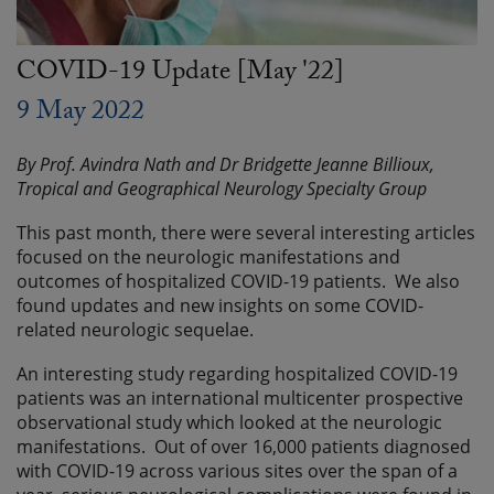
COVID-19 Update [May '22]
9 May 2022
By Prof. Avindra Nath and Dr Bridgette Jeanne Billioux,
Tropical and Geographical Neurology Specialty Group
This past month, there were several interesting articles
focused on the neurologic manifestations and
outcomes of hospitalized COVID-19 patients. We also
found updates and new insights on some COVID-
related neurologic sequelae.
An interesting study regarding hospitalized COVID-19
patients was an international multicenter prospective
observational study which looked at the neurologic
manifestations. Out of over 16,000 patients diagnosed
with COVID-19 across various sites over the span of a