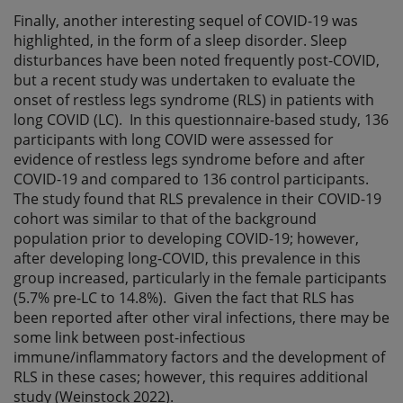
Finally, another interesting sequel of COVID-19 was
highlighted, in the form of a sleep disorder. Sleep
disturbances have been noted frequently post-COVID,
but a recent study was undertaken to evaluate the
onset of restless legs syndrome (RLS) in patients with
long COVID (LC). In this questionnaire-based study, 136
participants with long COVID were assessed for
evidence of restless legs syndrome before and after
COVID-19 and compared to 136 control participants.
The study found that RLS prevalence in their COVID-19
cohort was similar to that of the background
population prior to developing COVID-19; however,
after developing long-COVID, this prevalence in this
group increased, particularly in the female participants
(5.7% pre-LC to 14.8%). Given the fact that RLS has
been reported after other viral infections, there may be
some link between post-infectious
immune/inflammatory factors and the development of
RLS in these cases; however, this requires additional
study (Weinstock 2022).