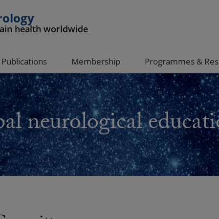
rology
rain health worldwide
Publications
Membership
Programmes & Res
al neurological educati