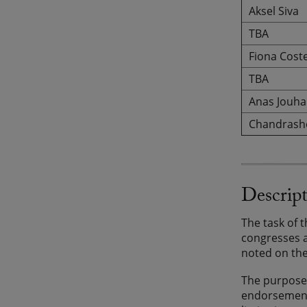
Aksel Siva
TBA
Fiona Coste
TBA
Anas Jouha
Chandrash
Descrip
The task of 
congresses a
noted on the
The purpose 
endorsement 