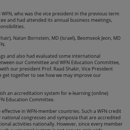
the WFN, who was the vice president in the previous term
tee and had attended its annual business meetings,
nsibilities.
(chair), Natan Bornstein, MD (Israel), Beomseok Jeon, MD
FN.
ings and also had evaluated some international
ip between our Committee and WFN Education Committee,
with our president Prof. Raad Shakir, Vice President
we get together to see how we may improve our
ish an accreditation system for e-learning (online)
 WFN Education Committee.
be effective in WFN-member countries. Such a WFN credit
or national congresses and symposia that are accredited
ional activities nationally. However, since every member