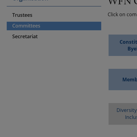
WFN C
Click on com
Trustees
Committees
Secretariat
Consti
Bye
Memb
Diversity
Inclu