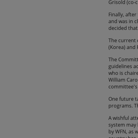
Grisold (co-c
Finally, aft
and was in c
decided that
The current 
(Korea) and 
The Committe
guidelines a
who is chair
William Caro
committee's 
One future t
programs. Th
A wishful at
system may b
by WFN, as w