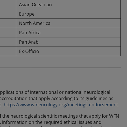
Asian Oceanian
Europe
North America
Pan Africa
Pan Arab
Ex-Officio
plications of international or national neurological
creditation that apply according to its guidelines as
e:
https://www.wfneurology.org/meetings-endorsement
.
 the neurological scientific meetings that apply for WFN
 Information on the required ethical issues and