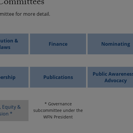
ommittees
mittee for more detail.
tution &
Finance
Nominating
laws
Public Awarenes
ership
Publications
Advocacy
* Governance
, Equity &
subcommittee under the
sion *
WFN President