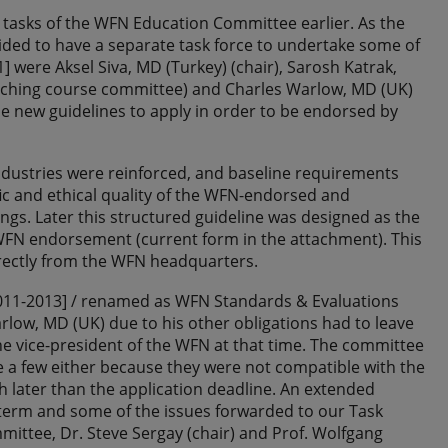
 tasks of the WFN Education Committee earlier. As the
ided to have a separate task force to undertake some of
] were Aksel Siva, MD (Turkey) (chair), Sarosh Katrak,
Teaching course committee) and Charles Warlow, MD (UK)
e new guidelines to apply in order to be endorsed by
industries were reinforced, and baseline requirements
ic and ethical quality of the WFN-endorsed and
ngs. Later this structured guideline was designed as the
g WFN endorsement (current form in the attachment). This
rectly from the WFN headquarters.
[2011-2013] / renamed as WFN Standards & Evaluations
ow, MD (UK) due to his other obligations had to leave
 vice-president of the WFN at that time. The committee
 a few either because they were not compatible with the
 later than the application deadline. An extended
term and some of the issues forwarded to our Task
mittee, Dr. Steve Sergay (chair) and Prof. Wolfgang