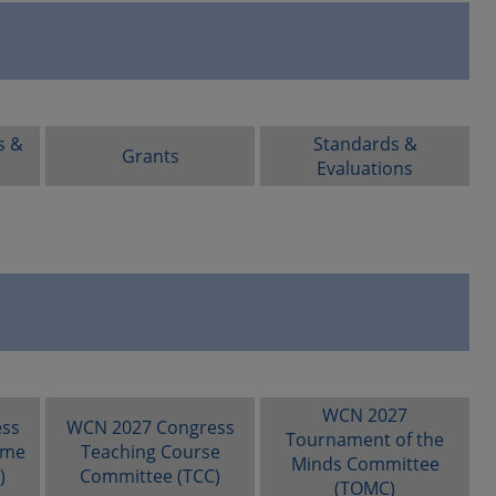
s &
Standards &
Grants
Evaluations
WCN 2027
ss
WCN 2027 Congress
Tournament of the
mme
Teaching Course
Minds Committee
)
Committee (TCC)
(TOMC)