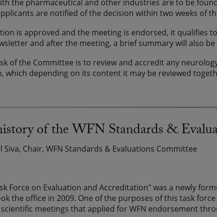
with the pharmaceutical and other industries are to be foun
applicants are notified of the decision within two weeks of th
cation is approved and the meeting is endorsed, it qualifies
letter and after the meeting, a brief summary will also be
sk of the Committee is to review and accredit any neurology
n, which depending on its content it may be reviewed toget
 history of the WFN Standards & Evalu
el Siva, Chair, WFN Standards & Evaluations Committee
k Force on Evaluation and Accreditation" was a newly form
ok the office in 2009. One of the purposes of this task for
 scientific meetings that applied for WFN endorsement throu