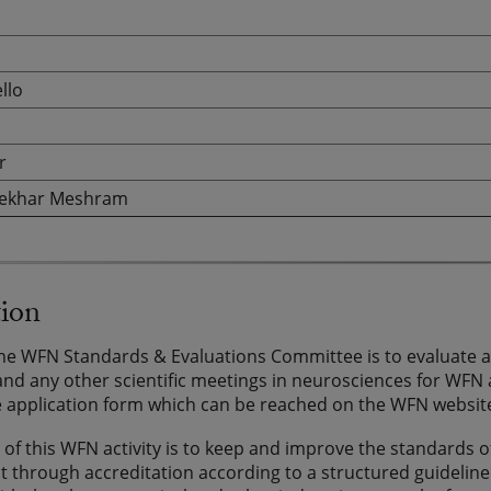
llo
r
ekhar Meshram
tion
the WFN Standards & Evaluations Committee is to evaluate ap
nd any other scientific meetings in neurosciences for WFN ac
 application form which can be reached on the WFN websit
of this WFN activity is to keep and improve the standards of
through accreditation according to a structured guideline.