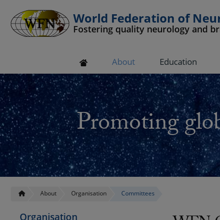
World Federation of Neu
Fostering quality neurology and b
 submenu
About
Education
 submenu
 submenu
Promoting glob
 submenu
 submenu
About
Organisation
Committees
Organisation