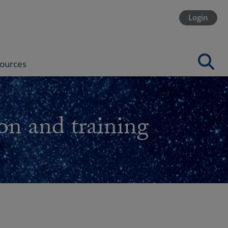
Login
ources
on and training