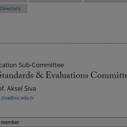
 Directors
ation Sub-Committee
andards & Evaluations Committ
of. Aksel Siva
l.siva@iuc.edu.tr
e member