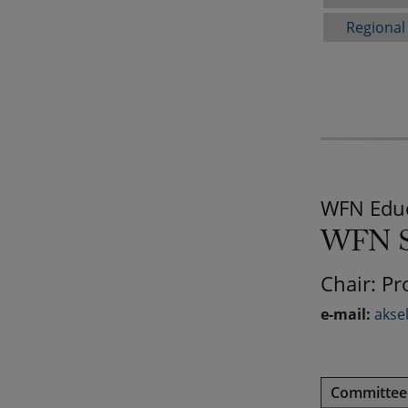
Regional
WFN Educ
WFN St
Chair: Pr
e-mail:
akse
Committe