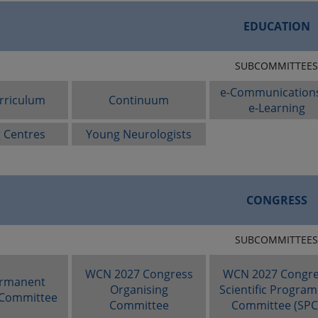
EDUCATION
SUBCOMMITTEES
e-Communication
rriculum
Continuum
e-Learning
g Centres
Young Neurologists
CONGRESS
SUBCOMMITTEES
WCN 2027 Congress
WCN 2027 Congre
rmanent
Organising
Scientific Progra
 Committee
Committee
Committee (SPC