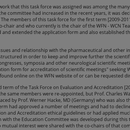
 work that this task force was assigned was among the many
the committee had increased in the recent years, it was dec
 The members of this task force for the first term [2009-2011
co-chair and who currently is the chair of the WFN - WCN 
and extended the application form and also established th
issues and relationship with the pharmaceutical and other 
tructured in order to keep and improve further the scientif
ongresses, symposia and other neurological scientific meeti
tion form for accreditation of scientific meetings" seekin
found online on the WFN website of or can be requested di
d term of the Task Force on Evaluation and Accreditation 
he same members were re-appointed, but Prof. Charles Warl
aced by Prof. Werner Hacke, MD (Germany) who was also the
term had approved a number of meetings and had to decline
on and Accreditation ethical guidelines or had applied much
n with the Education Committee was developed during this 
o mutual interest were shared with the co-chairs of that com