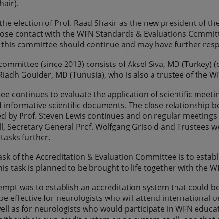
hair).
er the election of Prof. Raad Shakir as the new president of 
lose contact with the WFN Standards & Evaluations Commit
 this committee should continue and may have further respo
committee (since 2013) consists of Aksel Siva, MD (Turkey) 
Riadh Gouider, MD (Tunusia), who is also a trustee of the W
e continues to evaluate the application of scientific meet
d informative scientific documents. The close relationsh
ed by Prof. Steven Lewis continues and on regular meetings 
ll, Secretary General Prof. Wolfgang Grisold and Trustees 
tasks further.
ask of the Accreditation & Evaluation Committee is to establ
is task is planned to be brought to life together with the
tempt was to establish an accreditation system that could 
e effective for neurologists who will attend international 
ell as for neurologists who would participate in WFN educat