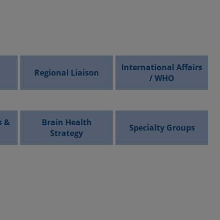
International Affairs
Regional Liaison
/ WHO
s &
Brain Health
Specialty Groups
Strategy