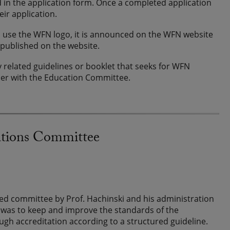
d in the application form. Once a completed application
eir application.
 to use the WFN logo, it is announced on the WFN website
 published on the website.
 related guidelines or booklet that seeks for WFN
her with the Education Committee.
ations Committee
ed committee by Prof. Hachinski and his administration
ce was to keep and improve the standards of the
gh accreditation according to a structured guideline.