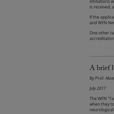
limitations 
is received, 
If the appli
and WFN News
One other ta
accreditatio
A brief
By Prof. Aks
July 2017
The WFN "Tas
when they to
neurological