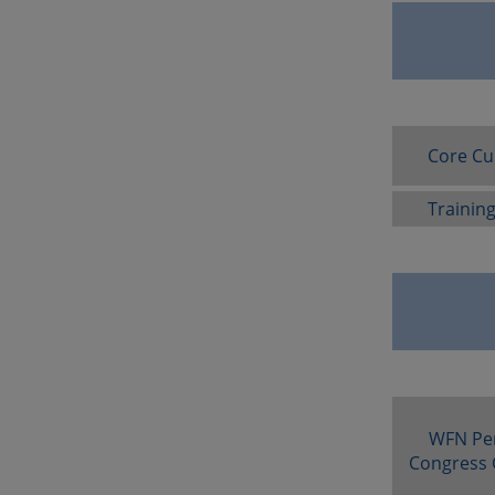
Core Cu
Trainin
WFN Pe
Congress