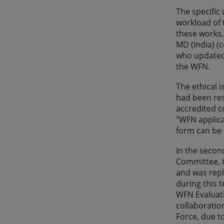
The specific
workload of 
these works.
MD (India) (
who updated 
the WFN.
The ethical 
had been res
accredited c
"WFN applica
form can be 
In the secon
Committee, t
and was repl
during this 
WFN Evaluati
collaboratio
Force, due t