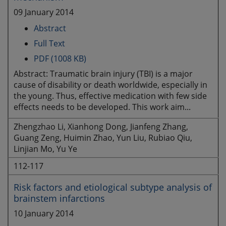
09 January 2014
Abstract
Full Text
PDF (1008 KB)
Abstract: Traumatic brain injury (TBI) is a major
cause of disability or death worldwide, especially in
the young. Thus, effective medication with few side
effects needs to be developed. This work aim...
Zhengzhao Li, Xianhong Dong, Jianfeng Zhang,
Guang Zeng, Huimin Zhao, Yun Liu, Rubiao Qiu,
Linjian Mo, Yu Ye
112-117
Risk factors and etiological subtype analysis of
brainstem infarctions
10 January 2014