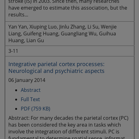
stroke (IS) in 2003. Since then, many researches
have emerged to estimate this association, but the
results...
Yan Yan, Xiuping Luo, Jinlu Zhang, Li Su, Wenjie
Liang, Guifeng Huang, Guangliang Wu, Guihua
Huang, Lian Gu
3-11
Integrative parietal cortex processes:
Neurological and psychiatric aspects
06 January 2014
Abstract
Full Text
PDF (759 KB)
Abstract: For many decades the parietal cortex (PC)
has been considered the key area in tasks which
involve the integration of different stimuli. PC is
fundamental to determine spatial sense, informat...