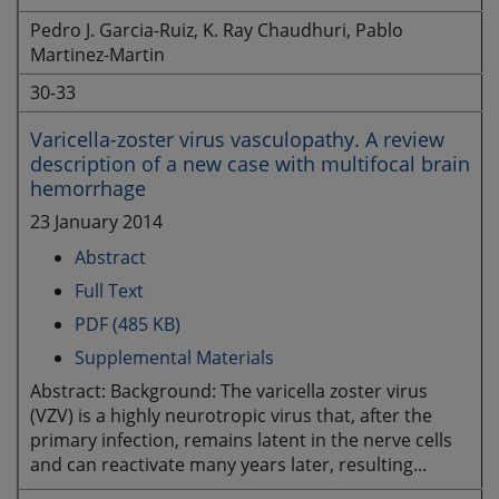
Pedro J. Garcia-Ruiz, K. Ray Chaudhuri, Pablo
Martinez-Martin
30-33
Varicella-zoster virus vasculopathy. A review
description of a new case with multifocal brain
hemorrhage
23 January 2014
Abstract
Full Text
PDF (485 KB)
Supplemental Materials
Abstract: Background: The varicella zoster virus
(VZV) is a highly neurotropic virus that, after the
primary infection, remains latent in the nerve cells
and can reactivate many years later, resulting...