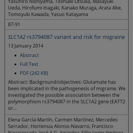
Yasuhiro Nishiyama, Toshiaki Otsuka, Masayuki
Ueda, Hirofumi Inagaki, Kanako Muraga, Arata Abe,
Tomoyuki Kawada, Yasuo Katayama
87-91
SLC1A2
rs3794087 variant and risk for migraine
13 January 2014
Abstract
Full Text
PDF (242 KB)
Abstract: Background/objectives: Glutamate has
been implicated in the pathogenesis of migraine. We
investigated the possible association between the
polymorphism rs3794087 in the SLC1A2 gene (EATT2
or...
Elena García-Martín, Carmen Martínez, Mercedes
Serrador, Hortensia Alonso-Navarro, Francisco
Navacerrada, José A.G. Agúndez, Félix Javier Jiménez-