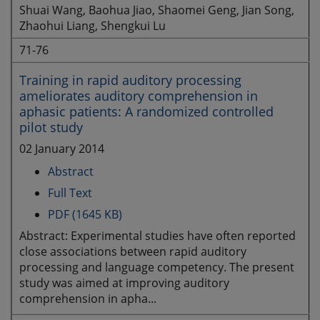
Shuai Wang, Baohua Jiao, Shaomei Geng, Jian Song,
Zhaohui Liang, Shengkui Lu
71-76
Training in rapid auditory processing
ameliorates auditory comprehension in
aphasic patients: A randomized controlled
pilot study
02 January 2014
Abstract
Full Text
PDF (1645 KB)
Abstract: Experimental studies have often reported
close associations between rapid auditory
processing and language competency. The present
study was aimed at improving auditory
comprehension in apha...