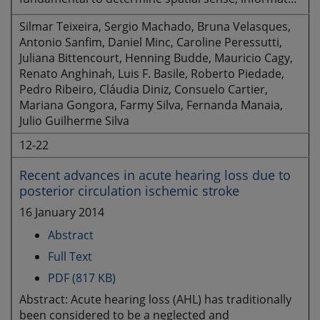
Silmar Teixeira, Sergio Machado, Bruna Velasques,
Antonio Sanfim, Daniel Minc, Caroline Peressutti,
Juliana Bittencourt, Henning Budde, Mauricio Cagy,
Renato Anghinah, Luis F. Basile, Roberto Piedade,
Pedro Ribeiro, Cláudia Diniz, Consuelo Cartier,
Mariana Gongora, Farmy Silva, Fernanda Manaia,
Julio Guilherme Silva
12-22
Recent advances in acute hearing loss due to
posterior circulation ischemic stroke
16 January 2014
Abstract
Full Text
PDF (817 KB)
Abstract: Acute hearing loss (AHL) has traditionally
been considered to be a neglected and