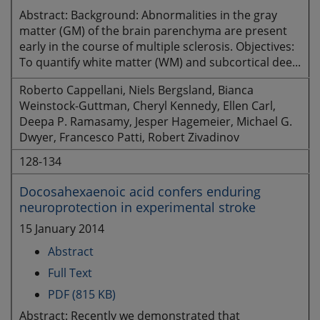
Abstract: Background: Abnormalities in the gray
matter (GM) of the brain parenchyma are present
early in the course of multiple sclerosis. Objectives:
To quantify white matter (WM) and subcortical dee...
Roberto Cappellani, Niels Bergsland, Bianca
Weinstock-Guttman, Cheryl Kennedy, Ellen Carl,
Deepa P. Ramasamy, Jesper Hagemeier, Michael G.
Dwyer, Francesco Patti, Robert Zivadinov
128-134
Docosahexaenoic acid confers enduring
neuroprotection in experimental stroke
15 January 2014
Abstract
Full Text
PDF (815 KB)
Abstract: Recently we demonstrated that