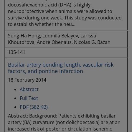
docosahexaenoic acid (DHA) is highly
neuroprotective when animals were allowed to
survive during one week. This study was conducted
to establish whether the neu...
Sung-Ha Hong, Ludmila Belayev, Larissa
Khoutorova, Andre Obenaus, Nicolas G. Bazan
135-141
Basilar artery bending length, vascular risk
factors, and pontine infarction
18 February 2014
Abstract
Full Text
PDF (382 KB)
Abstract: Background: Patients exhibiting basilar
artery (BA) curvature (not dolichoectasia) are at an
increased risk of posterior circulation ischemic