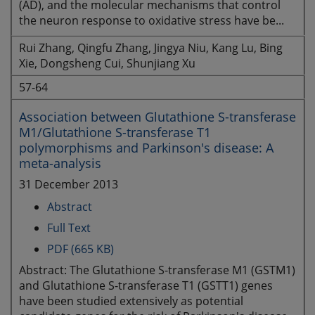
(AD), and the molecular mechanisms that control
the neuron response to oxidative stress have be...
Rui Zhang, Qingfu Zhang, Jingya Niu, Kang Lu, Bing
Xie, Dongsheng Cui, Shunjiang Xu
57-64
Association between Glutathione S-transferase
M1/Glutathione S-transferase T1
polymorphisms and Parkinson's disease: A
meta-analysis
31 December 2013
Abstract
Full Text
PDF (665 KB)
Abstract: The Glutathione S-transferase M1 (GSTM1)
and Glutathione S-transferase T1 (GSTT1) genes
have been studied extensively as potential