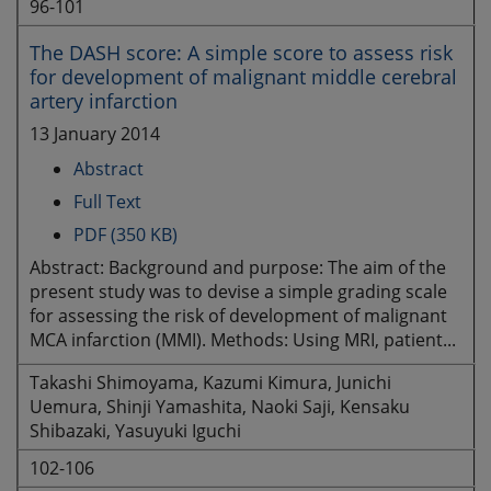
96-101
The DASH score: A simple score to assess risk
for development of malignant middle cerebral
artery infarction
13 January 2014
Abstract
Full Text
PDF (350 KB)
Abstract: Background and purpose: The aim of the
present study was to devise a simple grading scale
for assessing the risk of development of malignant
MCA infarction (MMI). Methods: Using MRI, patient...
Takashi Shimoyama, Kazumi Kimura, Junichi
Uemura, Shinji Yamashita, Naoki Saji, Kensaku
Shibazaki, Yasuyuki Iguchi
102-106