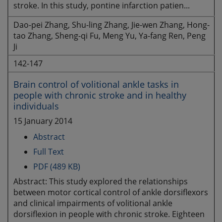
stroke. In this study, pontine infarction patien...
Dao-pei Zhang, Shu-ling Zhang, Jie-wen Zhang, Hong-
tao Zhang, Sheng-qi Fu, Meng Yu, Ya-fang Ren, Peng
Ji
142-147
Brain control of volitional ankle tasks in
people with chronic stroke and in healthy
individuals
15 January 2014
Abstract
Full Text
PDF (489 KB)
Abstract: This study explored the relationships
between motor cortical control of ankle dorsiflexors
and clinical impairments of volitional ankle
dorsiflexion in people with chronic stroke. Eighteen