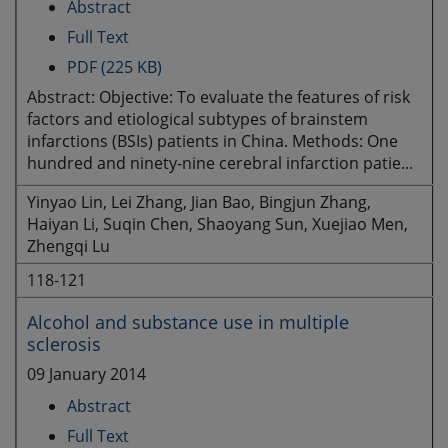
Abstract
Full Text
PDF (225 KB)
Abstract: Objective: To evaluate the features of risk
factors and etiological subtypes of brainstem
infarctions (BSIs) patients in China. Methods: One
hundred and ninety-nine cerebral infarction patie...
Yinyao Lin, Lei Zhang, Jian Bao, Bingjun Zhang,
Haiyan Li, Suqin Chen, Shaoyang Sun, Xuejiao Men,
Zhengqi Lu
118-121
Alcohol and substance use in multiple
sclerosis
09 January 2014
Abstract
Full Text