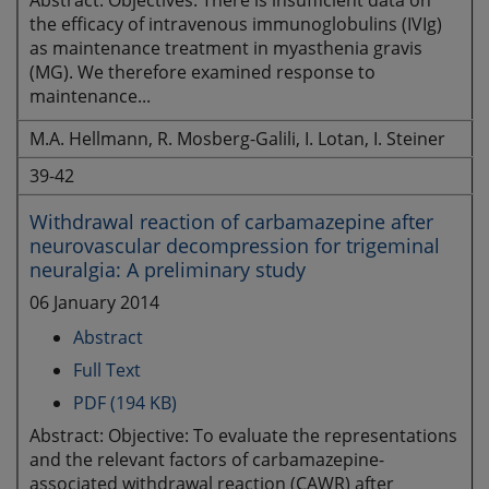
Abstract: Objectives: There is insufficient data on
the efficacy of intravenous immunoglobulins (IVIg)
as maintenance treatment in myasthenia gravis
(MG). We therefore examined response to
maintenance...
M.A. Hellmann, R. Mosberg-Galili, I. Lotan, I. Steiner
39-42
Withdrawal reaction of carbamazepine after
neurovascular decompression for trigeminal
neuralgia: A preliminary study
06 January 2014
Abstract
Full Text
PDF (194 KB)
Abstract: Objective: To evaluate the representations
and the relevant factors of carbamazepine-
associated withdrawal reaction (CAWR) after