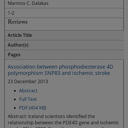
Marinos C. Dalakas
1-2
Reviews
Article Title
Author(s)
Pages
Association between phosphodiesterase 4D
polymorphism SNP83 and ischemic stroke
23 December 2013
Abstract
Full Text
PDF (454 KB)
Abstract: Iceland scientists identified the
relationship between the PDE4D gene and ischemic