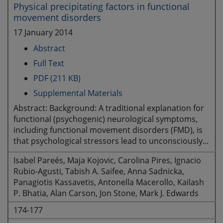
Physical precipitating factors in functional
movement disorders
17 January 2014
Abstract
Full Text
PDF (211 KB)
Supplemental Materials
Abstract: Background: A traditional explanation for
functional (psychogenic) neurological symptoms,
including functional movement disorders (FMD), is
that psychological stressors lead to unconsciously...
Isabel Pareés, Maja Kojovic, Carolina Pires, Ignacio
Rubio-Agusti, Tabish A. Saifee, Anna Sadnicka,
Panagiotis Kassavetis, Antonella Macerollo, Kailash
P. Bhatia, Alan Carson, Jon Stone, Mark J. Edwards
174-177