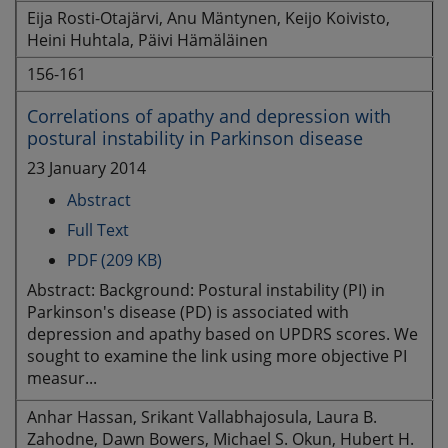
Eija Rosti-Otajärvi, Anu Mäntynen, Keijo Koivisto,
Heini Huhtala, Päivi Hämäläinen
156-161
Correlations of apathy and depression with
postural instability in Parkinson disease
23 January 2014
Abstract
Full Text
PDF (209 KB)
Abstract: Background: Postural instability (PI) in
Parkinson's disease (PD) is associated with
depression and apathy based on UPDRS scores. We
sought to examine the link using more objective PI
measur...
Anhar Hassan, Srikant Vallabhajosula, Laura B.
Zahodne, Dawn Bowers, Michael S. Okun, Hubert H.