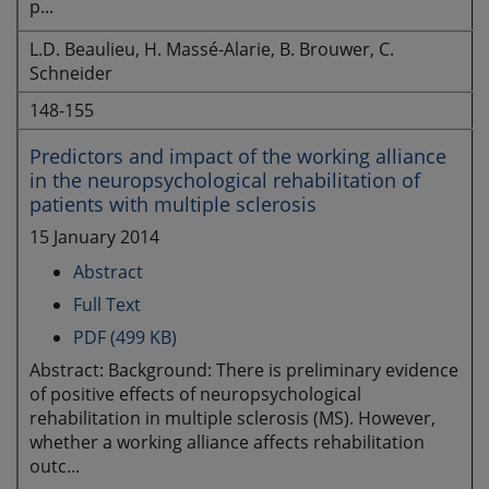
p...
L.D. Beaulieu, H. Massé-Alarie, B. Brouwer, C.
Schneider
148-155
Predictors and impact of the working alliance
in the neuropsychological rehabilitation of
patients with multiple sclerosis
15 January 2014
Abstract
Full Text
PDF (499 KB)
Abstract: Background: There is preliminary evidence
of positive effects of neuropsychological
rehabilitation in multiple sclerosis (MS). However,
whether a working alliance affects rehabilitation
outc...