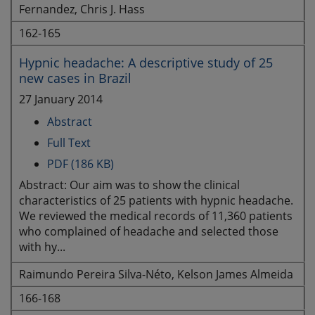
Fernandez, Chris J. Hass
162-165
Hypnic headache: A descriptive study of 25
new cases in Brazil
27 January 2014
Abstract
Full Text
PDF (186 KB)
Abstract: Our aim was to show the clinical
characteristics of 25 patients with hypnic headache.
We reviewed the medical records of 11,360 patients
who complained of headache and selected those
with hy...
Raimundo Pereira Silva-Néto, Kelson James Almeida
166-168