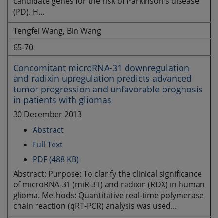
candidate genes for the risk of Parkinson's disease
(PD). H...
Tengfei Wang, Bin Wang
65-70
Concomitant microRNA-31 downregulation
and radixin upregulation predicts advanced
tumor progression and unfavorable prognosis
in patients with gliomas
30 December 2013
Abstract
Full Text
PDF (488 KB)
Abstract: Purpose: To clarify the clinical significance
of microRNA-31 (miR-31) and radixin (RDX) in human
glioma. Methods: Quantitative real-time polymerase
chain reaction (qRT-PCR) analysis was used...