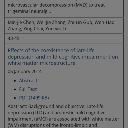
microvascular decompression (MVD) to treat
trigeminal neuralg...
Min-Jie Chen, Wei-Jie Zhang, Zhi-Lin Guo, Wen-Hao
Zhang, Ying Chai, Yun-wu Li
43-45
Effects of the coexistence of late-life
depression and mild cognitive impairment on
white matter microstructure
06 January 2014
Abstract
Full Text
PDF (1499 KB)
Abstract: Background and objective: Late-life
depression (LLD) and amnestic mild cognitive
impairment (aMCI) are associated with white matter
(WM) disruptions of the fronto-limbic and