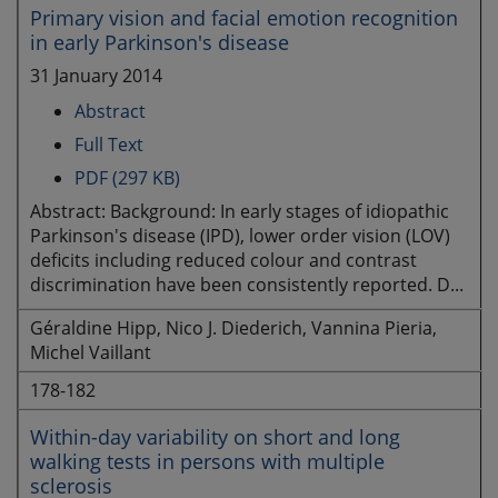
Primary vision and facial emotion recognition
in early Parkinson's disease
31 January 2014
Abstract
Full Text
PDF (297 KB)
Abstract: Background: In early stages of idiopathic
Parkinson's disease (IPD), lower order vision (LOV)
deficits including reduced colour and contrast
discrimination have been consistently reported. D...
Géraldine Hipp, Nico J. Diederich, Vannina Pieria,
Michel Vaillant
178-182
Within-day variability on short and long
walking tests in persons with multiple
sclerosis