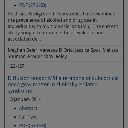
PDF (276 KB)
Abstract: Background: Few studies have examined
the prevalence of alcohol and drug use in
individuals with multiple sclerosis (MS). The current
study sought to examine the prevalence and
associated de...
Meghan Beier, Vanessa D'Orio, Jessica Spat, Melissa
Shuman, Frederick W. Foley
122-127
Diffusion tensor MRI alterations of subcortical
deep gray matter in clinically isolated
syndrome
13 January 2014
Abstract
Full Text
PDF (543 KB)