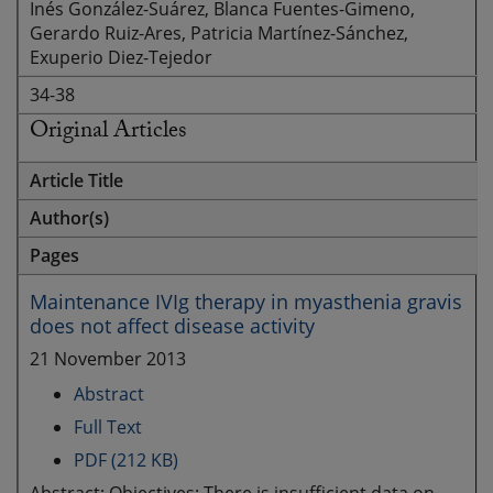
Inés González-Suárez, Blanca Fuentes-Gimeno,
Gerardo Ruiz-Ares, Patricia Martínez-Sánchez,
Exuperio Diez-Tejedor
34-38
Original Articles
Article Title
Author(s)
Pages
Maintenance IVIg therapy in myasthenia gravis
does not affect disease activity
21 November 2013
Abstract
Full Text
PDF (212 KB)