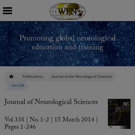
 submenu
Promoting global neurological
 submenu
education and training
 submenu
 submenu
Publications
Journal of the Neurological Sciences
Vol 338
 submenu
Journal of Neurological Sciences
Vol 338 | No. 1-2 | 15 March 2014 |
Pages 1-246