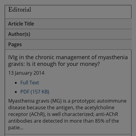
Editorial
Article Title
Author(s)
Pages
IVIg in the chronic management of myasthenia
gravis: Is it enough for your money?
13 January 2014
Full Text
PDF (157 KB)
Myasthenia gravis (MG) is a prototypic autoimmune
disease because the antigen, the acetylcholine
receptor (AChR), is well characterized; anti-AChR
antibodies are detected in more than 85% of the
patie...