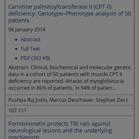
Carnitine palmitoyltransferase II (CPT II)
deficiency: Genotype–Phenotype analysis of 50
patients
06 January 2014
Abstract
Full Text
PDF (303 KB)
Abstract: Clinical, biochemical and molecular genetic
data in a cohort of 50 patients with muscle CPT II
deficiency are reported. Attacks of myoglobinuria
occurred in 86% of patients. In 94% of patien...
Pushpa Raj Joshi, Marcus Deschauer, Stephan Zierz
107-111
Formononetin protects TBI rats against
neurological lesions and the underlying
mechanism