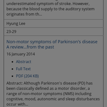
underestimated symptom of stroke. However,
because the blood supply to the auditory system
originates from th...
Hyung Lee
23-29
Non-motor symptoms of Parkinson's disease
A review…from the past
16 January 2014
Abstract
Full Text
PDF (204 KB)
Abstract: Although Parkinson's disease (PD) has
been classically defined as a motor disorder, a
range of non-motor symptoms (NMS) including
cognitive, mood, autonomic and sleep disturbances
occur with...