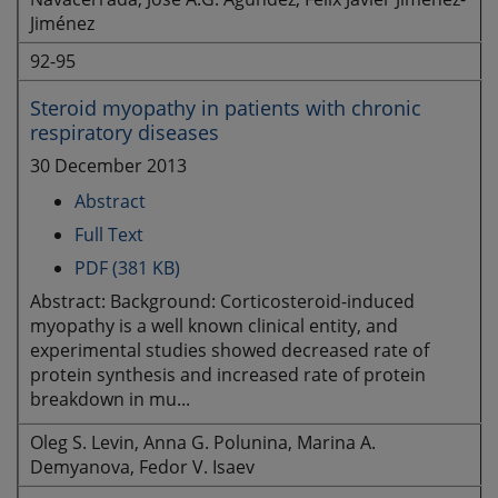
Jiménez
92-95
Steroid myopathy in patients with chronic
respiratory diseases
30 December 2013
Abstract
Full Text
PDF (381 KB)
Abstract: Background: Corticosteroid-induced
myopathy is a well known clinical entity, and
experimental studies showed decreased rate of
protein synthesis and increased rate of protein
breakdown in mu...
Oleg S. Levin, Anna G. Polunina, Marina A.
Demyanova, Fedor V. Isaev