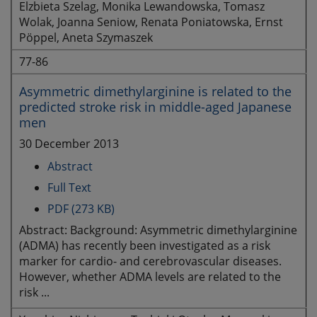
Elzbieta Szelag, Monika Lewandowska, Tomasz
Wolak, Joanna Seniow, Renata Poniatowska, Ernst
Pöppel, Aneta Szymaszek
77-86
Asymmetric dimethylarginine is related to the
predicted stroke risk in middle-aged Japanese
men
30 December 2013
Abstract
Full Text
PDF (273 KB)
Abstract: Background: Asymmetric dimethylarginine
(ADMA) has recently been investigated as a risk
marker for cardio- and cerebrovascular diseases.
However, whether ADMA levels are related to the
risk ...