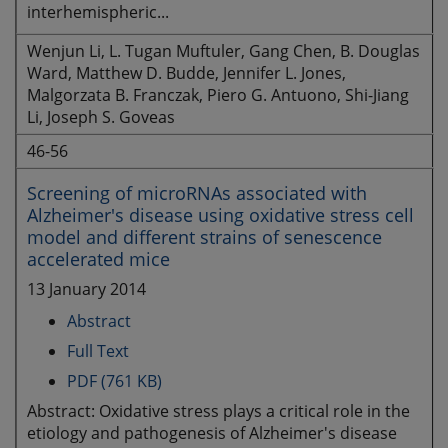
interhemispheric...
Wenjun Li, L. Tugan Muftuler, Gang Chen, B. Douglas
Ward, Matthew D. Budde, Jennifer L. Jones,
Malgorzata B. Franczak, Piero G. Antuono, Shi-Jiang
Li, Joseph S. Goveas
46-56
Screening of microRNAs associated with
Alzheimer's disease using oxidative stress cell
model and different strains of senescence
accelerated mice
13 January 2014
Abstract
Full Text
PDF (761 KB)
Abstract: Oxidative stress plays a critical role in the
etiology and pathogenesis of Alzheimer's disease