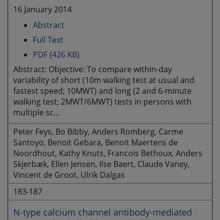
16 January 2014
Abstract
Full Text
PDF (426 KB)
Abstract: Objective: To compare within-day
variability of short (10m walking test at usual and
fastest speed; 10MWT) and long (2 and 6-minute
walking test; 2MWT/6MWT) tests in persons with
multiple sc...
Peter Feys, Bo Bibby, Anders Romberg, Carme
Santoyo, Benoit Gebara, Benoit Maertens de
Noordhout, Kathy Knuts, Francois Bethoux, Anders
Skjerbæk, Ellen Jensen, Ilse Baert, Claude Vaney,
Vincent de Groot, Ulrik Dalgas
183-187
N-type calcium channel antibody-mediated