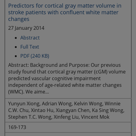
Predictors for cortical gray matter volume in
stroke patients with confluent white matter
changes
27 January 2014
Abstract
Full Text
PDF (240 KB)
Abstract: Background and Purpose: Our previous
study found that cortical gray matter (cGM) volume
predicted vascular cognitive impairment
independent of age-related white matter changes
(WMC). We aime...
Yunyun Xiong, Adrian Wong, Kelvin Wong, Winnie
C.W. Chu, Xintao Hu, Xiangyan Chen, Ka Sing Wong,
Stephen T.C. Wong, Xinfeng Liu, Vincent Mok
169-173