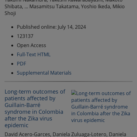
Shibata, ... Masamitsu Takatama, Yoshio Ikeda, Mikio
Shoji
Published online: July 14, 2024
123137
Open Access
Full-Text HTML
PDF
Supplemental Materials
Long-term outcomes of
patients affected by
Guillain-Barré
syndrome in Colombia
after the Zika virus
epidemic
David Acero-Garces, Daniela Zuluaga-Lotero, Daniela