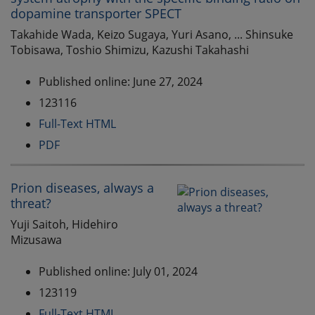
dopamine transporter SPECT
Takahide Wada, Keizo Sugaya, Yuri Asano, ... Shinsuke
Tobisawa, Toshio Shimizu, Kazushi Takahashi
Published online: June 27, 2024
123116
Full-Text HTML
PDF
Prion diseases, always a
threat?
Yuji Saitoh, Hidehiro
Mizusawa
Published online: July 01, 2024
123119
Full-Text HTML