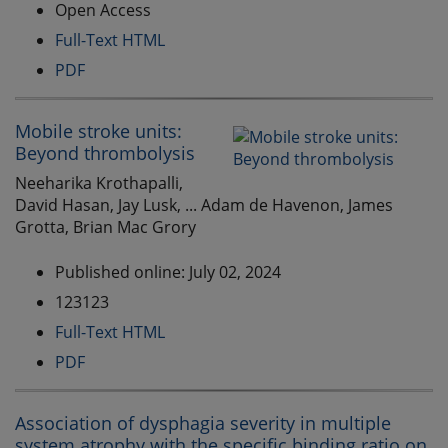
Open Access
Full-Text HTML
PDF
Mobile stroke units:
Beyond thrombolysis
Neeharika Krothapalli,
David Hasan, Jay Lusk, ... Adam de Havenon, James
Grotta, Brian Mac Grory
Published online: July 02, 2024
123123
Full-Text HTML
PDF
Association of dysphagia severity in multiple
system atrophy with the specific binding ratio on