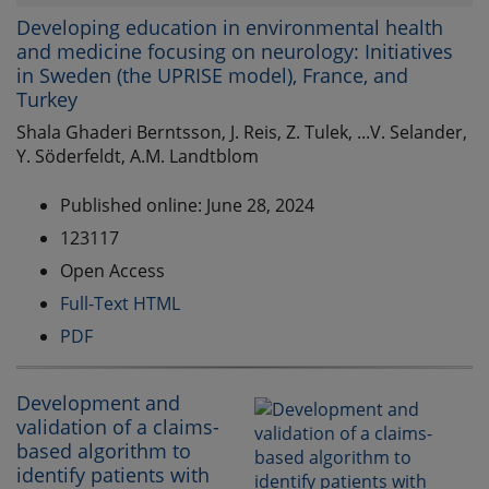
Developing education in environmental health
and medicine focusing on neurology: Initiatives
in Sweden (the UPRISE model), France, and
Turkey
Shala Ghaderi Berntsson, J. Reis, Z. Tulek, ...V. Selander,
Y. Söderfeldt, A.M. Landtblom
Published online: June 28, 2024
123117
Open Access
Full-Text HTML
PDF
Development and
validation of a claims-
based algorithm to
identify patients with