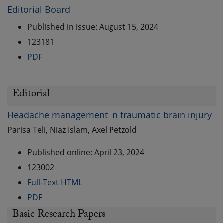
Editorial Board
Published in issue: August 15, 2024
123181
PDF
Editorial
Headache management in traumatic brain injury
Parisa Teli, Niaz Islam, Axel Petzold
Published online: April 23, 2024
123002
Full-Text HTML
PDF
Basic Research Papers