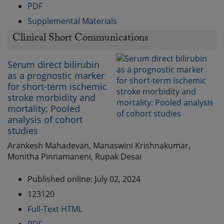
PDF
Supplemental Materials
Clinical Short Communications
Serum direct bilirubin
as a prognostic marker
for short-term ischemic
stroke morbidity and
mortality: Pooled
analysis of cohort
studies
Arankesh Mahadevan, Manaswini Krishnakumar,
Monitha Pinnamaneni, Rupak Desai
Published online: July 02, 2024
123120
Full-Text HTML