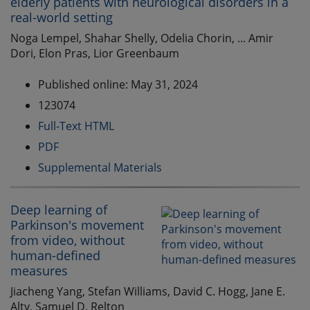
elderly patients with neurological disorders in a
real-world setting
Noga Lempel, Shahar Shelly, Odelia Chorin, ... Amir
Dori, Elon Pras, Lior Greenbaum
Published online: May 31, 2024
123074
Full-Text HTML
PDF
Supplemental Materials
Deep learning of
Parkinson's movement
from video, without
human-defined
measures
Jiacheng Yang, Stefan Williams, David C. Hogg, Jane E.
Alty, Samuel D. Relton