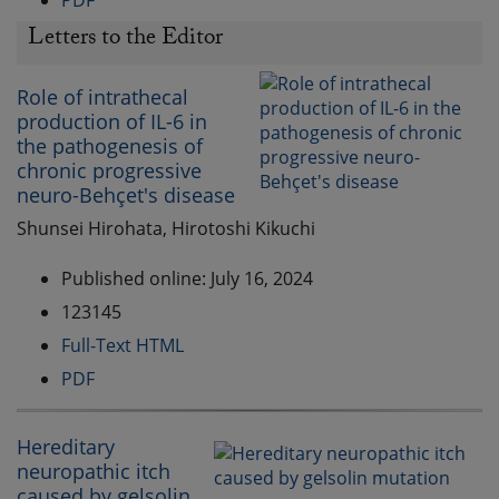
PDF
Letters to the Editor
Role of intrathecal
production of IL-6 in
the pathogenesis of
chronic progressive
neuro-Behçet's disease
Shunsei Hirohata, Hirotoshi Kikuchi
Published online: July 16, 2024
123145
Full-Text HTML
PDF
Hereditary
neuropathic itch
caused by gelsolin