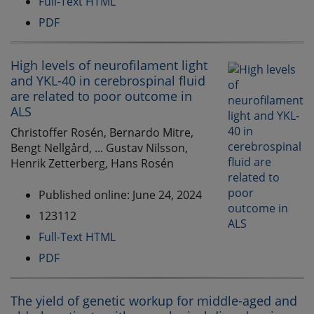
Full-Text HTML
PDF
High levels of neurofilament light
and YKL-40 in cerebrospinal fluid
are related to poor outcome in
ALS
Christoffer Rosén, Bernardo Mitre,
Bengt Nellgård, ... Gustav Nilsson,
Henrik Zetterberg, Hans Rosén
Published online: June 24, 2024
123112
Full-Text HTML
PDF
The yield of genetic workup for middle-aged and