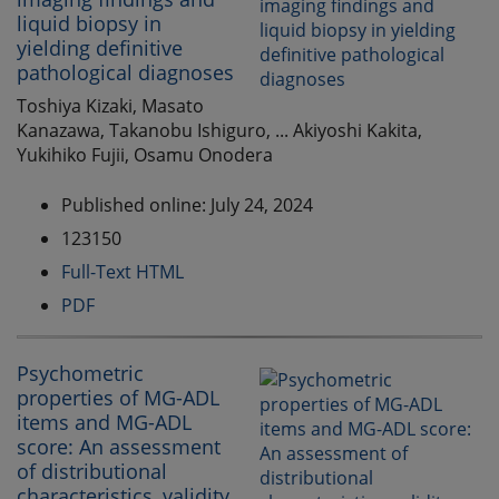
liquid biopsy in
yielding definitive
pathological diagnoses
Toshiya Kizaki, Masato
Kanazawa, Takanobu Ishiguro, ... Akiyoshi Kakita,
Yukihiko Fujii, Osamu Onodera
Published online: July 24, 2024
123150
Full-Text HTML
PDF
Psychometric
properties of MG-ADL
items and MG-ADL
score: An assessment
of distributional
characteristics, validity