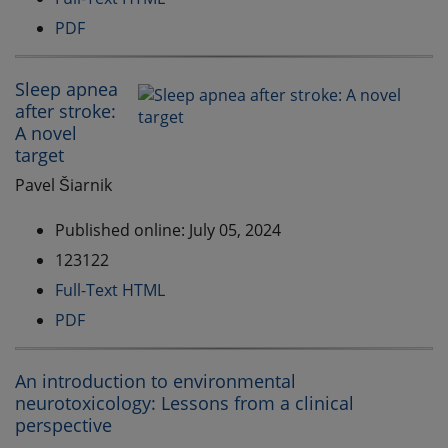
PDF
Sleep apnea
after stroke:
A novel
target
Pavel Šiarnik
Published online: July 05, 2024
123122
Full-Text HTML
PDF
An introduction to environmental
neurotoxicology: Lessons from a clinical
perspective