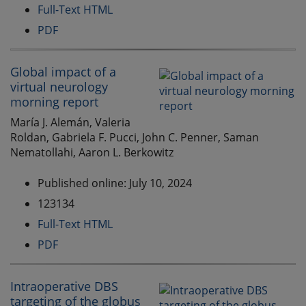
Full-Text HTML
PDF
Global impact of a
virtual neurology
morning report
María J. Alemán, Valeria
Roldan, Gabriela F. Pucci, John C. Penner, Saman
Nematollahi, Aaron L. Berkowitz
Published online: July 10, 2024
123134
Full-Text HTML
PDF
Intraoperative DBS
targeting of the globus