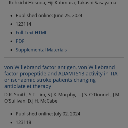
... Kohkichi Hosoda, Eiji Kohmura, Takashi Sasayama
Published online: June 25, 2024
123114
Full-Text HTML
PDF
Supplemental Materials
von Willebrand factor antigen, von Willebrand
factor propeptide and ADAMTS13 activity in TIA
or ischaemic stroke patients changing
antiplatelet therapy
D.R. Smith, S.T. Lim, S.J.X. Murphy, ... J.S. O'Donnell, J.M.
O'Sullivan, D.J.H. McCabe
Published online: July 02, 2024
123118