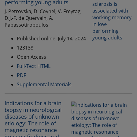
performing young adults
J. Petrovska, D. Coynel, V. Freytag,
D.J.-F. de Quervain, A.
Papassotiropoulos
Published online: July 14, 2024
123138
Open Access
Full-Text HTML
PDF
Supplemental Materials
Indications for a brain
biopsy in neurological
diseases of unknown
etiology: The role of
magnetic resonance
imaging findings and