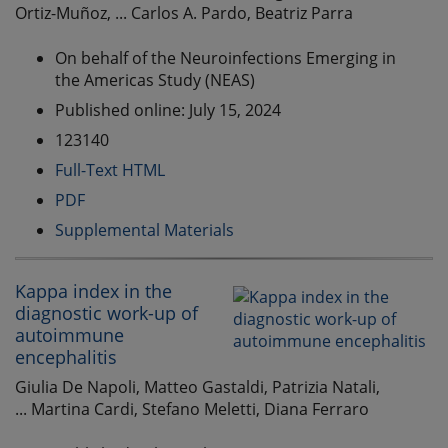
Ortiz-Muñoz, ... Carlos A. Pardo, Beatriz Parra
On behalf of the Neuroinfections Emerging in
the Americas Study (NEAS)
Published online: July 15, 2024
123140
Full-Text HTML
PDF
Supplemental Materials
Kappa index in the
diagnostic work-up of
autoimmune
encephalitis
Giulia De Napoli, Matteo Gastaldi, Patrizia Natali,
... Martina Cardi, Stefano Meletti, Diana Ferraro