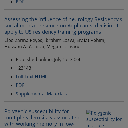
PDF
Assessing the influence of neurology Residency's
social media presence on Applicants' decision to
apply to US residency training programs
Cleo Zarina Reyes, Ibrahim Laswi, Erafat Rehim,
Hussam A. Yacoub, Megan C. Leary
Published online: July 17, 2024
123143
Full-Text HTML
PDF
Supplemental Materials
Polygenic susceptibility for
multiple sclerosis is associated
with working memory in low-