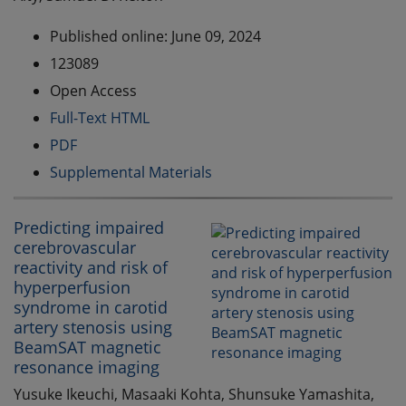
Published online: June 09, 2024
123089
Open Access
Full-Text HTML
PDF
Supplemental Materials
Predicting impaired
cerebrovascular
reactivity and risk of
hyperperfusion
syndrome in carotid
artery stenosis using
BeamSAT magnetic
resonance imaging
Yusuke Ikeuchi, Masaaki Kohta, Shunsuke Yamashita,