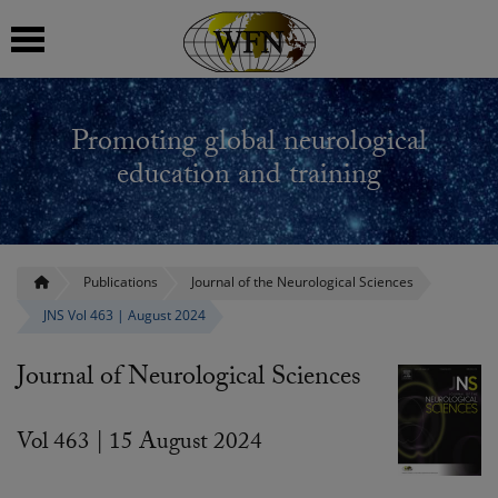
 submenu
Promoting global neurological
 submenu
education and training
 submenu
 submenu
Publications
Journal of the Neurological Sciences
JNS Vol 463 | August 2024
 submenu
Journal of Neurological Sciences
Vol 463 | 15 August 2024