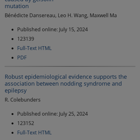
mutation
Bénédicte Dansereau, Leo H. Wang, Maxwell Ma
Published online: July 15, 2024
123139
Full-Text HTML
PDF
Robust epidemiological evidence supports the
association between nodding syndrome and
epilepsy
R. Colebunders
Published online: July 25, 2024
123152
Full-Text HTML