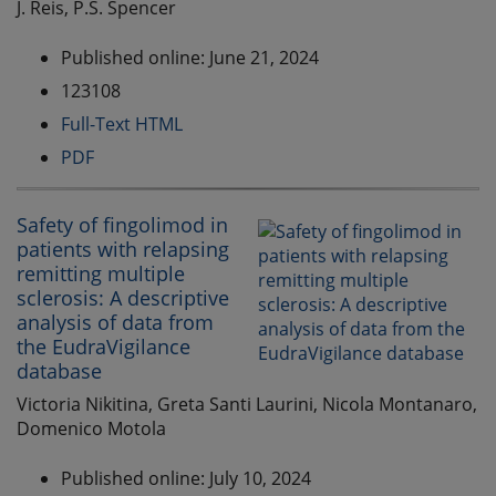
J. Reis, P.S. Spencer
Published online: June 21, 2024
123108
Full-Text HTML
PDF
Safety of fingolimod in
patients with relapsing
remitting multiple
sclerosis: A descriptive
analysis of data from
the EudraVigilance
database
Victoria Nikitina, Greta Santi Laurini, Nicola Montanaro,
Domenico Motola
Published online: July 10, 2024