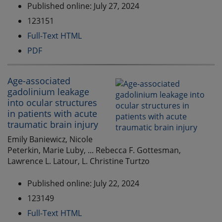
Published online: July 27, 2024
123151
Full-Text HTML
PDF
Age-associated
gadolinium leakage
into ocular structures
in patients with acute
traumatic brain injury
Emily Baniewicz, Nicole
Peterkin, Marie Luby, ... Rebecca F. Gottesman,
Lawrence L. Latour, L. Christine Turtzo
Published online: July 22, 2024
123149
Full-Text HTML