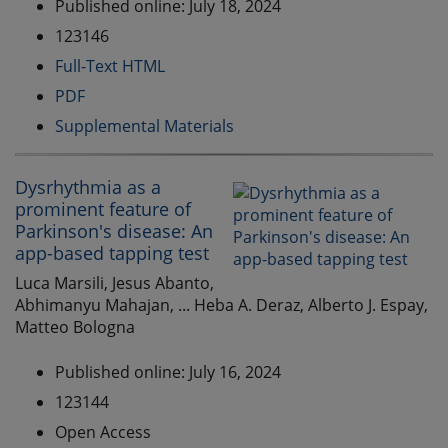
Published online: July 18, 2024
123146
Full-Text HTML
PDF
Supplemental Materials
Dysrhythmia as a
prominent feature of
Parkinson's disease: An
app-based tapping test
Luca Marsili, Jesus Abanto,
Abhimanyu Mahajan, ... Heba A. Deraz, Alberto J. Espay,
Matteo Bologna
Published online: July 16, 2024
123144
Open Access