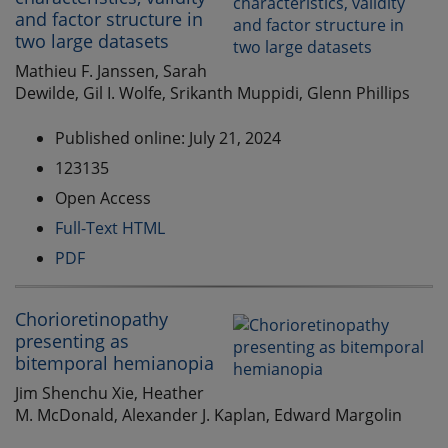
and factor structure in
two large datasets
Mathieu F. Janssen, Sarah
Dewilde, Gil I. Wolfe, Srikanth Muppidi, Glenn Phillips
Published online: July 21, 2024
123135
Open Access
Full-Text HTML
PDF
Chorioretinopathy
presenting as
bitemporal hemianopia
Jim Shenchu Xie, Heather
M. McDonald, Alexander J. Kaplan, Edward Margolin