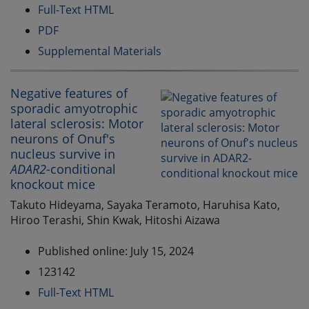
Full-Text HTML
PDF
Supplemental Materials
Negative features of
sporadic amyotrophic
lateral sclerosis: Motor
neurons of Onuf's
nucleus survive in
ADAR2
-conditional
knockout mice
Takuto Hideyama, Sayaka Teramoto, Haruhisa Kato,
Hiroo Terashi, Shin Kwak, Hitoshi Aizawa
Published online: July 15, 2024
123142
Full-Text HTML