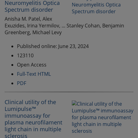
Neuromyelitis Optica
Spectrum disorder
Anisha M. Patel, Alex
Exuzides, Irina Yermilov, ... Stanley Cohan, Benjamin
Greenberg, Michael Levy
Published online: June 23, 2024
123110
Open Access
Full-Text HTML
PDF
Clinical utility of the
Lumipulse™
immunoassay for
plasma neurofilament
light chain in multiple
sclerosis