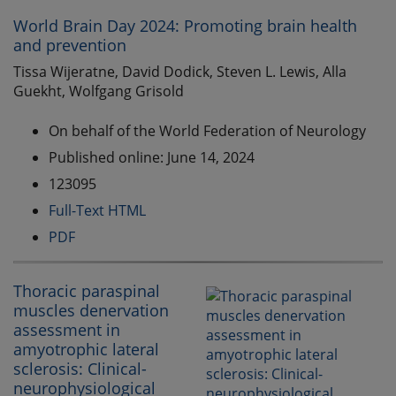
World Brain Day 2024: Promoting brain health
and prevention
Tissa Wijeratne, David Dodick, Steven L. Lewis, Alla
Guekht, Wolfgang Grisold
On behalf of the World Federation of Neurology
Published online: June 14, 2024
123095
Full-Text HTML
PDF
Thoracic paraspinal
muscles denervation
assessment in
amyotrophic lateral
sclerosis: Clinical-
neurophysiological