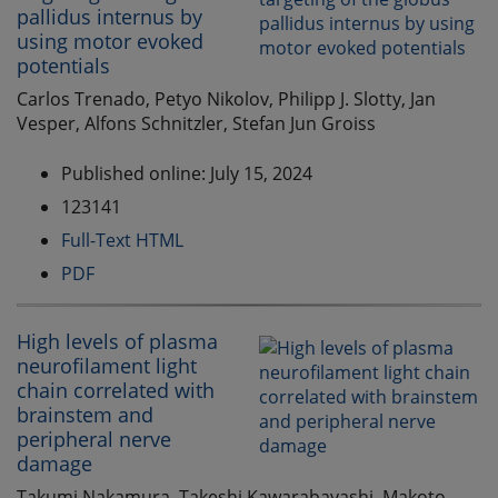
pallidus internus by
using motor evoked
potentials
Carlos Trenado, Petyo Nikolov, Philipp J. Slotty, Jan
Vesper, Alfons Schnitzler, Stefan Jun Groiss
Published online: July 15, 2024
123141
Full-Text HTML
PDF
High levels of plasma
neurofilament light
chain correlated with
brainstem and
peripheral nerve
damage
Takumi Nakamura, Takeshi Kawarabayashi, Makoto