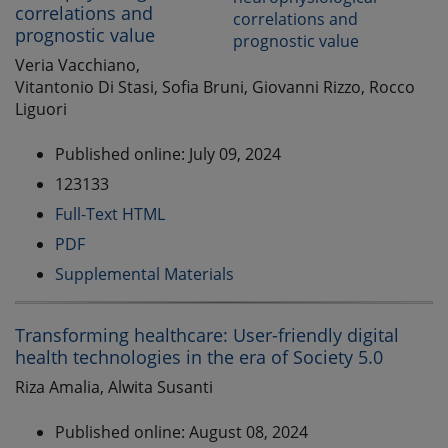
correlations and
prognostic value
Veria Vacchiano,
Vitantonio Di Stasi, Sofia Bruni, Giovanni Rizzo, Rocco
Liguori
Published online: July 09, 2024
123133
Full-Text HTML
PDF
Supplemental Materials
Transforming healthcare: User-friendly digital
health technologies in the era of Society 5.0
Riza Amalia, Alwita Susanti
Published online: August 08, 2024