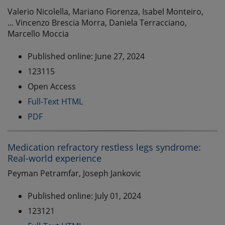
Valerio Nicolella, Mariano Fiorenza, Isabel Monteiro,
... Vincenzo Brescia Morra, Daniela Terracciano,
Marcello Moccia
Published online: June 27, 2024
123115
Open Access
Full-Text HTML
PDF
Medication refractory restless legs syndrome:
Real-world experience
Peyman Petramfar, Joseph Jankovic
Published online: July 01, 2024
123121