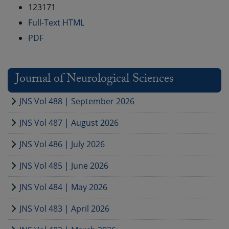
123171
Full-Text HTML
PDF
Journal of Neurological Sciences
JNS Vol 488 | September 2026
JNS Vol 487 | August 2026
JNS Vol 486 | July 2026
JNS Vol 485 | June 2026
JNS Vol 484 | May 2026
JNS Vol 483 | April 2026