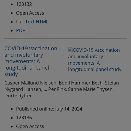
123132
Open Access
Full-Text HTML
PDF
COVID-19 vaccination
and involuntary
movements: A
longitudinal panel
study
Casper Mailund Nielsen, Bodil Hammer Bech, Stefan
Nygaard Hansen, ... Per Fink, Sanne Marie Thysen,
Dorte Rytter
Published online: July 14, 2024
123136
Open Access