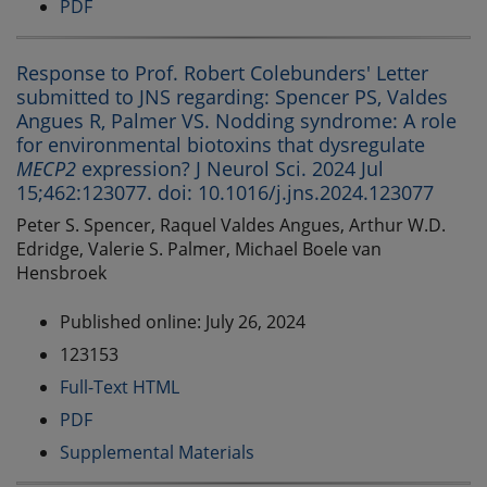
PDF
Response to Prof. Robert Colebunders' Letter
submitted to JNS regarding: Spencer PS, Valdes
Angues R, Palmer VS. Nodding syndrome: A role
for environmental biotoxins that dysregulate
MECP2
expression? J Neurol Sci. 2024 Jul
15;462:123077. doi: 10.1016/j.jns.2024.123077
Peter S. Spencer, Raquel Valdes Angues, Arthur W.D.
Edridge, Valerie S. Palmer, Michael Boele van
Hensbroek
Published online: July 26, 2024
123153
Full-Text HTML
PDF
Supplemental Materials