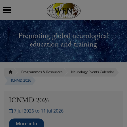
 submenu
Promoting global neurological
 submenu
education and training
 submenu
 submenu
Programmes & Resources
Neurology Events Calendar
ICNMD 2026
 submenu
ICNMD 2026
7 Jul 2026 to 11 Jul 2026
More info