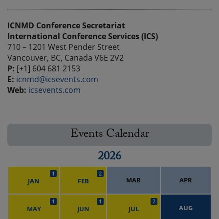
ICNMD Conference Secretariat
International Conference Services (ICS)
710 – 1201 West Pender Street
Vancouver, BC, Canada V6E 2V2
P:
[+1] 604 681 2153
E:
icnmd@icsevents.com
Web:
icsevents.com
Events Calendar
2026
1
2
MAR
APR
JAN
FEB
1
1
2
AUG
MAY
JUN
JUL