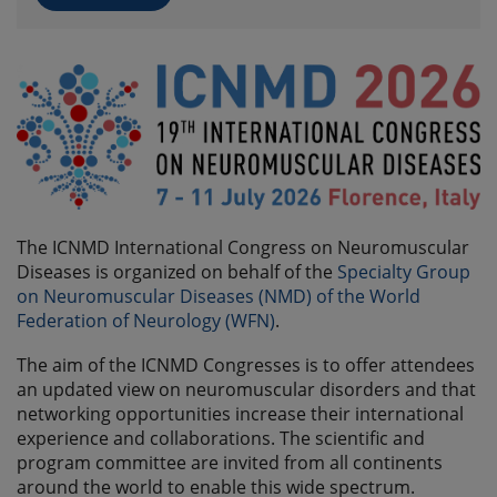
The ICNMD International Congress on Neuromuscular
Diseases is organized on behalf of the
Specialty Group
on Neuromuscular Diseases (NMD) of the World
Federation of Neurology (WFN)
.
The aim of the ICNMD Congresses is to offer attendees
an updated view on neuromuscular disorders and that
networking opportunities increase their international
experience and collaborations. The scientific and
program committee are invited from all continents
around the world to enable this wide spectrum.