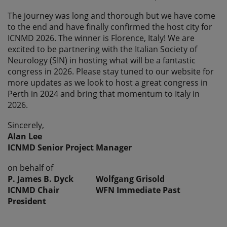
The journey was long and thorough but we have come
to the end and have finally confirmed the host city for
ICNMD 2026. The winner is Florence, Italy! We are
excited to be partnering with the Italian Society of
Neurology (SIN) in hosting what will be a fantastic
congress in 2026. Please stay tuned to our website for
more updates as we look to host a great congress in
Perth in 2024 and bring that momentum to Italy in
2026.
Sincerely,
Alan Lee
ICNMD Senior Project Manager
on behalf of
P. James B. Dyck Wolfgang Grisold
ICNMD Chair WFN Immediate Past
President