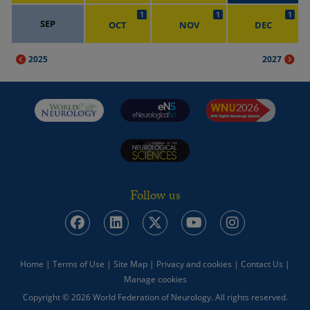
1
1
1
SEP
OCT
NOV
DEC
2025
2027
Follow us
Home
|
Terms of Use
|
Site Map
|
Privacy and cookies
|
Contact Us
|
Manage cookies
Copyright © 2026 World Federation of Neurology. All rights reserved.