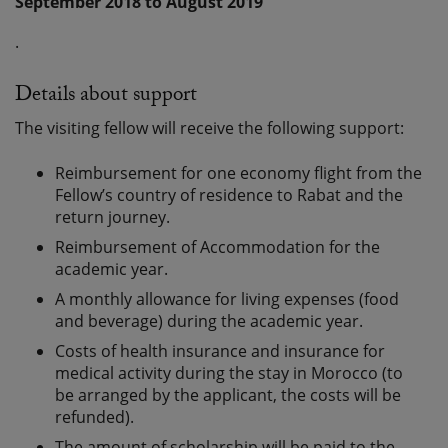
September 2018 to August 2019
.
Details about support
The visiting fellow will receive the following support:
Reimbursement for one economy flight from the
Fellow’s country of residence to Rabat and the
return journey.
Reimbursement of Accommodation for the
academic year.
A monthly allowance for living expenses (food
and beverage) during the academic year.
Costs of health insurance and insurance for
medical activity during the stay in Morocco (to
be arranged by the applicant, the costs will be
refunded).
The amount of scholarship will be paid to the