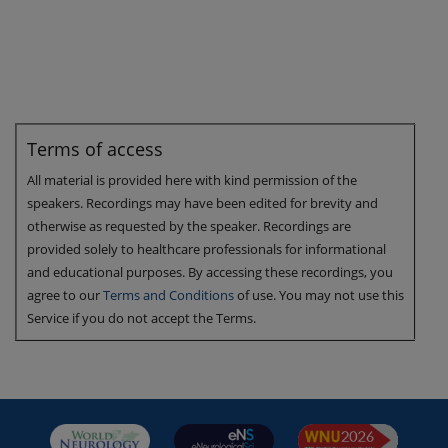
Terms of access
All material is provided here with kind permission of the
speakers. Recordings may have been edited for brevity and
otherwise as requested by the speaker. Recordings are
provided solely to healthcare professionals for informational
and educational purposes. By accessing these recordings, you
agree to our
Terms and Conditions
of use. You may not use this
Service if you do not accept the Terms.