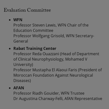
Evaluation Committee
WFN
Professor Steven Lewis, WFN Chair of the
Education Committee
Professor Wolfgang Grisold, WFN Secretary-
General
Rabat Training Center
Professor Reda Ouazzani (Head of Department
of Clinical Neurophysiology, Mohamed V
University)
Professor Mustapha El Alaoui Faris (President of
Moroccan Foundation Against Neurological
Diseases)
AFAN
Professor Riadh Gouider, WFN Trustee
Dr Augustina Charway-Felli, AfAN Representative