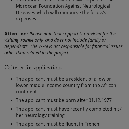
Moroccan Foundation Against Neurological
Diseases which will reimburse the fellow’s
expenses
Attention:
Please note that support is provided for the
visiting trainee only, and does not include family or
dependents. The WFN is not responsible for financial issues
other than related to the project.
Criteria for applications
The applicant must be a resident of a low or
lower-middle income country from the African
continent
The applicant must be born after 31.12.1977
The applicant must have recently completed his/
her neurology training
The applicant must be fluent in French