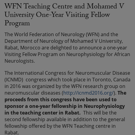
WFN Teaching Centre and Mohamed V
University One-Year Visiting Fellow
Program
The World Federation of Neurology (WFN) and the
Department of Neurology of Mohamed V University,
Rabat, Morocco are delighted to announce a one-year
Visiting Fellow Program on Neurophysiology for African
Neurologists.
The International Congress for Neuromuscular Disease
(ICNMD) congress which took place in Toronto, Canada
in 2016 was organized by the WFN research group on
neuromuscular diseases (
http://icnmd2016.org/
).
The
proceeds from this congress have been used to
sponsor a one-year fellowship in Neurophysiology
in the teaching center in Rabat.
This will be the
second fellowship available in addition to the general
fellowship offered by the WFN Teaching centre in
Rabat.