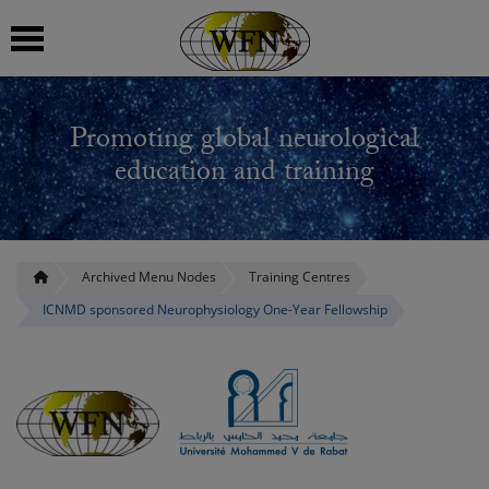
 submenu
Promoting global neurological
 submenu
education and training
 submenu
 submenu
Archived Menu Nodes
Training Centres
ICNMD sponsored Neurophysiology One-Year Fellowship
 submenu