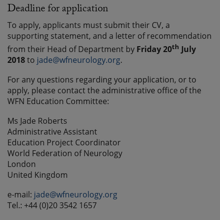
Deadline for application
To apply, applicants must submit their CV, a
supporting statement, and a letter of recommendation
th
from their Head of Department by
Friday 20
July
2018
to
jade@wfneurology.org
.
For any questions regarding your application, or to
apply, please contact the administrative office of the
WFN Education Committee:
Ms Jade Roberts
Administrative Assistant
Education Project Coordinator
World Federation of Neurology
London
United Kingdom
e-mail:
jade@wfneurology.org
Tel.: +44 (0)20 3542 1657