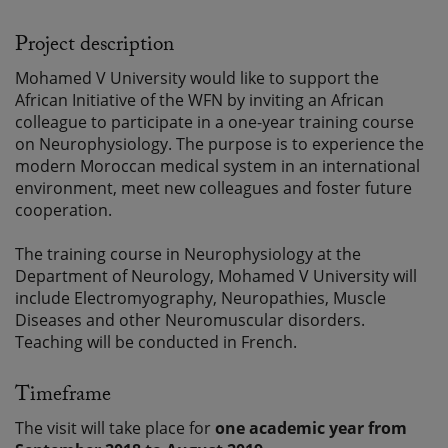
Project description
Mohamed V University would like to support the
African Initiative of the WFN by inviting an African
colleague to participate in a one-year training course
on Neurophysiology. The purpose is to experience the
modern Moroccan medical system in an international
environment, meet new colleagues and foster future
cooperation.
The training course in Neurophysiology at the
Department of Neurology, Mohamed V University will
include Electromyography, Neuropathies, Muscle
Diseases and other Neuromuscular disorders.
Teaching will be conducted in French.
Timeframe
The visit will take place for
one academic year from