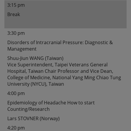
3:15 pm
Break
3:30 pm
Disorders of Intracranial Pressure: Diagnostic &
Management
Shuu-Jiun WANG (Taiwan)
Vice Superintendent, Taipei Veterans General
Hospital, Taiwan Chair Professor and Vice Dean,
College of Medicine, National Yang Ming Chiao Tung
University (NYCU), Taiwan
4:00 pm
Epidemiology of Headache How to start
Counting/Research
Lars STOVNER (Norway)
4:20 pm