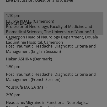
Live Discussion/Question and Answer
1:10 pm
Callixte KUATE (Cameroon)
LUNCH BREAK
Professor of Neurology, Faculty of Medicine and
Biomedical Sciences, The University of Yaoundé 1,
Cameroon Head of Neurology Department, Douala
1:50 pm
Laquintinie Hospital, Cameroon
Post Traumatic Headache: Diagnostic Criteria and
Management (English Session)
Hakan ASHINA (Denmark)
1:50 pm
Post Traumatic Headache: Diagnostic Criteria and
Management (French Session)
Yousoufa MAIGA (Mali)
2:30 pm
Headache/Migraine in Functional Neurological