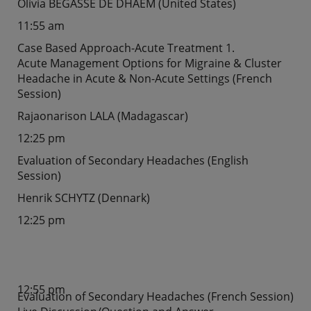
Olivia BEGASSE DE DHAEM (United States)
11:55 am
Case Based Approach-Acute Treatment 1.
Acute Management Options for Migraine & Cluster
Headache in Acute & Non-Acute Settings (French
Session)
Rajaonarison LALA (Madagascar)
12:25 pm
Evaluation of Secondary Headaches (English
Session)
Henrik SCHYTZ (Dennark)
12:25 pm
12:55 pm
Evaluation of Secondary Headaches (French Session)