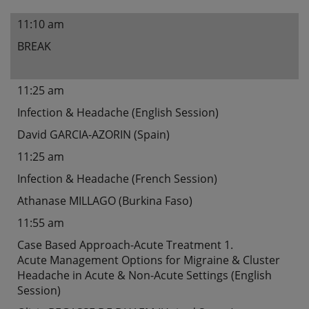
11:10 am
BREAK
11:25 am
Infection & Headache (English Session)
David GARCIA-AZORIN (Spain)
11:25 am
Infection & Headache (French Session)
Athanase MILLAGO (Burkina Faso)
11:55 am
Case Based Approach-Acute Treatment 1.
Acute Management Options for Migraine & Cluster
Headache in Acute & Non-Acute Settings (English
Session)