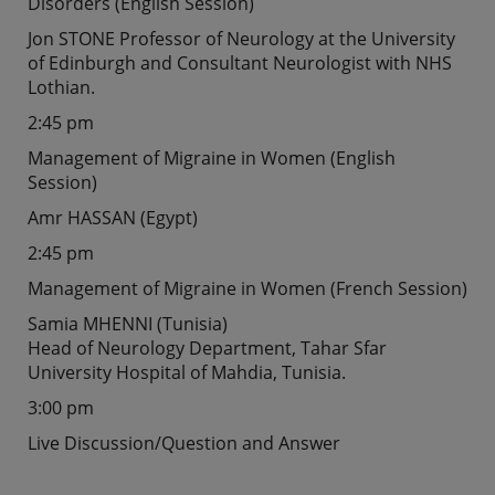
Disorders (English Session)
Jon STONE Professor of Neurology at the University
of Edinburgh and Consultant Neurologist with NHS
Lothian.
2:45 pm
Management of Migraine in Women (English
Session)
Amr HASSAN (Egypt)
2:45 pm
Management of Migraine in Women (French Session)
Samia MHENNI (Tunisia)
Head of Neurology Department, Tahar Sfar
University Hospital of Mahdia, Tunisia.
3:00 pm
Live Discussion/Question and Answer