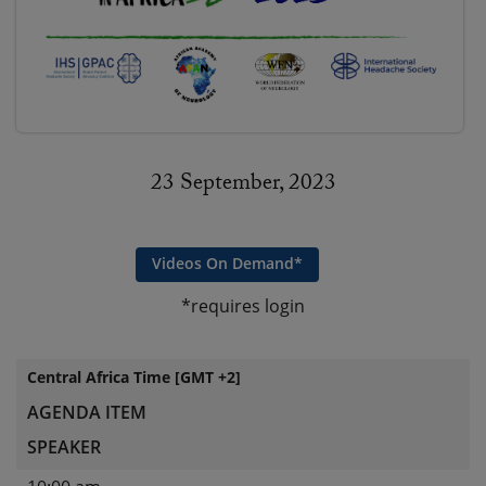
23 September, 2023
Videos On Demand*
*requires login
Central Africa Time [GMT +2]
AGENDA ITEM
SPEAKER