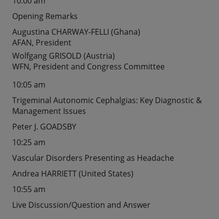
10:00 am
Opening Remarks
Augustina CHARWAY-FELLI (Ghana)
AFAN, President
Wolfgang GRISOLD (Austria)
WFN, President and Congress Committee
10:05 am
Trigeminal Autonomic Cephalgias: Key Diagnostic &
Management Issues
Peter J. GOADSBY
10:25 am
Vascular Disorders Presenting as Headache
Andrea HARRIETT (United States)
10:55 am
Live Discussion/Question and Answer