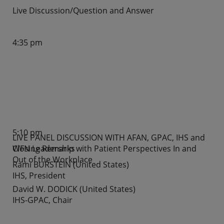
Live Discussion/Question and Answer
4:35 pm
5:10 pm
LIVE PANEL DISCUSSION WITH AFAN, GPAC, IHS and
WFN Leadership with Patient Perspectives In and
Closing Remarks
Out of the Workplace
Rami BURSTEIN (United States)
IHS, President
David W. DODICK (United States)
IHS-GPAC, Chair