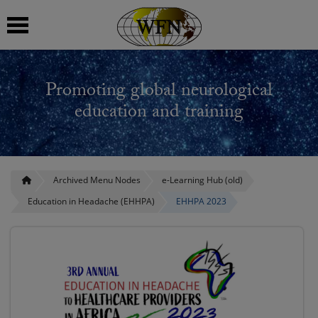
 submenu
Promoting global neurological
 submenu
education and training
 submenu
 submenu
Archived Menu Nodes
e-Learning Hub (old)
Education in Headache (EHHPA)
EHHPA 2023
 submenu