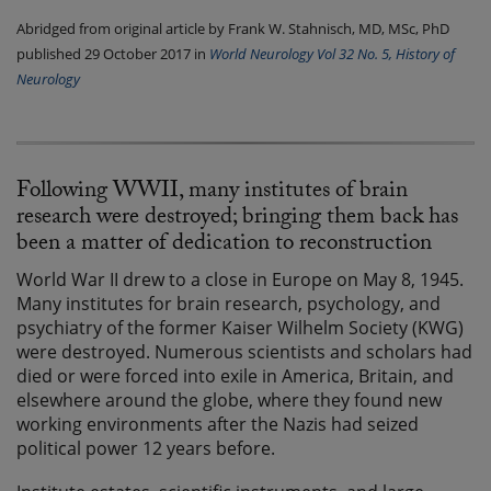
Abridged from original article by Frank W. Stahnisch, MD, MSc, PhD
published 29 October 2017 in
World Neurology Vol 32 No. 5, History of
Neurology
Following WWII, many institutes of brain
research were destroyed; bringing them back has
been a matter of dedication to reconstruction
World War II drew to a close in Europe on May 8, 1945.
Many institutes for brain research, psychology, and
psychiatry of the former Kaiser Wilhelm Society (KWG)
were destroyed. Numerous scientists and scholars had
died or were forced into exile in America, Britain, and
elsewhere around the globe, where they found new
working environments after the Nazis had seized
political power 12 years before.