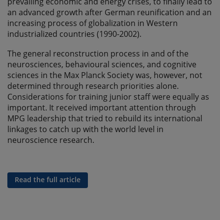
prevailing economic and energy crises, to finally lead to
an advanced growth after German reunification and an
increasing process of globalization in Western
industrialized countries (1990-2002).
The general reconstruction process in and of the
neurosciences, behavioural sciences, and cognitive
sciences in the Max Planck Society was, however, not
determined through research priorities alone.
Considerations for training junior staff were equally as
important. It received important attention through
MPG leadership that tried to rebuild its international
linkages to catch up with the world level in
neuroscience research.
Read the full article