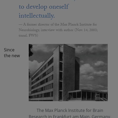
to develop oneself
intellectually.
A former director of the Max Planck Institute for
Neurobiology, interview with author (Nov. 14, 2003;
transl. FWS)
Since
the new
The Max Planck Institute for Brain
Research in Frankfurt am Main, Germany,