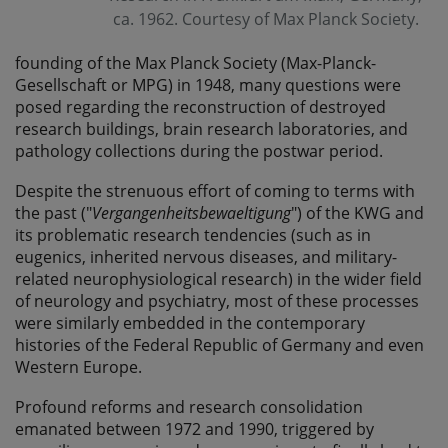
ca. 1962. Courtesy of Max Planck Society.
founding of the Max Planck Society (Max-Planck-
Gesellschaft or MPG) in 1948, many questions were
posed regarding the reconstruction of destroyed
research buildings, brain research laboratories, and
pathology collections during the postwar period.
Despite the strenuous effort of coming to terms with
the past ("
Vergangenheitsbewaeltigung
") of the KWG and
its problematic research tendencies (such as in
eugenics, inherited nervous diseases, and military-
related neurophysiological research) in the wider field
of neurology and psychiatry, most of these processes
were similarly embedded in the contemporary
histories of the Federal Republic of Germany and even
Western Europe.
Profound reforms and research consolidation
emanated between 1972 and 1990, triggered by