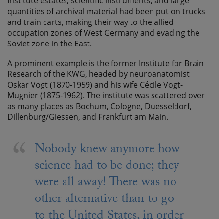
Institute estates, scientific instruments, and large
quantities of archival material had been put on trucks
and train carts, making their way to the allied
occupation zones of West Germany and evading the
Soviet zone in the East.
A prominent example is the former Institute for Brain
Research of the KWG, headed by neuroanatomist
Oskar Vogt (1870-1959) and his wife Cécile Vogt-
Mugnier (1875-1962). The institute was scattered over
as many places as Bochum, Cologne, Duesseldorf,
Dillenburg/Giessen, and Frankfurt am Main.
Nobody knew anymore how
science had to be done; they
were all away! There was no
other alternative than to go
to the United States, in order