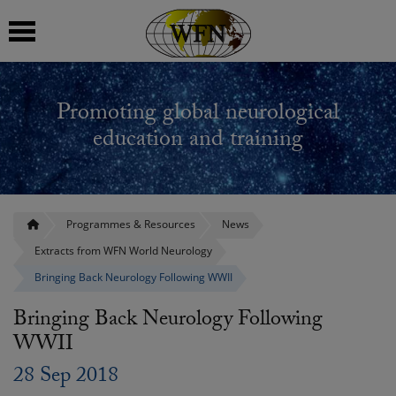
 submenu
Promoting global neurological
 submenu
education and training
 submenu
 submenu
Programmes & Resources
News
Extracts from WFN World Neurology
 submenu
Bringing Back Neurology Following WWII
Bringing Back Neurology Following
WWII
28 Sep 2018