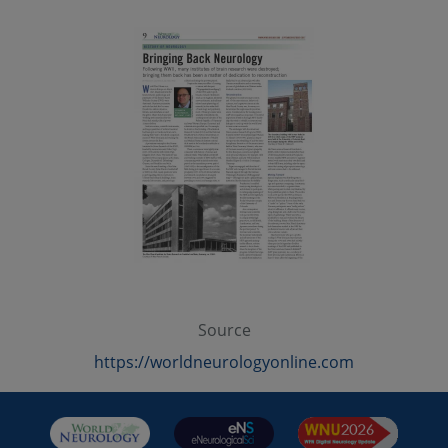
Source
https://worldneurologyonline.com