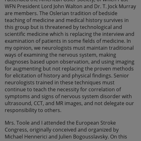
WFN President Lord John Walton and Dr. T. Jock Murray
are members. The Oslerian tradition of bedside
teaching of medicine and medical history survives in
this group but is threatened by technological and
scientific medicine which is replacing the interview and
examination of patients in some fields of medicine. In
my opinion, we neurologists must maintain traditional
ways of examining the nervous system, making
diagnoses based upon observation, and using imaging
for augmenting but not replacing the proven methods
for elicitation of history and physical findings. Senior
neurologists trained in these techniques must
continue to teach the necessity for correlation of
symptoms and signs of nervous system disorder with
ultrasound, CCT, and MR images, and not delegate our
responsibility to others.
Mrs. Toole and I attended the European Stroke
Congress, originally conceived and organized by
Michael Hennerici and Julien Bogousslavsky. On this