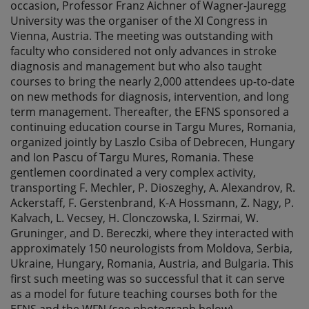
occasion, Professor Franz Aichner of Wagner-Jauregg
University was the organiser of the XI Congress in
Vienna, Austria. The meeting was outstanding with
faculty who considered not only advances in stroke
diagnosis and management but who also taught
courses to bring the nearly 2,000 attendees up-to-date
on new methods for diagnosis, intervention, and long
term management. Thereafter, the EFNS sponsored a
continuing education course in Targu Mures, Romania,
organized jointly by Laszlo Csiba of Debrecen, Hungary
and Ion Pascu of Targu Mures, Romania. These
gentlemen coordinated a very complex activity,
transporting F. Mechler, P. Dioszeghy, A. Alexandrov, R.
Ackerstaff, F. Gerstenbrand, K-A Hossmann, Z. Nagy, P.
Kalvach, L. Vecsey, H. Clonczowska, I. Szirmai, W.
Gruninger, and D. Bereczki, where they interacted with
approximately 150 neurologists from Moldova, Serbia,
Ukraine, Hungary, Romania, Austria, and Bulgaria. This
first such meeting was so successful that it can serve
as a model for future teaching courses both for the
EFNS and the WFN (see photograph below).