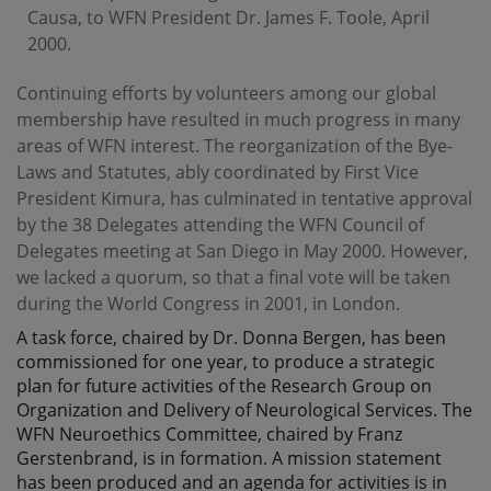
Causa, to WFN President Dr. James F. Toole, April
2000.
Continuing efforts by volunteers among our global
membership have resulted in much progress in many
areas of WFN interest. The reorganization of the Bye-
Laws and Statutes, ably coordinated by First Vice
President Kimura, has culminated in tentative approval
by the 38 Delegates attending the WFN Council of
Delegates meeting at San Diego in May 2000. However,
we lacked a quorum, so that a final vote will be taken
during the World Congress in 2001, in London.
A task force, chaired by Dr. Donna Bergen, has been
commissioned for one year, to produce a strategic
plan for future activities of the Research Group on
Organization and Delivery of Neurological Services. The
WFN Neuroethics Committee, chaired by Franz
Gerstenbrand, is in formation. A mission statement
has been produced and an agenda for activities is in