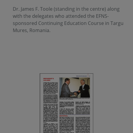
Dr. James F. Toole (standing in the centre) along
with the delegates who attended the EFNS-
sponsored Continuing Education Course in Targu
Mures, Romania.