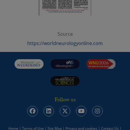
Source
https://worldneurologyonline.com
Follow us
Home
|
Terms of Use
|
Site Map
|
Privacy and cookies
|
Contact Us
|