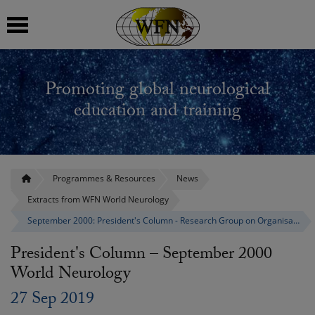
 submenu
Promoting global neurological
 submenu
education and training
 submenu
 submenu
Programmes & Resources
News
Extracts from WFN World Neurology
 submenu
September 2000: President's Column - Research Group on Organisation and Delivery
President's Column – September 2000
World Neurology
27 Sep 2019