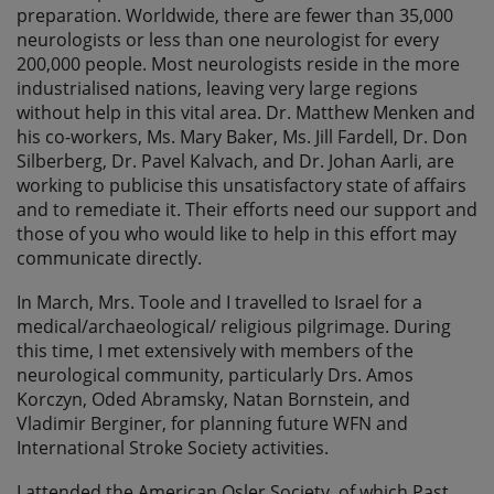
preparation. Worldwide, there are fewer than 35,000
neurologists or less than one neurologist for every
200,000 people. Most neurologists reside in the more
industrialised nations, leaving very large regions
without help in this vital area. Dr. Matthew Menken and
his co-workers, Ms. Mary Baker, Ms. Jill Fardell, Dr. Don
Silberberg, Dr. Pavel Kalvach, and Dr. Johan Aarli, are
working to publicise this unsatisfactory state of affairs
and to remediate it. Their efforts need our support and
those of you who would like to help in this effort may
communicate directly.
In March, Mrs. Toole and I travelled to Israel for a
medical/archaeological/ religious pilgrimage. During
this time, I met extensively with members of the
neurological community, particularly Drs. Amos
Korczyn, Oded Abramsky, Natan Bornstein, and
Vladimir Berginer, for planning future WFN and
International Stroke Society activities.
I attended the American Osler Society, of which Past