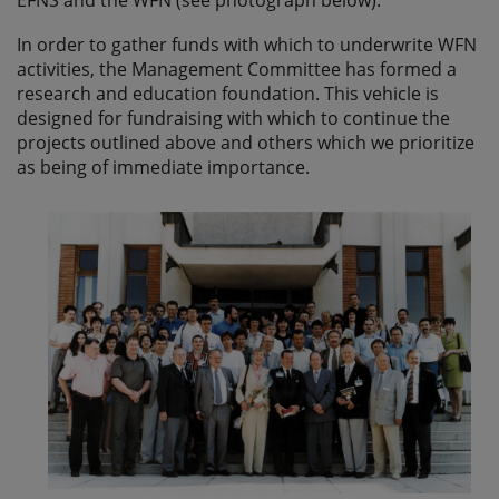
In order to gather funds with which to underwrite WFN
activities, the Management Committee has formed a
research and education foundation. This vehicle is
designed for fundraising with which to continue the
projects outlined above and others which we prioritize
as being of immediate importance.