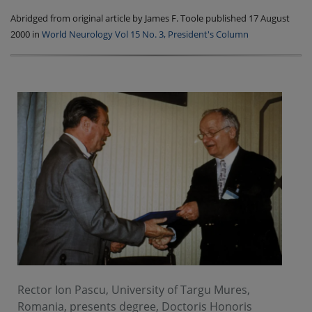
Abridged from original article by James F. Toole published 17 August
2000 in
World Neurology Vol 15 No. 3, President's Column
Rector Ion Pascu, University of Targu Mures,
Romania, presents degree, Doctoris Honoris