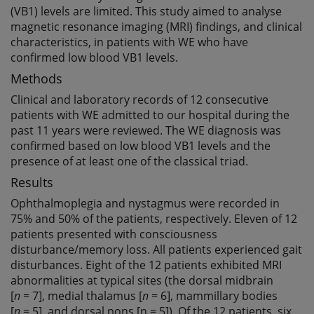
(VB1) levels are limited. This study aimed to analyse
magnetic resonance imaging (MRI) findings, and clinical
characteristics, in patients with WE who have
confirmed low blood VB1 levels.
Methods
Clinical and laboratory records of 12 consecutive
patients with WE admitted to our hospital during the
past 11 years were reviewed. The WE diagnosis was
confirmed based on low blood VB1 levels and the
presence of at least one of the classical triad.
Results
Ophthalmoplegia and nystagmus were recorded in
75% and 50% of the patients, respectively. Eleven of 12
patients presented with consciousness
disturbance/memory loss. All patients experienced gait
disturbances. Eight of the 12 patients exhibited MRI
abnormalities at typical sites (the dorsal midbrain
[
n
= 7], medial thalamus [
n
= 6], mammillary bodies
[
n
= 5], and dorsal pons [n = 5]). Of the 12 patients, six