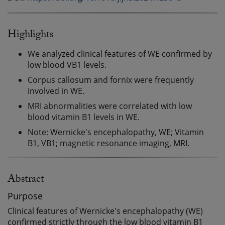
Highlights
We analyzed clinical features of WE confirmed by
low blood VB1 levels.
Corpus callosum and fornix were frequently
involved in WE.
MRI abnormalities were correlated with low
blood vitamin B1 levels in WE.
Note: Wernicke's encephalopathy, WE; Vitamin
B1, VB1; magnetic resonance imaging, MRI.
Abstract
Purpose
Clinical features of Wernicke's encephalopathy (WE)
confirmed strictly through the low blood vitamin B1