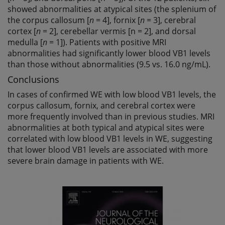
showed abnormalities at atypical sites (the splenium of
the corpus callosum [
n
= 4], fornix [
n
= 3], cerebral
cortex [
n
= 2], cerebellar vermis [n = 2], and dorsal
medulla [
n
= 1]). Patients with positive MRI
abnormalities had significantly lower blood VB1 levels
than those without abnormalities (9.5 vs. 16.0 ng/mL).
Conclusions
In cases of confirmed WE with low blood VB1 levels, the
corpus callosum, fornix, and cerebral cortex were
more frequently involved than in previous studies. MRI
abnormalities at both typical and atypical sites were
correlated with low blood VB1 levels in WE, suggesting
that lower blood VB1 levels are associated with more
severe brain damage in patients with WE.