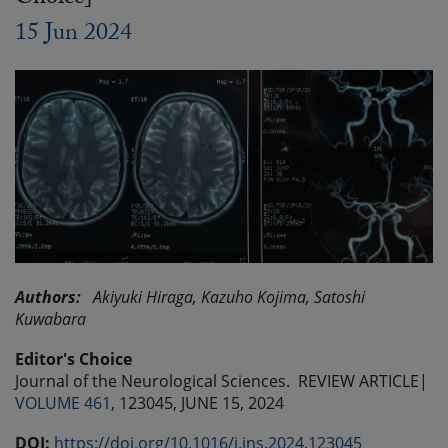
15 Jun 2024
Authors:
Akiyuki Hiraga,
Kazuho Kojima,
Satoshi
Kuwabara
Editor's Choice
Journal of the Neurological Sciences.
REVIEW ARTICLE|
VOLUME 461
, 123045,
JUNE 15, 2024
DOI:
https://doi.org/10.1016/j.jns.2024.123045