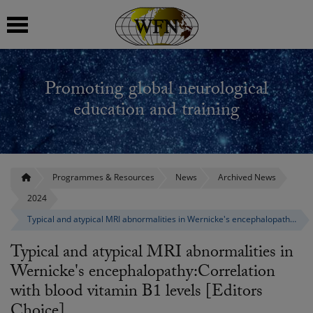
 submenu
Promoting global neurological
 submenu
education and training
 submenu
 submenu
Programmes & Resources
News
Archived News
2024
 submenu
Typical and atypical MRI abnormalities in Wernicke's encephalopathy:Correlation with blood vitamin B1 levels [Editors Choice]
Typical and atypical MRI abnormalities in
Wernicke's encephalopathy:Correlation
with blood vitamin B1 levels [Editors
Choice]