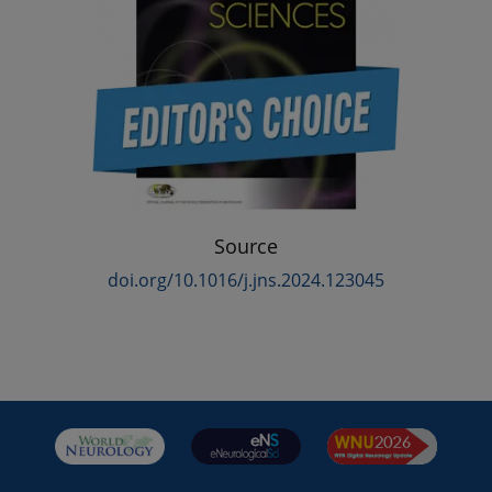
Source
doi.org/10.1016/j.jns.2024.123045