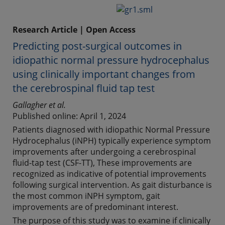
Research Article | Open Access
Predicting post-surgical outcomes in
idiopathic normal pressure hydrocephalus
using clinically important changes from
the cerebrospinal fluid tap test
Gallagher et al.
Published online: April 1, 2024
Patients diagnosed with idiopathic Normal Pressure
Hydrocephalus (iNPH) typically experience symptom
improvements after undergoing a cerebrospinal
fluid-tap test (CSF-TT), These improvements are
recognized as indicative of potential improvements
following surgical intervention. As gait disturbance is
the most common iNPH symptom, gait
improvements are of predominant interest.
The purpose of this study was to examine if clinically