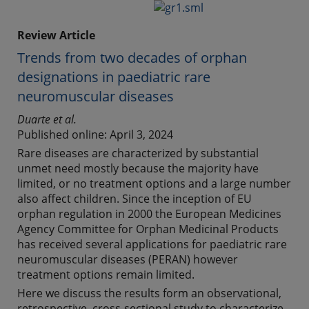
Review Article
Trends from two decades of orphan
designations in paediatric rare
neuromuscular diseases
Duarte et al.
Published online: April 3, 2024
Rare diseases are characterized by substantial
unmet need mostly because the majority have
limited, or no treatment options and a large number
also affect children. Since the inception of EU
orphan regulation in 2000 the European Medicines
Agency Committee for Orphan Medicinal Products
has received several applications for paediatric rare
neuromuscular diseases (PERAN) however
treatment options remain limited.
Here we discuss the results form an observational,
retrospective, cross-sectional study to characterize