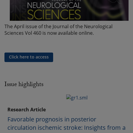
The April issue of the Journal of the Neurological
Sciences Vol 460 is now available online.
Click here to access
Issue highlights
Research Article
Favorable prognosis in posterior
circulation ischemic stroke: Insights from a