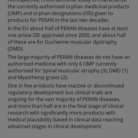
the currently authorised orphan medicinal products
(OMP) and orphan designations (OD) given to
products for PERAN in the last two decades.
In the EU about half of PERAN diseases have at least
one active OD approved since 2000, and about half
of these are for Duchenne muscular dystrophy
(DMD).
The large majority of PERAN diseases do not have an
authorised medicine with only 6 OMP currently
authorised for Spinal muscular atrophy (3); DMD (1)
and Myasthenia gravis (2).
One in five products have inactive or discontinued
regulatory development but clinical trials are
ongoing for the vast majority of PERAN diseases,
and more than half are in the final stage of clinical
research with significantly more products with
medical plausibility based in clinical data reaching
advanced stages in clinical development.