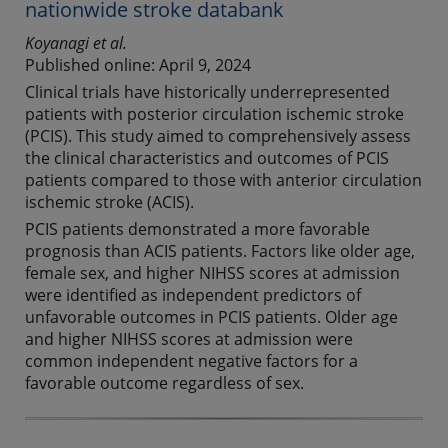
nationwide stroke databank
Koyanagi et al.
Published online: April 9, 2024
Clinical trials have historically underrepresented
patients with posterior circulation ischemic stroke
(PCIS). This study aimed to comprehensively assess
the clinical characteristics and outcomes of PCIS
patients compared to those with anterior circulation
ischemic stroke (ACIS).
PCIS patients demonstrated a more favorable
prognosis than ACIS patients. Factors like older age,
female sex, and higher NIHSS scores at admission
were identified as independent predictors of
unfavorable outcomes in PCIS patients. Older age
and higher NIHSS scores at admission were
common independent negative factors for a
favorable outcome regardless of sex.