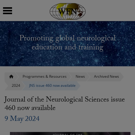
 submenu
Promoting global neurological
 submenu
education and training
 submenu
 submenu
Programmes & Resources
News
Archived News
2024
JNS issue 460 now available
 submenu
Journal of the Neurological Sciences issue
460 now available
9 May 2024