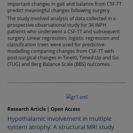
important changes in gait and balance from CSF-TT
predict meaningful changes following surgery.
The study involved analysis of data collected in a
prospective observational study for 34 iNPH
patients who underwent a CSF-TT and subsequent
surgery. Linear regression, logistic regression and
classification trees were used for predictive
modelling comparing changes from CSF-TT with
post-surgical changes in Tinetti, Timed Up and Go
(TUG) and Berg Balance Scale (BBS) outcomes.
Research Article | Open Access
Hypothalamic involvement in multiple
system atrophy: A structural MRI study