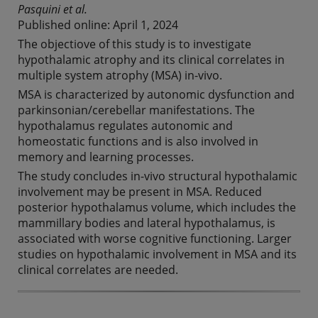
Pasquini et al.
Published online: April 1, 2024
The objectiove of this study is to investigate
hypothalamic atrophy and its clinical correlates in
multiple system atrophy (MSA) in-vivo.
MSA is characterized by autonomic dysfunction and
parkinsonian/cerebellar manifestations. The
hypothalamus regulates autonomic and
homeostatic functions and is also involved in
memory and learning processes.
The study concludes in-vivo structural hypothalamic
involvement may be present in MSA. Reduced
posterior hypothalamus volume, which includes the
mammillary bodies and lateral hypothalamus, is
associated with worse cognitive functioning. Larger
studies on hypothalamic involvement in MSA and its
clinical correlates are needed.