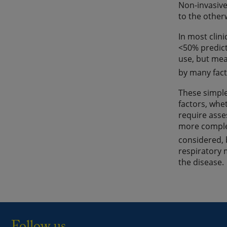
Non-invasive
to the other
In most clini
<50% predict
use, but mea
by many fact
These simple
factors, whe
require asse
more complex
considered, 
respiratory 
the disease.