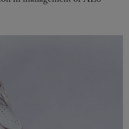
ation in management of ALS