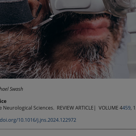
hael Swash
ice
he Neurological Sciences.
REVIEW ARTICLE| VOLUME 4
459
, 
/doi.org/10.1016/j.jns.2024.122972