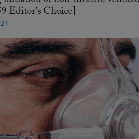
initiation of non-invasive ventil
9 Editor's Choice]
024