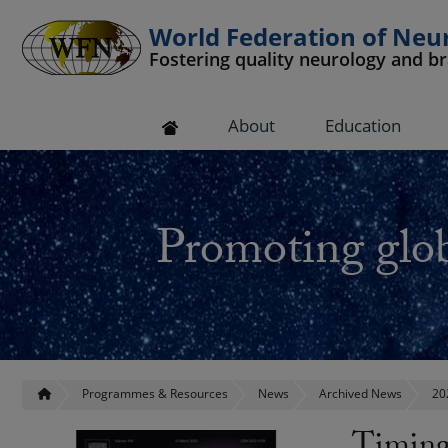
World Federation of Neu
Fostering quality neurology and b
 submenu
About
Education
 submenu
 submenu
Promoting glob
 submenu
 submenu
Programmes & Resources
News
Archived News
20