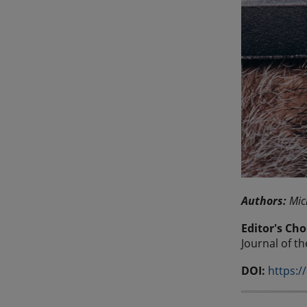
Authors:
Mic
Editor's Cho
Journal of t
DOI:
https:/