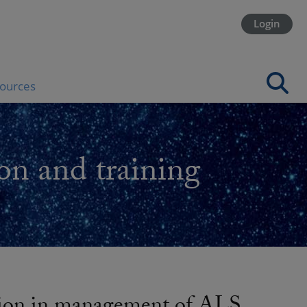
Login
ources
on and training