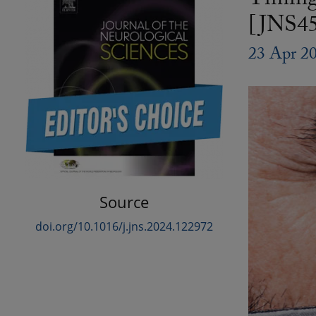
Timing 
[JNS45
23 Apr 2
Source
doi.org/10.1016/j.jns.2024.122972