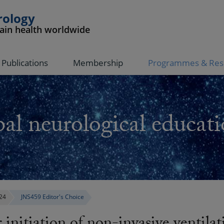
rology
rain health worldwide
Publications
Membership
Programmes & Res
al neurological educati
24
JNS459 Editor's Choice