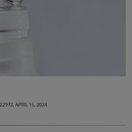
122972,
APRIL 15, 2024