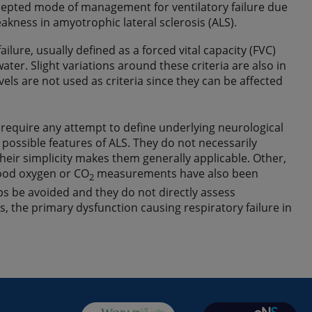
ccepted mode of management for ventilatory failure due
kness in amyotrophic lateral sclerosis (ALS).
lure, usually defined as a forced vital capacity (FVC)
er. Slight variations around these criteria are also in
vels are not used as criteria since they can be affected
equire any attempt to define underlying neurological
 possible features of ALS. They do not necessarily
eir simplicity makes them generally applicable. Other,
lood oxygen or CO
measurements have also been
2
ps be avoided and they do not directly assess
, the primary dysfunction causing respiratory failure in