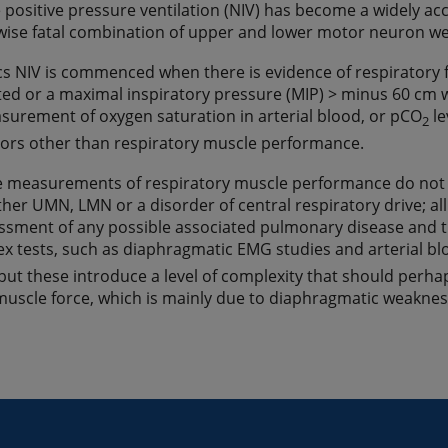
 positive pressure ventilation (NIV) has become a widely a
wise fatal combination of upper and lower motor neuron wea
cs NIV is commenced when there is evidence of respiratory fai
ed or a maximal inspiratory pressure (MIP) > minus 60 cm wat
surement of oxygen saturation in arterial blood, or pCO
le
2
ors other than respiratory muscle performance.
 measurements of respiratory muscle performance do not r
ther UMN, LMN or a disorder of central respiratory drive; all
ssment of any possible associated pulmonary disease and th
 tests, such as diaphragmatic EMG studies and arterial b
but these introduce a level of complexity that should perha
muscle force, which is mainly due to diaphragmatic weakness