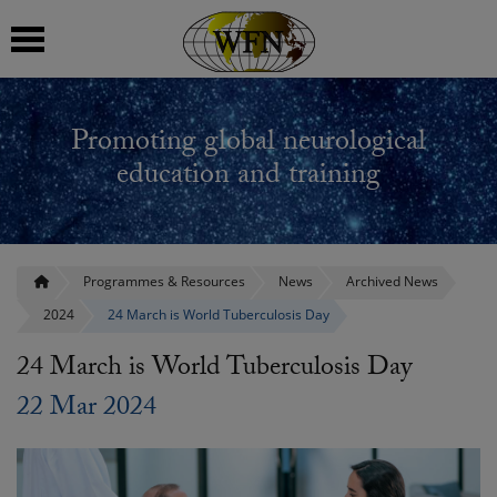
 submenu
Promoting global neurological
 submenu
education and training
 submenu
 submenu
Programmes & Resources
News
Archived News
2024
24 March is World Tuberculosis Day
 submenu
24 March is World Tuberculosis Day
22 Mar 2024