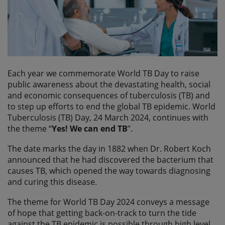
Each year we commemorate World TB Day to raise
public awareness about the devastating health, social
and economic consequences of tuberculosis (TB) and
to step up efforts to end the global TB epidemic. World
Tuberculosis (TB) Day, 24 March 2024, continues with
the theme “
Yes! We can end TB
”.
The date marks the day in 1882 when Dr. Robert Koch
announced that he had discovered the bacterium that
causes TB, which opened the way towards diagnosing
and curing this disease.
The theme for World TB Day 2024 conveys a message
of hope that getting back-on-track to turn the tide
against the TB epidemic is possible through high level