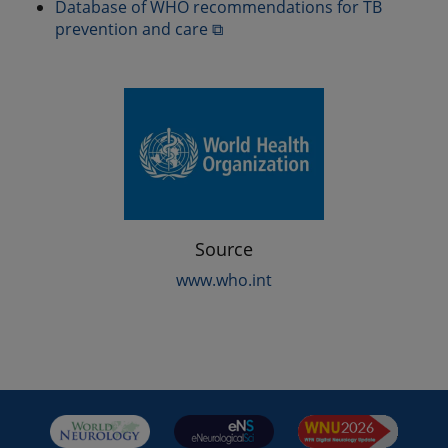
Database of WHO recommendations for TB
prevention and care ⧉
Source
www.who.int