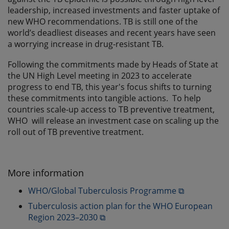
leadership, increased investments and faster uptake of
new WHO recommendations. TB is still one of the
world’s deadliest diseases and recent years have seen
a worrying increase in drug-resistant TB.
Following the commitments made by Heads of State at
the UN High Level meeting in 2023 to accelerate
progress to end TB, this year's focus shifts to turning
these commitments into tangible actions. To help
countries scale-up access to TB preventive treatment,
WHO will release an investment case on scaling up the
roll out of TB preventive treatment.
More information
WHO/Global Tuberculosis Programme ⧉
Tuberculosis action plan for the WHO European
Region 2023–2030 ⧉