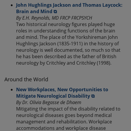
John Hughlings Jackson and Thomas Laycock:
Brain and Mind ⧉
By E.H. Reynolds, MD FRCP FRCPSYCH
Two historical neurology figures played huge
roles in understanding functions of the brain
and mind. The place of the Yorkshireman John
Hughlings Jackson (1835-1911) in the history of
neurology is well documented, so much so that
he has been described as the father of British
neurology by Critchley and Critchley (1998).
Around the World
New Workplaces, New Opportunities to
Mitigate Neurological Disability ⧉
By Dr. Olivia Begasse de Dhaem
Mitigating the impact of the disability related to
neurological diseases goes beyond medical
management and rehabilitation. Workplace
accommodations and workplace disease