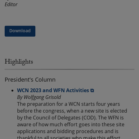
Editor
Download
Highlights
President's Column
WCN 2023 and WFN Activities ⧉
By Wolfgang Grisold
The preparation for a WCN starts four years
before the congress, when a new site is elected
by the Council of Delegates (COD). The WFN is
aware of how much effort goes into these site
applications and bidding procedures and is
thankful to all societies who make this effort.