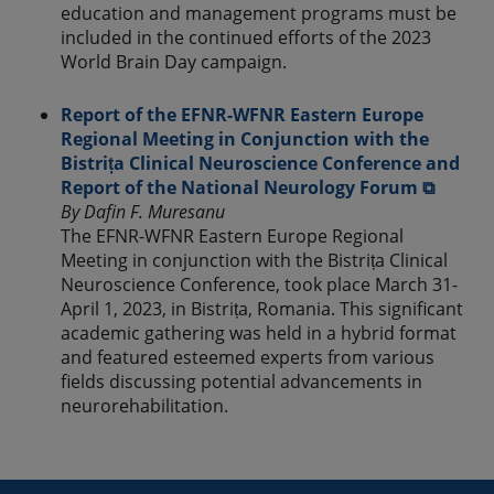
education and management programs must be
included in the continued efforts of the 2023
World Brain Day campaign.
Report of the EFNR-WFNR Eastern Europe
Regional Meeting in Conjunction with the
Bistrița Clinical Neuroscience Conference and
Report of the National Neurology Forum ⧉
By Dafin F. Muresanu
The EFNR-WFNR Eastern Europe Regional
Meeting in conjunction with the Bistrița Clinical
Neuroscience Conference, took place March 31-
April 1, 2023, in Bistrița, Romania. This significant
academic gathering was held in a hybrid format
and featured esteemed experts from various
fields discussing potential advancements in
neurorehabilitation.