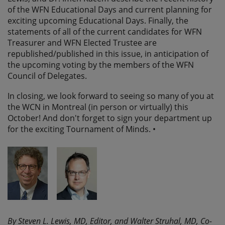
of the WFN Educational Days and current planning for
exciting upcoming Educational Days. Finally, the
statements of all of the current candidates for WFN
Treasurer and WFN Elected Trustee are
republished/published in this issue, in anticipation of
the upcoming voting by the members of the WFN
Council of Delegates.
In closing, we look forward to seeing so many of you at
the WCN in Montreal (in person or virtually) this
October! And don't forget to sign your department up
for the exciting Tournament of Minds. •
By Steven L. Lewis, MD, Editor, and Walter Struhal, MD, Co-