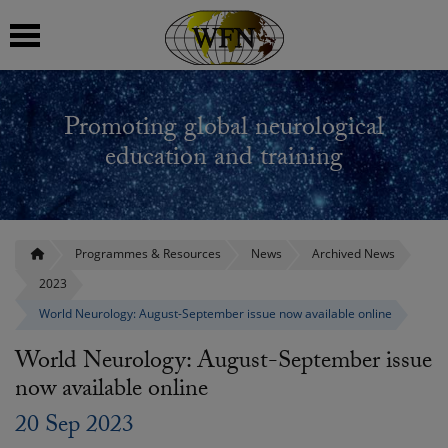
 submenu
Promoting global neurological
 submenu
education and training
 submenu
 submenu
Programmes & Resources
News
Archived News
2023
 submenu
World Neurology: August-September issue now available online
World Neurology: August-September issue
now available online
20 Sep 2023