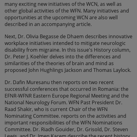
many exciting new initiatives of the WCN, as well as
other global activities of the WFN. Many initiatives and
opportunities at the upcoming WCN are also well
described in an accompanying article.
Next, Dr. Olivia Begasse de Dhaem describes innovative
workplace initiatives intended to mitigate neurologic
disability from migraine. In this issue's History column,
Dr. Peter J. Koehler delves into the differences and
similarities of the theories of brain and mind as
proposed John Hughlings Jackson and Thomas Laylock.
Dr. Dafin Muresanu then reports on two recent
successful conferences that occurred in Romania: the
EFNR-WFNR Eastern Europe Regional Meeting and the
National Neurology Forum. WFN Past President Dr.
Raad Shakir, who is current Chair of the WFN
Nominating Committee. reports on the activities and
important responsibilities of the WFN Nominations
Committee. Dr. Riadh Gouider, Dr. Grisold, Dr. Steven
Lewis, and Dr. Imen Kacem describe the recent history