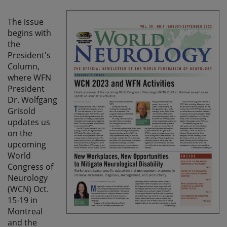
The issue
begins with
the
President's
Column,
where WFN
President
Dr. Wolfgang
Grisold
updates us
on the
upcoming
World
Congress of
Neurology
(WCN) Oct.
15-19 in
Montreal
and the