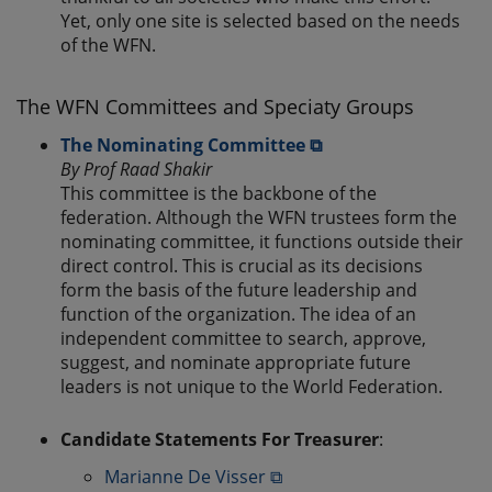
Yet, only one site is selected based on the needs
of the WFN.
The WFN Committees and Speciaty Groups
The Nominating Committee ⧉
By Prof Raad Shakir
This committee is the backbone of the
federation. Although the WFN trustees form the
nominating committee, it functions outside their
direct control. This is crucial as its decisions
form the basis of the future leadership and
function of the organization. The idea of an
independent committee to search, approve,
suggest, and nominate appropriate future
leaders is not unique to the World Federation.
Candidate Statements For Treasurer
:
Marianne De Visser ⧉