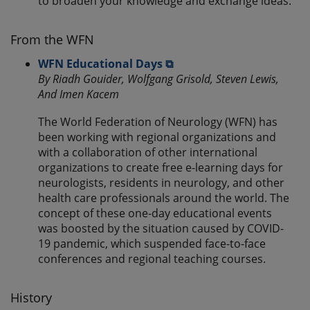
to broaden your knowledge and exchange ideas.
From the WFN
WFN Educational Days ⧉
By Riadh Gouider, Wolfgang Grisold, Steven Lewis,
And Imen Kacem
The World Federation of Neurology (WFN) has
been working with regional organizations and
with a collaboration of other international
organizations to create free e-learning days for
neurologists, residents in neurology, and other
health care professionals around the world. The
concept of these one-day educational events
was boosted by the situation caused by COVID-
19 pandemic, which suspended face-to-face
conferences and regional teaching courses.
History