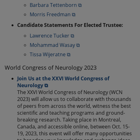
Barbara Tettenborn ⧉
Morris Freedman ⧉
Candidate Statements For Elected Trustee:
Lawrence Tucker ⧉
Mohammad Wasay ⧉
Tissa Wijeratne ⧉
World Congress of Neurology 2023
Join Us at the XXVI World Congress of
Neurology ⧉
The XXVI World Congress of Neurology (WCN
2023) will allow us to collaborate with thousands
of peers from across the world, witness the best
scientific and teaching programs and ground-
breaking research. Taking place in Montreal,
Canada, and accessible online, between Oct. 15-
19, 2023, this event will offer many opportunities