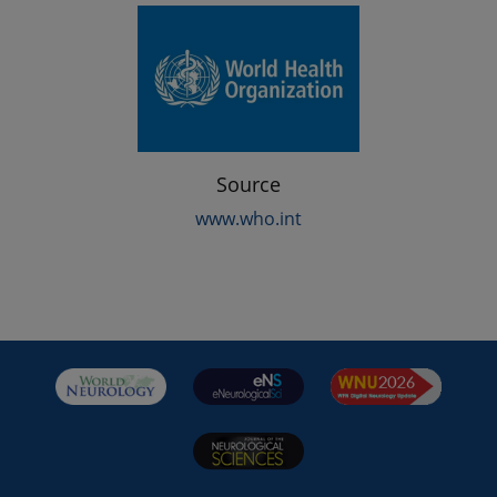
Source
www.who.int