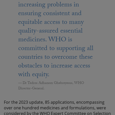
increasing problems in
ensuring consistent and
equitable access to many
quality-assured essential
medicines. WHO is
committed to supporting all
countries to overcome these
obstacles to increase access
with equity.
Dr Tedros Adhanom Ghebreyesus, WHO
Director-General.
For the 2023 update, 85 applications, encompassing
over one hundred medicines and formulations, were
considered by the WHO Expert Committee on Selection