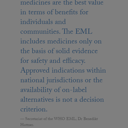
medicines are the best value
in terms of benefits for
individuals and
communities. The EML
includes medicines only on
the basis of solid evidence
for safety and efficacy.
Approved indications within
national jurisdictions or the
availability of on-label
alternatives is not a decision
criterion.
Secretariat of the WHO EML, Dr Benedikt
Huttner.