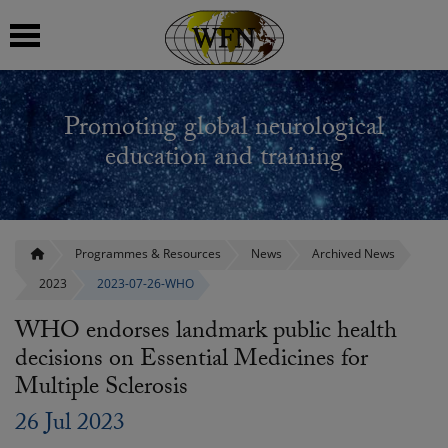
 submenu
Promoting global neurological
 submenu
education and training
 submenu
 submenu
Programmes & Resources
News
Archived News
2023
2023-07-26-WHO
 submenu
WHO endorses landmark public health
decisions on Essential Medicines for
Multiple Sclerosis
26 Jul 2023