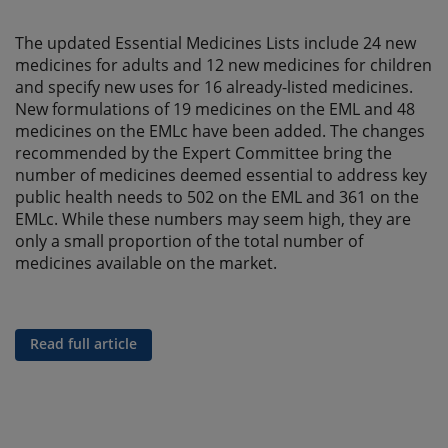
The updated Essential Medicines Lists include 24 new
medicines for adults and 12 new medicines for children
and specify new uses for 16 already-listed medicines.
New formulations of 19 medicines on the EML and 48
medicines on the EMLc have been added. The changes
recommended by the Expert Committee bring the
number of medicines deemed essential to address key
public health needs to 502 on the EML and 361 on the
EMLc. While these numbers may seem high, they are
only a small proportion of the total number of
medicines available on the market.
Read full article