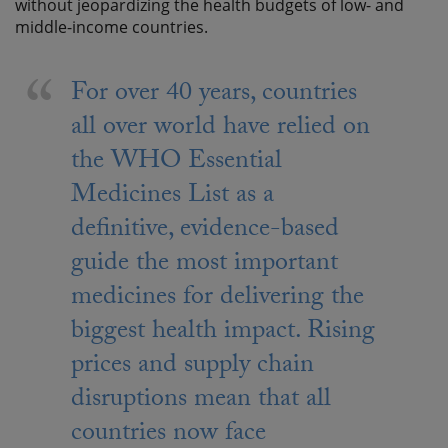
without jeopardizing the health budgets of low- and
middle-income countries.
For over 40 years, countries
all over world have relied on
the WHO Essential
Medicines List as a
definitive, evidence-based
guide the most important
medicines for delivering the
biggest health impact. Rising
prices and supply chain
disruptions mean that all
countries now face