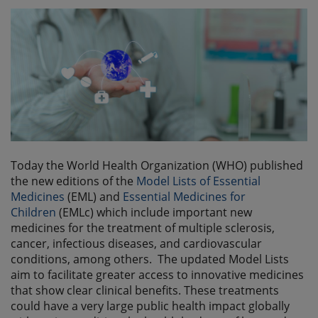
Today the World Health Organization (WHO) published
the new editions of the
Model Lists of Essential
Medicines
(EML) and
Essential Medicines for
Children
(EMLc) which include important new
medicines for the treatment of multiple sclerosis,
cancer, infectious diseases, and cardiovascular
conditions, among others. The updated Model Lists
aim to facilitate greater access to innovative medicines
that show clear clinical benefits. These treatments
could have a very large public health impact globally