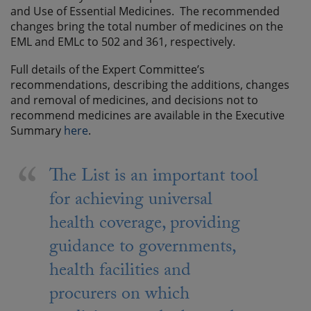
and Use of Essential Medicines. The recommended
changes bring the total number of medicines on the
EML and EMLc to 502 and 361, respectively.
Full details of the Expert Committee’s
recommendations, describing the additions, changes
and removal of medicines, and decisions not to
recommend medicines are available in the Executive
Summary
here
.
The List is an important tool
for achieving universal
health coverage, providing
guidance to governments,
health facilities and
procurers on which