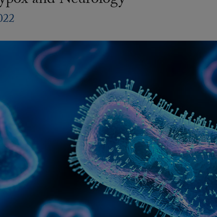
pox and Neurology
022