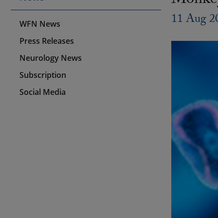
Monkey
11 Aug 2
WFN News
Press Releases
Neurology News
Subscription
Social Media