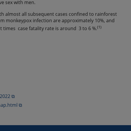
ave sex with men.
ith almost all subsequent cases confined to rainforest
 from monkeypox infection are approximately 10%, and
(1)
t times case fatality rate is around 3 to 6 %.
-2022 ⧉
ap.html ⧉