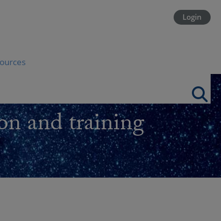
Login
ources
on and training