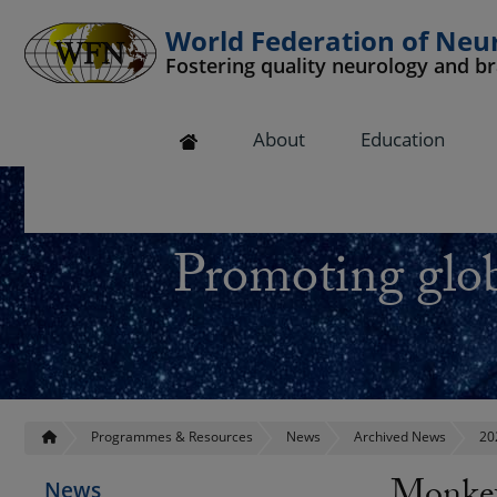
World Federation of Neu
Fostering quality neurology and b
 submenu
About
Education
 submenu
 submenu
Promoting glob
 submenu
 submenu
Programmes & Resources
News
Archived News
20
News