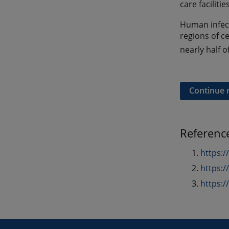
care facilit
Human infect
regions of c
nearly half o
Continue 
Referenc
https:
https:
https: