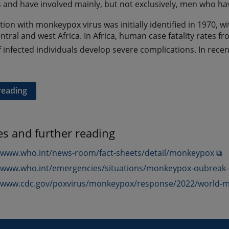
ies and have involved mainly, but not exclusively, men who h
ion with monkeypox virus was initially identified in 1970, w
entral and west Africa. In Africa, human case fatality rates
f infected individuals develop severe complications. In recen
reading
es and further reading
//www.who.int/news-room/fact-sheets/detail/monkeypox ⧉
//www.who.int/emergencies/situations/monkeypox-oubreak
//www.cdc.gov/poxvirus/monkeypox/response/2022/world-m