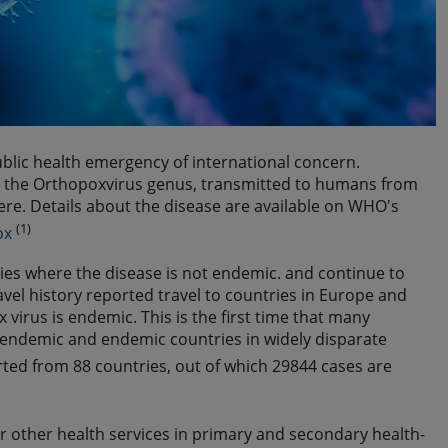
blic health emergency of international concern.
in the Orthopoxvirus genus, transmitted to humans from
vere. Details about the disease are available on WHO's
(1)
ox
ies where the disease is not endemic. and continue to
vel history reported travel to countries in Europe and
virus is endemic. This is the first time that many
endemic and endemic countries in widely disparate
ted from 88 countries, out of which 29844 cases are
r other health services in primary and secondary health-