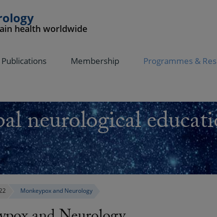
rology
rain health worldwide
Publications
Membership
Programmes & Res
al neurological educati
22
Monkeypox and Neurology