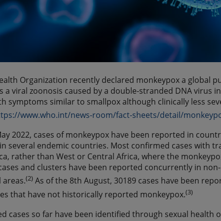
alth Organization recently declared monkeypox a global pu
 a viral zoonosis caused by a double-stranded DNA virus 
ith symptoms similar to smallpox although clinically less se
ttps://www.who.int/news-room/fact-sheets/detail/monkeyp
May 2022, cases of monkeypox have been reported in countr
in several endemic countries. Most confirmed cases with tra
a, rather than West or Central Africa, where the monkeypox 
ses and clusters have been reported concurrently in non-
(2)
 areas.
As of the 8th August, 30189 cases have been repor
(3)
es that have not historically reported monkeypox.
d cases so far have been identified through sexual health o