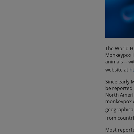
The World He
Monkeypox is
animals -- w
website at
h
Since early 
be reported 
North Americ
monkeypox ca
geographical
from countri
Most reporte