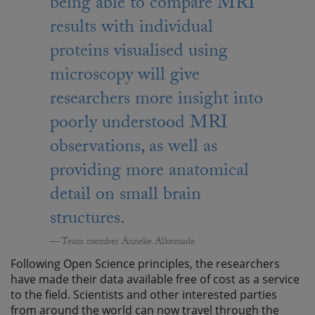
being able to compare MRI
results with individual
proteins visualised using
microscopy will give
researchers more insight into
poorly understood MRI
observations, as well as
providing more anatomical
detail on small brain
structures.
Team member Anneke Alkemade
Following Open Science principles, the researchers
have made their data available free of cost as a service
to the field. Scientists and other interested parties
from around the world can now travel through the