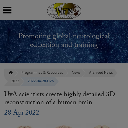
 submenu
Promoting global neurological
 submenu
education and training
 submenu
 submenu
Programmes & Resources
News
Archived News
2022
2022-04-28-UVA
 submenu
UvA scientists create highly detailed 3D
reconstruction of a human brain
28 Apr 2022