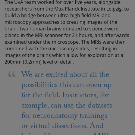
The UvA team worked for over five years, alongside
researchers from the Max Planck Institute in Leipzig, to
build a bridge between ultra-high field MRI and
microscopy approaches to creating images of the
brain. Two human brains donated to science were
placed in the MRI scanner for 21 hours, and afterwards
examined under the microscope. The MRIs were then
combined with the microscopy slides, resulting in
images of the brains which allow for exploration at a
200mm (0.2mm) level of detail.
We are excited about all the
possibilities this can open up
for the field. Instructors, for
example, can use the datasets
for neuroanatomy trainings
or virtual dissections. And