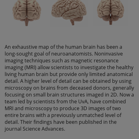
An exhaustive map of the human brain has been a
long-sought goal of neuroanatomists. Noninvasive
imaging techniques such as magnetic resonance
imaging (MRI) allow scientists to investigate the healthy
living human brain but provide only limited anatomical
detail. A higher level of detail can be obtained by using
microscopy on brains from deceased donors, generally
focusing on small brain structures imaged in 2D. Now a
team led by scientists from the UvA, have combined
MRI and microscopy to produce 3D images of two
entire brains with a previously unmatched level of
detail. Their findings have been published in the
journal Science Advances.