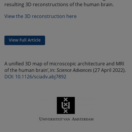
resulting 3D reconstructions of the human brain.
View the 3D reconstruction here
View Full Article
A unified 3D map of microscopic architecture and MRI
of the human brain’, in:
Science Advances
(27 April 2022).
DOI: 10.1126/sciadv.abj7892