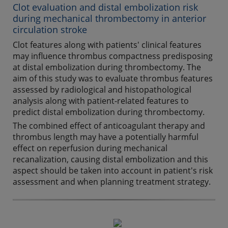
Clot evaluation and distal embolization risk
during mechanical thrombectomy in anterior
circulation stroke
Clot features along with patients' clinical features
may influence thrombus compactness predisposing
at distal embolization during thrombectomy. The
aim of this study was to evaluate thrombus features
assessed by radiological and histopathological
analysis along with patient-related features to
predict distal embolization during thrombectomy.
The combined effect of anticoagulant therapy and
thrombus length may have a potentially harmful
effect on reperfusion during mechanical
recanalization, causing distal embolization and this
aspect should be taken into account in patient's risk
assessment and when planning treatment strategy.