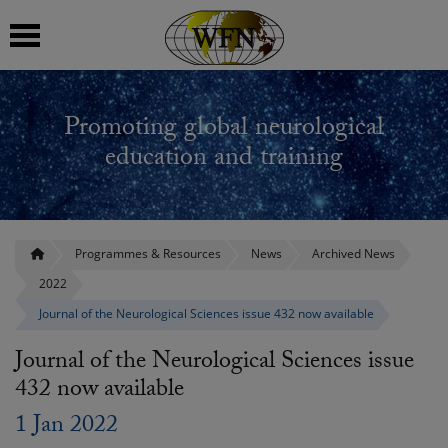
 submenu
Promoting global neurological
 submenu
education and training
 submenu
 submenu
Programmes & Resources
News
Archived News
2022
 submenu
Journal of the Neurological Sciences issue 432 now available
Journal of the Neurological Sciences issue
432 now available
1 Jan 2022