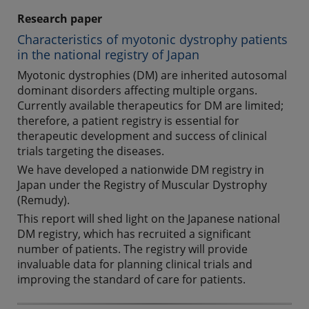
Research paper
Characteristics of myotonic dystrophy patients
in the national registry of Japan
Myotonic dystrophies (DM) are inherited autosomal
dominant disorders affecting multiple organs.
Currently available therapeutics for DM are limited;
therefore, a patient registry is essential for
therapeutic development and success of clinical
trials targeting the diseases.
We have developed a nationwide DM registry in
Japan under the Registry of Muscular Dystrophy
(Remudy).
This report will shed light on the Japanese national
DM registry, which has recruited a significant
number of patients. The registry will provide
invaluable data for planning clinical trials and
improving the standard of care for patients.