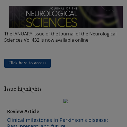
The JANUARY issue of the Journal of the Neurological
Sciences Vol 432 is now available online.
Click here to access
Issue highlights
Review Article
Clinical milestones in Parkinson's disease:
Past, present, and future