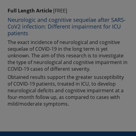
Full Length Article
[FREE]
Neurologic and cognitive sequelae after SARS-
CoV2 infection: Different impairment for ICU
patients
The exact incidence of neurological and cognitive
sequelae of COVID-19 in the long term is yet
unknown. The aim of this research is to investigate
the type of neurological and cognitive impairment in
COVID-19 cases of different severity.
Obtained results support the greater susceptibility
of COVID-19 patients, treated in ICU, to develop
neurological deficits and cognitive impairment at a
four-month follow up, as compared to cases with
mild/moderate symptoms.