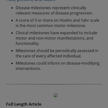
Disease milestones represent clinically
relevant measures of disease progression.
A score of 3 or more on Hoehn and Yahr scale
is the most common motor milestone.
Clinical milestones have expanded to include
motor and non-motor manifestations, and
functionality.
Milestones should be periodically assessed in
the care of every affected individual.
Milestones could inform on disease-modifying
interventions.
Full Length Article