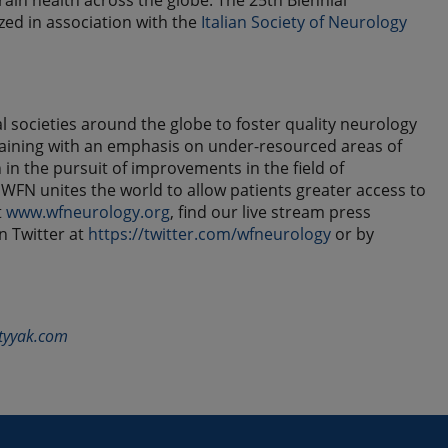
ain health across the globe. The 25th Biennial
zed in association with the
Italian Society of Neurology
societies around the globe to foster quality neurology
raining with an emphasis on under-resourced areas of
in the pursuit of improvements in the field of
FN unites the world to allow patients greater access to
t
www.wfneurology.org
, find our live stream press
on Twitter at
https://twitter.com/wfneurology
or by
tyyak.com