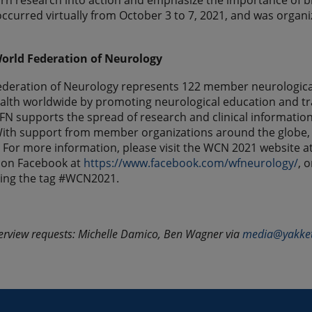
urn research into action and emphasize the importance of br
ccurred virtually from October 3 to 7, 2021, and was organi
orld Federation of Neurology
deration of Neurology represents 122 member neurological 
alth worldwide by promoting neurological education and t
FN supports the spread of research and clinical information 
ith support from member organizations around the globe, W
. For more information, please visit the WCN 2021 website a
 on Facebook at
https://www.facebook.com/wfneurology/
, 
sing the tag #WCN2021.
erview requests: Michelle Damico, Ben Wagner via
media@yakke