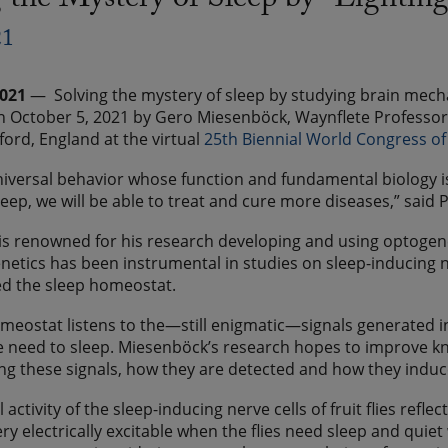
 the Mystery of Sleep by “Lightin
21
2021
— Solving the mystery of sleep by studying brain mech
 October 5, 2021 by Gero Miesenböck, Waynflete Professor o
ford, England at the virtual
25th Biennial World Congress o
universal behavior whose function and fundamental biology 
leep, we will be able to treat and cure more diseases,” said
s renowned for his research developing and using optogen
netics has been instrumental in studies on sleep-inducing ner
ed the sleep homeostat.
meostat listens to the—still enigmatic—signals generated i
he need to sleep. Miesenböck’s research hopes to improve k
g these signals, how they are detected and how they induc
l activity of the sleep-inducing nerve cells of fruit flies refle
ery electrically excitable when the flies need sleep and quie