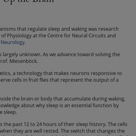
g Up the Brain”
anisms that regulate sleep and waking was research
f Physiology at the Centre for Neural Circuits and
f Neurology
.
is largely unknown. As we advance toward solving the
 Prof. Miesenböck.
etics, a technology that makes neurons responsive to
ve cells in fruit flies that represent the output of a
nside the brain or body that accumulate during waking,
nowledge about why sleep is an essential function by
e sleep.
cts the past 12 to 24 hours of their sleep history. The cells
t when they are well rested. The switch that changes the