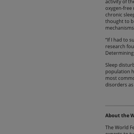
activity of t
oxygen-free 
chronic slee
thought to b
mechanisms 
“If I had to 
research foun
Determining
Sleep distur
population h
most common 
disorders as
About the W
The World F