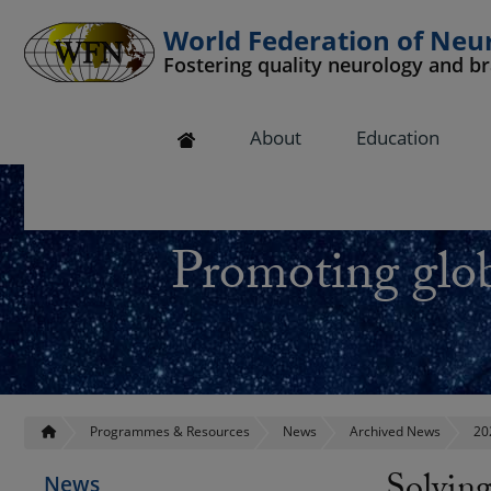
World Federation of Neu
Fostering quality neurology and b
 submenu
About
Education
 submenu
 submenu
Promoting glob
 submenu
 submenu
Programmes & Resources
News
Archived News
20
News