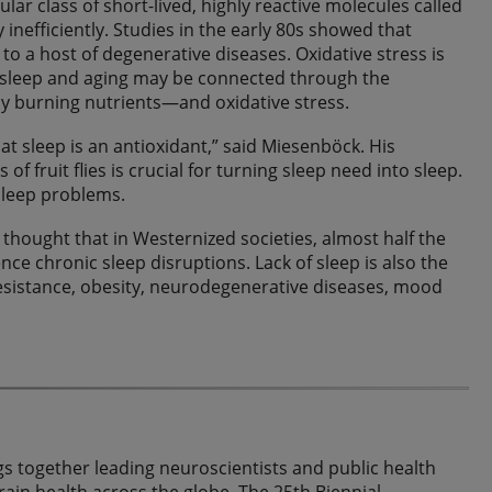
ular class of short-lived, highly reactive molecules called
inefficiently. Studies in the early 80s showed that
to a host of degenerative diseases. Oxidative stress is
y, sleep and aging may be connected through the
 burning nutrients—and oxidative stress.
hat sleep is an antioxidant,” said Miesenböck. His
f fruit flies is crucial for turning sleep need into sleep.
sleep problems.
thought that in Westernized societies, almost half the
ce chronic sleep disruptions. Lack of sleep is also the
resistance, obesity, neurodegenerative diseases, mood
s together leading neuroscientists and public health