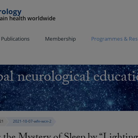
rology
rain health worldwide
Publications
Membership
Programmes & Res
al neurological educati
21
2021-10-07-wfn-wcn-2