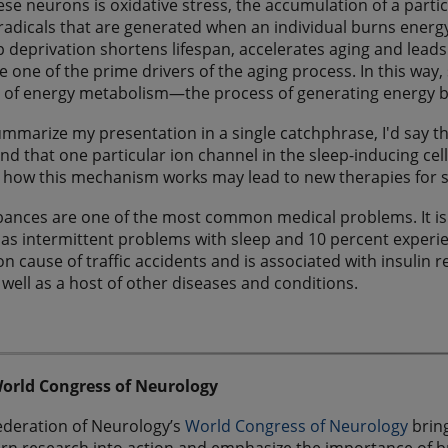
hese neurons is oxidative stress, the accumulation of a partic
radicals that are generated when an individual burns energy 
p deprivation shortens lifespan, accelerates aging and leads 
e one of the prime drivers of the aging process. In this wa
of energy metabolism—the process of generating energy by
summarize my presentation in a single catchphrase, I'd say t
d that one particular ion channel in the sleep-inducing cells o
 how this mechanism works may lead to new therapies for 
bances are one of the most common medical problems. It is 
as intermittent problems with sleep and 10 percent experien
cause of traffic accidents and is associated with insulin 
 well as a host of other diseases and conditions.
orld Congress of Neurology
ederation of Neurology’s
World Congress of Neurology
bring