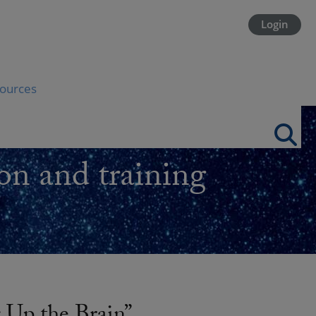
Login
ources
on and training