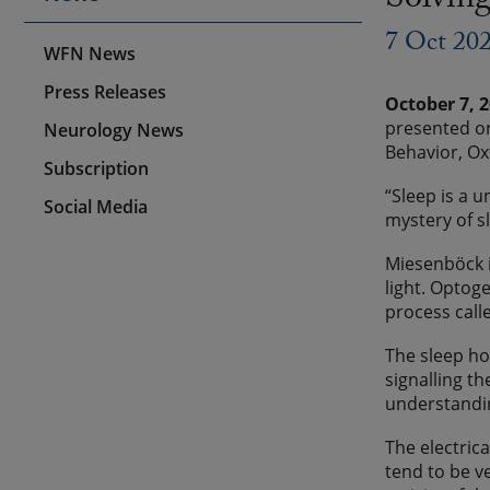
Solving
7 Oct 20
WFN News
Press Releases
October 7, 
presented on
Neurology News
Behavior, Ox
Subscription
“Sleep is a 
Social Media
mystery of s
Miesenböck i
light. Optoge
process call
The sleep ho
signalling t
understandin
The electrica
tend to be v