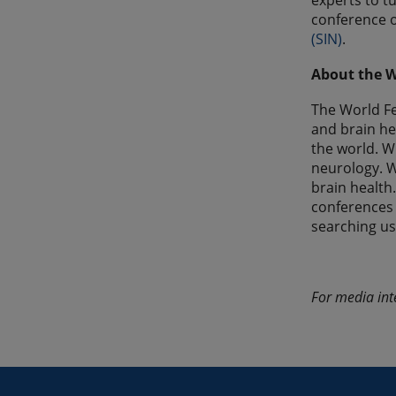
experts to t
conference o
(SIN)
.
About the W
The World Fe
and brain he
the world. W
neurology. W
brain health
conferences
searching u
For media int