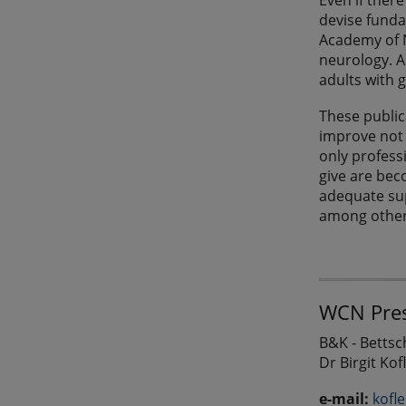
Even if ther
devise funda
Academy of N
neurology. A
adults with 
These public
improve not 
only profess
give are beco
adequate sup
among other 
WCN Pres
B&K - Betts
Dr Birgit Kof
e-mail:
kofl