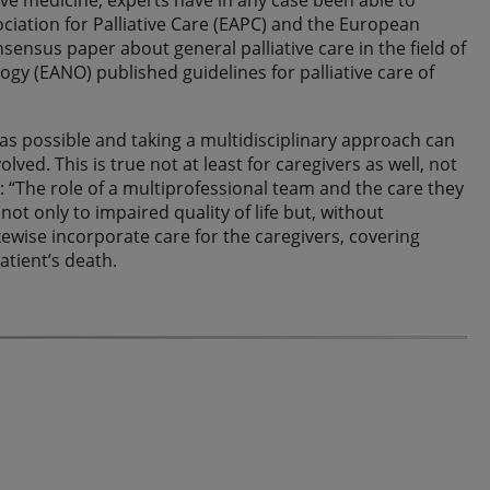
tive medicine, experts have in any case been able to
ciation for Palliative Care (EAPC) and the European
sensus paper about general palliative care in the field of
y (EANO) published guidelines for palliative care of
 as possible and taking a multidisciplinary approach can
ed. This is true not at least for caregivers as well, not
d: “The role of a multiprofessional team and the care they
not only to impaired quality of life but, without
kewise incorporate care for the caregivers, covering
tient’s death.