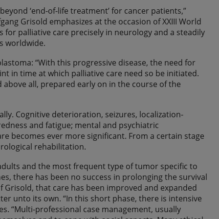
 beyond ‘end-of-life treatment’ for cancer patients,”
gang Grisold emphasizes at the occasion of XXIII World
or palliative care precisely in neurology and a steadily
es worldwide.
oblastoma: “With this progressive disease, the need for
oint in time at which palliative care need so be initiated.
above all, prepared early on in the course of the
y. Cognitive deterioration, seizures, localization-
redness and fatigue; mental and psychiatric
care becomes ever more significant. From a certain stage
ological rehabilitation.
ults and the most frequent type of tumor specific to
s, there has been no success in prolonging the survival
Prof Grisold, that care has been improved and expanded
ter unto its own. “In this short phase, there is intensive
otes. “Multi-professional case management, usually