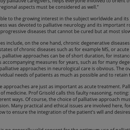
by palliative caregivers, helps everyone involved to orient 
 regional aspects must be considered as well.”
table to the growing interest in the subject worldwide and its
ss was devoted to palliative neurology and its important ro
 progressive diseases that cannot be cured but at most s
es include, on the one hand, chronic degenerative diseases
states of chronic diseases such as for example MS, or acute s
, palliative approaches can be of short duration, for inst
 accompanying measures for years, such as for many degene
palliative approaches in neurological care is obvious. The 
ividual needs of patients as much as possible and to retain the
are approaches are just as important as acute treatment. Pall
” of medicine. Prof Grisold calls this faulty reasoning, notin
ferent ways. Of course, the choice of palliative approach mu
ion. Many practical and ethical issues are involved here, fo
how to ensure the integration of the patient’s will and desir