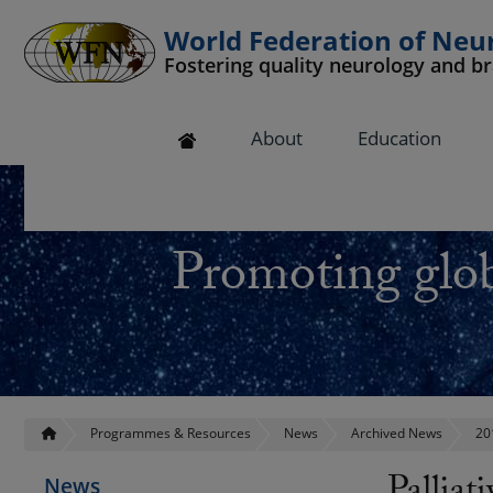
World Federation of Neu
Fostering quality neurology and b
 submenu
About
Education
 submenu
 submenu
Promoting glob
 submenu
 submenu
Programmes & Resources
News
Archived News
20
News