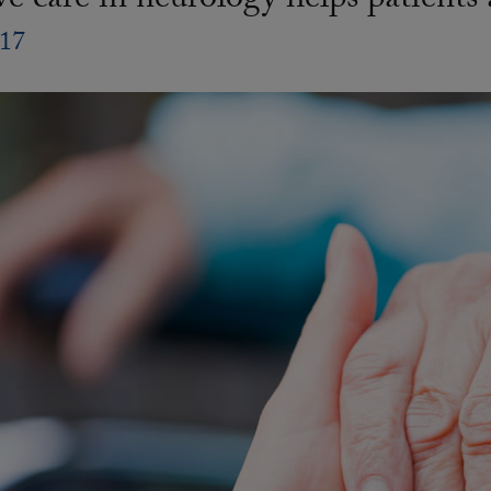
ive care in neurology helps patients
017