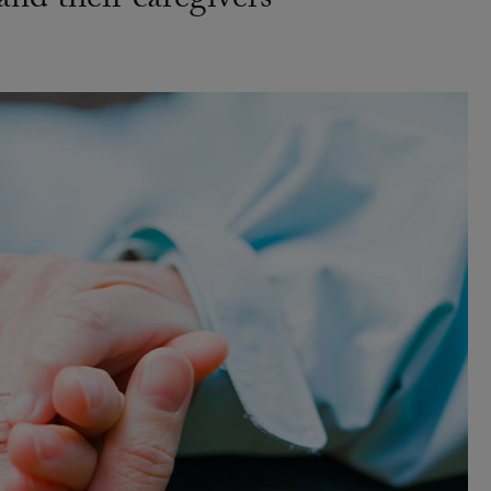
 and their caregivers