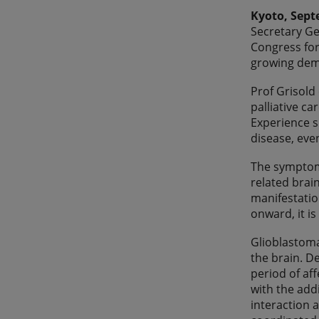
Kyoto, Sept
Secretary Ge
Congress for
growing dema
Prof Grisold
palliative ca
Experience s
disease, eve
The symptoms
related brai
manifestatio
onward, it i
Glioblastoma
the brain. D
period of af
with the addi
interaction 