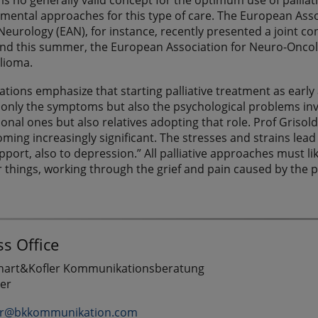
e is no generally valid concept for the optimum use of pallia
mental approaches for this type of care. The European Asso
eurology (EAN), for instance, recently presented a joint con
nd this summer, the European Association for Neuro-Oncolog
glioma.
ations emphasize that starting palliative treatment as early
only the symptoms but also the psychological problems involv
ional ones but also relatives adopting that role. Prof Grisol
ming increasingly significant. The stresses and strains lead 
port, also to depression.” All palliative approaches must li
things, working through the grief and pain caused by the pa
s Office
chart&Kofler Kommunikationsberatung
ler
er@bkkommunikation.com