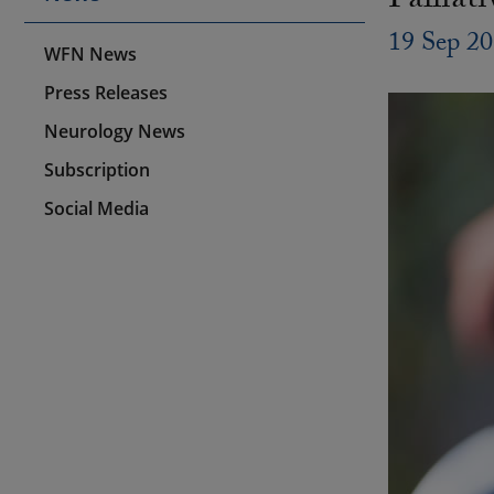
Palliat
19 Sep 2
WFN News
Press Releases
Neurology News
Subscription
Social Media