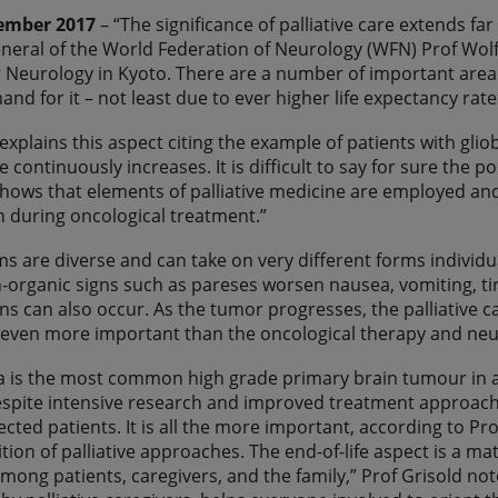
ember 2017
– “The significance of palliative care extends far
neral of the World Federation of Neurology (WFN) Prof Wolf
 Neurology in Kyoto. There are a number of important areas f
nd for it – not least due to ever higher life expectancy rat
 explains this aspect citing the example of patients with gli
re continuously increases. It is difficult to say for sure the p
hows that elements of palliative medicine are employed and 
n during oncological treatment.”
 are diverse and can take on very different forms individuall
n-organic signs such as pareses worsen nausea, vomiting, ti
ns can also occur. As the tumor progresses, the palliative 
s even more important than the oncological therapy and neur
 is the most common high grade primary brain tumour in ad
espite intensive research and improved treatment approache
fected patients. It is all the more important, according to 
tion of palliative approaches. The end-of-life aspect is a mat
among patients, caregivers, and the family,” Prof Grisold n