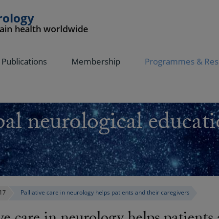
rology
rain health worldwide
Publications
Membership
Programmes & Res
al neurological educati
17
Palliative care in neurology helps patients and their caregivers