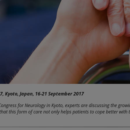
7, Kyoto, Japan, 16-21 September 2017
ongress for Neurology in Kyoto, experts are discussing the growing
that this form of care not only helps patients to cope better wit