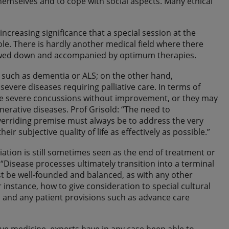
themselves and to cope with social aspects. Many ethical
 increasing significance that a special session at the
le. There is hardly another medical field where there
lowed down and accompanied by optimum therapies.
 such as dementia or ALS; on the other hand,
evere diseases requiring palliative care. In terms of
ance severe concussions without improvement, or they may
rative diseases. Prof Grisold: “The need to
overriding premise must always be to address the very
ir subjective quality of life as effectively as possible.”
iation is still sometimes seen as the end of treatment or
g: “Disease processes ultimately transition into a terminal
st be well-founded and balanced, as with any other
r instance, how to give consideration to special cultural
es and any patient provisions such as advance care