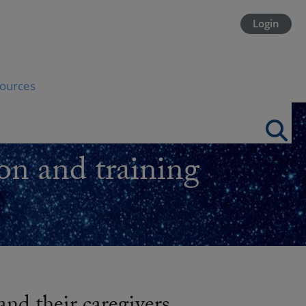
Login
ources
on and training