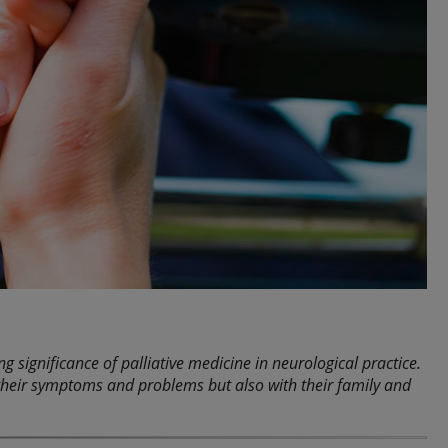
 significance of palliative medicine in neurological practice.
h their symptoms and problems but also with their family and