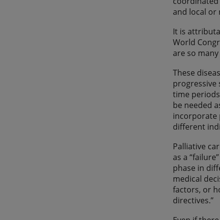
coordinated 
and local or
It is attribu
World Congre
are so many
These diseas
progressive 
time periods
be needed as
incorporate 
different ind
Palliative c
as a “failure
phase in dif
medical decis
factors, or 
directives.”