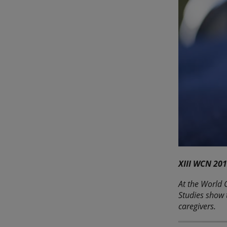
XIII WCN 201
At the World C
Studies show 
caregivers.