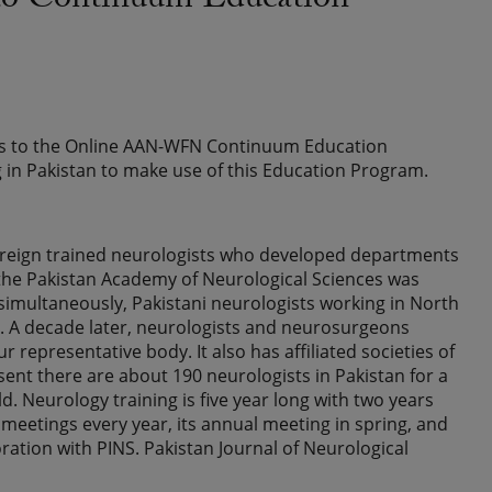
d to Continuum Education
ess to the Online AAN-WFN Continuum Education
 in Pakistan to make use of this Education Program.
w foreign trained neurologists who developed departments
y the Pakistan Academy of Neurological Sciences was
imultaneously, Pakistani neurologists working in North
). A decade later, neurologists and neurosurgeons
 representative body. It also has affiliated societies of
ent there are about 190 neurologists in Pakistan for a
d. Neurology training is five year long with two years
meetings every year, its annual meeting in spring, and
ation with PINS. Pakistan Journal of Neurological