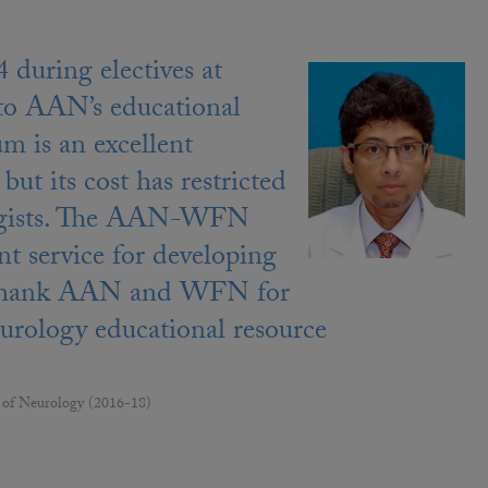
during electives at
 to AAN’s educational
m is an excellent
but its cost has restricted
rologists. The AAN-WFN
t service for developing
 to thank AAN and WFN for
neurology educational resource
 of Neurology (2016-18)