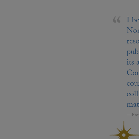
I b
Nor
res
publ
its
Con
cou
col
mate
Pro