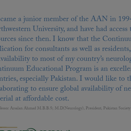
ecame a junior member of the AAN in 1994 
thwestern University, and have had access
ources since then. I know that the Continuu
ication for consultants as well as residents, 
 availability to most of my country’s neu
tinuum Educational Program is an excellen
ntries, especially Pakistan. I would like
laborating to ensure global availability of 
rial at affordable cost.
fessor Arsalan Ahmad M.B.B.S; M.D(Neurology), President, Pakistan Society