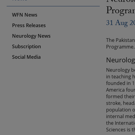
Neurolo
Progr
WFN News
31 Aug 2
Press Releases
Neurology News
The Pakistan
Subscription
Programme. A
Social Media
Neurolog
Neurology be
in teaching 
founded in 1
America foun
formed their 
stroke, head
population of
internal med
the Internat
Sciences is t