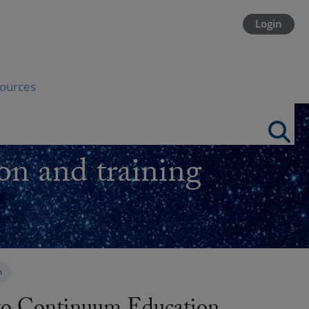
Login
ources
on and training
m