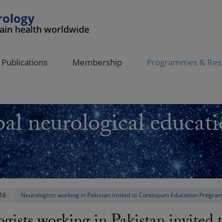
rology
rain health worldwide
Publications
Membership
Programmes & Res
al neurological educati
16
Neurologists working in Pakistan invited to Continuum Education Progra