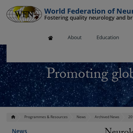
World Federation of Neu
Fostering quality neurology and b
 submenu
About
Education
 submenu
 submenu
Promoting glob
 submenu
 submenu
Programmes & Resources
News
Archived News
20
News