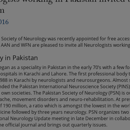
gists working in Pakistan invite
am
016
 Society of Neurology was recently appointed for free acc
AN and WFN are pleased to invite all Neurologists working
y in Pakistan
gan as a speciality in Pakistan in the early 70’s with a fe
hospitals in Karachi and Lahore. The first professional bod
988 in Karachi by neurologists and neurosurgeons. Almost s
ded the Pakistan International Neuroscience Society (PINS
own societies. The Pakistan Society of Neurology (PSN) is our
ache, movement disorders and neuro-rehabilitation. At pres
 190 million, a ratio which is amongst the lowest in the worl
icine followed by three years neurology. PSN organizes two 
ional Neurology Update meeting in late December in collabor
he official journal and brings out quarterly issues.