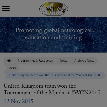
 submenu
Promoting global neurological
 submenu
education and training
 submenu
 submenu
Programmes & Resources
News
Archived News
2015
 submenu
United Kingdom team won the Tournament of the Minds at #‎WCN2015
United Kingdom team won the
Tournament of the Minds at #‎WCN2015
12 Nov 2015