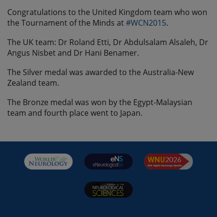
Congratulations to the United Kingdom team who won
the Tournament of the Minds at
#‎WCN2015
.
The UK team: Dr Roland Etti, Dr Abdulsalam Alsaleh, Dr
Angus Nisbet and Dr Hani Benamer.
The Silver medal was awarded to the Australia-New
Zealand team.
The Bronze medal was won by the Egypt-Malaysian
team and fourth place went to Japan.