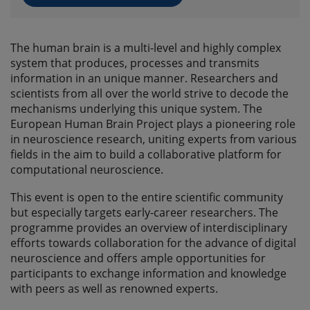
The human brain is a multi-level and highly complex
system that produces, processes and transmits
information in an unique manner. Researchers and
scientists from all over the world strive to decode the
mechanisms underlying this unique system. The
European Human Brain Project plays a pioneering role
in neuroscience research, uniting experts from various
fields in the aim to build a collaborative platform for
computational neuroscience.
This event is open to the entire scientific community
but especially targets early-career researchers. The
programme provides an overview of interdisciplinary
efforts towards collaboration for the advance of digital
neuroscience and offers ample opportunities for
participants to exchange information and knowledge
with peers as well as renowned experts.