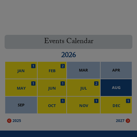
Events Calendar
2026
1
2
MAR
APR
JAN
FEB
1
1
2
AUG
MAY
JUN
JUL
1
1
1
SEP
OCT
NOV
DEC
2025
2027