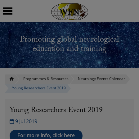
 submenu
Promoting global neurological
 submenu
education and training
 submenu
 submenu
Programmes & Resources
Neurology Events Calendar
Young Researchers Event 2019
 submenu
Young Researchers Event 2019
9 Jul 2019
For more info, click here