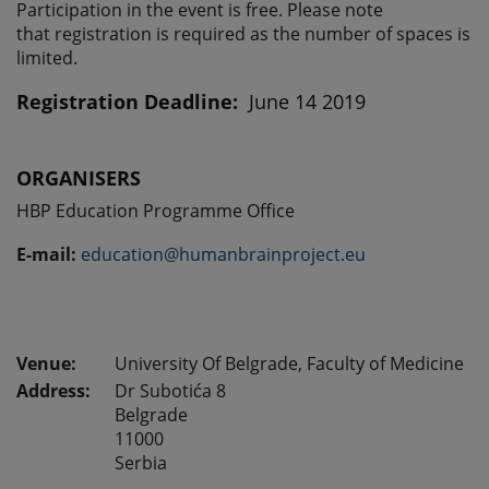
Participation in the event is free. Please note
that registration is required as the number of spaces is
limited.
Registration Deadline:
June 14 2019
ORGANISERS
HBP Education Programme Office
E-mail:
education@humanbrainproject.eu
University Of Belgrade, Faculty of Medicine
Address:
Dr Subotića 8
Belgrade
11000
Serbia