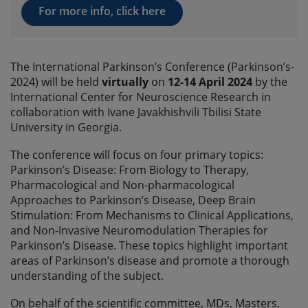
For more info, click here
The International Parkinson’s Conference (Parkinson’s-
2024) will be held
virtually
on
12-14 April 2024
by the
International Center for Neuroscience Research in
collaboration with Ivane Javakhishvili Tbilisi State
University in Georgia.
The conference will focus on four primary topics:
Parkinson’s Disease: From Biology to Therapy,
Pharmacological and Non-pharmacological
Approaches to Parkinson’s Disease, Deep Brain
Stimulation: From Mechanisms to Clinical Applications,
and Non-Invasive Neuromodulation Therapies for
Parkinson’s Disease. These topics highlight important
areas of Parkinson’s disease and promote a thorough
understanding of the subject.
On behalf of the scientific committee, MDs, Masters,