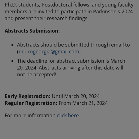
Ph.D. students, Postdoctoral fellows, and young faculty
members are invited to participate in Parkinson’s-2024
and present their research findings.
Abstracts Submission:
Abstracts should be submitted through email to
(
neurogeorgia@gmail.com
)
The deadline for abstract submission is March
20, 2024. Abstracts arriving after this date will
not be accepted!
Early Registration:
Until March 20, 2024
Regular Registration:
From March 21, 2024
For more information
click here