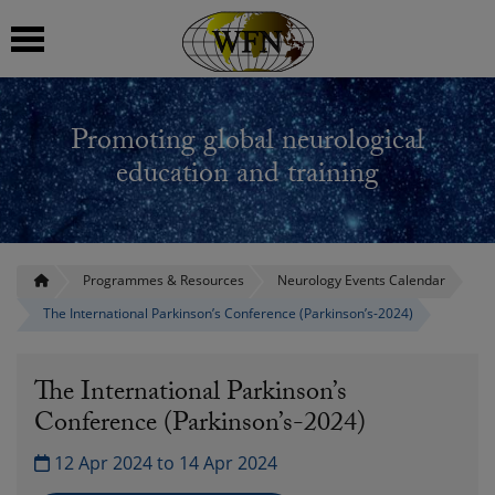
 submenu
Promoting global neurological
 submenu
education and training
 submenu
 submenu
Programmes & Resources
Neurology Events Calendar
The International Parkinson’s Conference (Parkinson’s-2024)
 submenu
The International Parkinson’s
Conference (Parkinson’s-2024)
12 Apr 2024 to 14 Apr 2024