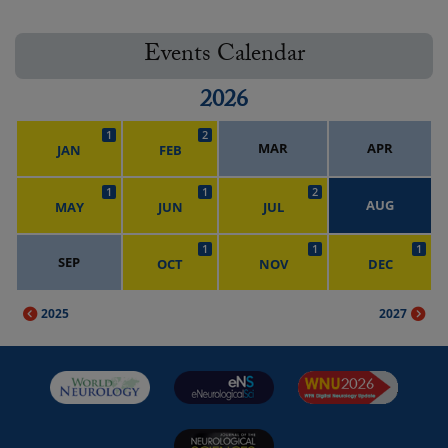
Events Calendar
2026
1
2
MAR
APR
JAN
FEB
1
1
2
AUG
MAY
JUN
JUL
1
1
1
SEP
OCT
NOV
DEC
2025
2027