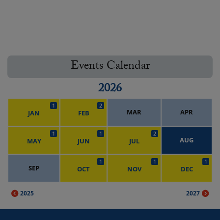
Events Calendar
2026
1
2
MAR
APR
JAN
FEB
1
1
2
AUG
MAY
JUN
JUL
1
1
1
SEP
OCT
NOV
DEC
2025
2027