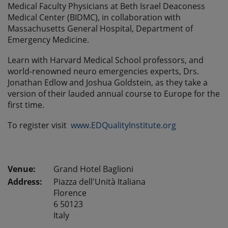
Medical Faculty Physicians at Beth Israel Deaconess
Medical Center (BIDMC), in collaboration with
Massachusetts General Hospital, Department of
Emergency Medicine.
Learn with Harvard Medical School professors, and
world-renowned neuro emergencies experts, Drs.
Jonathan Edlow and Joshua Goldstein, as they take a
version of their lauded annual course to Europe for the
first time.
To register visit
www.EDQualityInstitute.org
Grand Hotel Baglioni
Address:
Piazza dell'Unità Italiana
Florence
6 50123
Italy