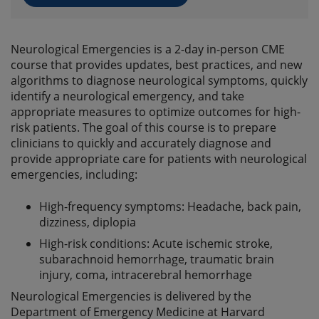
Neurological Emergencies is a 2-day in-person CME
course that provides updates, best practices, and new
algorithms to diagnose neurological symptoms, quickly
identify a neurological emergency, and take
appropriate measures to optimize outcomes for high-
risk patients. The goal of this course is to prepare
clinicians to quickly and accurately diagnose and
provide appropriate care for patients with neurological
emergencies, including:
High-frequency symptoms: Headache, back pain,
dizziness, diplopia
High-risk conditions: Acute ischemic stroke,
subarachnoid hemorrhage, traumatic brain
injury, coma, intracerebral hemorrhage
Neurological Emergencies is delivered by the
Department of Emergency Medicine at Harvard