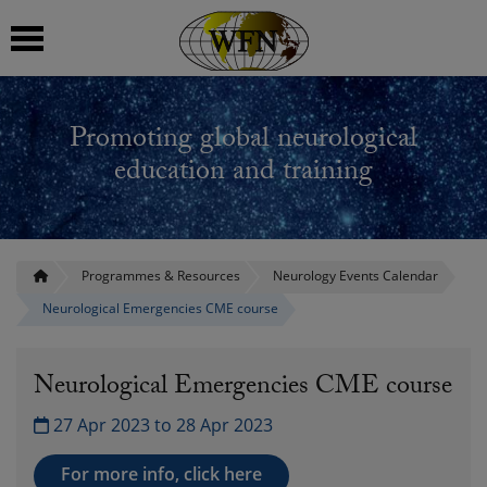
 submenu
Promoting global neurological
 submenu
education and training
 submenu
 submenu
Programmes & Resources
Neurology Events Calendar
Neurological Emergencies CME course
 submenu
Neurological Emergencies CME course
27 Apr 2023 to 28 Apr 2023
For more info, click here