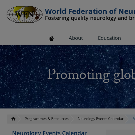
World Federation of Neu
Fostering quality neurology and b
 submenu
About
Education
 submenu
 submenu
Promoting glob
 submenu
 submenu
Programmes & Resources
Neurology Events Calendar
M
Neurology Events Calendar