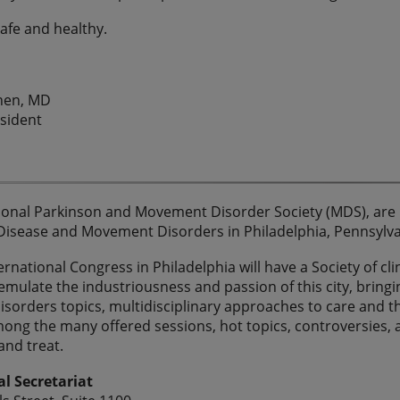
safe and healthy.
ohen, MD
sident
ional Parkinson and Movement Disorder Society (MDS), are p
Disease and Movement Disorders in Philadelphia, Pennsylv
rnational Congress in Philadelphia will have a Society of cli
emulate the industriousness and passion of this city, bring
orders topics, multidisciplinary approaches to care and 
mong the many offered sessions, hot topics, controversies,
and treat.
al Secretariat