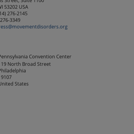
s Street, Suite 1100
WI 53202 USA
14) 276-2145
) 276-3349
ress@movementdisorders.org
Pennsylvania Convention Center
119 North Broad Street
Philadelphia
19107
United States