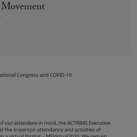
nd Movement
)
national Congress and COVID-19
of our attendees in mind, the ACTRIMS Executive
the in-person attendance and activities of
 a virtual format – MSVirtual2020. We remain