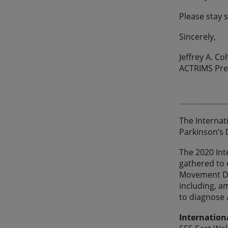
Please stay 
Sincerely,
Jeffrey A. C
ACTRIMS Pre
The Internat
Parkinson’s 
The 2020 Inte
gathered to 
Movement Dis
including, a
to diagnose 
Internation