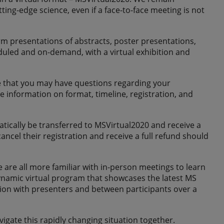
g-edge science, even if a face-to-face meeting is not
rm presentations of abstracts, poster presentations,
duled and on-demand, with a virtual exhibition and
ize that you may have questions regarding your
 information on format, timeline, registration, and
tically be transferred to MSVirtual2020 and receive a
ncel their registration and receive a full refund should
re all more familiar with in-person meetings to learn
ynamic virtual program that showcases the latest MS
ction with presenters and between participants over a
gate this rapidly changing situation together.