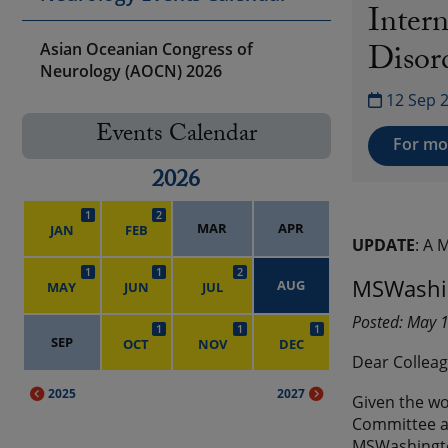
Inter
Disor
Asian Oceanian Congress of
Neurology (AOCN) 2026
12 Sep 
Events Calendar
For mor
2026
1
2
MAR
APR
JAN
FEB
UPDATE
: A 
1
1
2
MSWashin
AUG
MAY
JUN
JUL
Posted: May 
1
1
1
SEP
OCT
NOV
DEC
Dear Colleag
2025
2027
Given the wo
Committee an
MSWashington