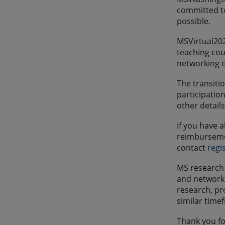
committed to
possible.
MSVirtual202
teaching cou
networking o
The transiti
participatio
other details
If you have 
reimbursemen
contact
regi
MS research 
and network 
research, pr
similar time
Thank you fo