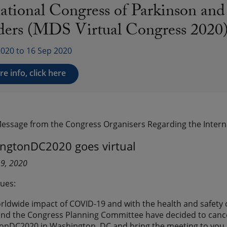
national Congress of Parkinson a
ders (MDS Virtual Congress 2020
2020 to 16 Sep 2020
e info, click here
Message from the Congress Organisers Regarding the Inter
gtonDC2020 goes virtual
19, 2020
ues:
rldwide impact of COVID-19 and with the health and safety 
d the Congress Planning Committee have decided to cancel 
DC2020 in Washington, DC and bring the meeting to you in