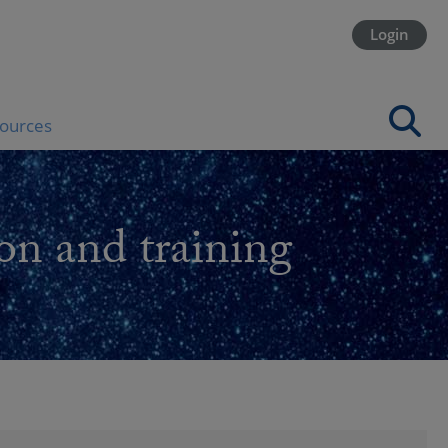
Login
ources
on and training