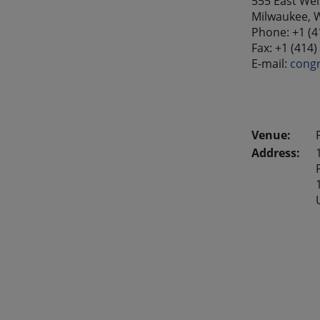
555 East Well
Milwaukee, 
Phone: +1 (4
Fax: +1 (414
E-mail:
cong
Address: