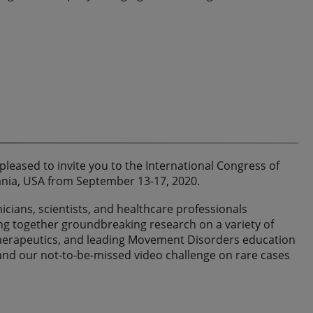
leased to invite you to the International Congress of
ania, USA from September 13-17, 2020.
nicians, scientists, and healthcare professionals
ing together groundbreaking research on a variety of
therapeutics, and leading Movement Disorders education
 and our not-to-be-missed video challenge on rare cases