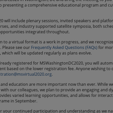
 presenting a comprehensive educational program and cuttin
0 will include plenary sessions, invited speakers and platfo
rses, and industry supported satellite symposia, both sche
pportunities integrated throughout.
on to a virtual format is a work in progress, and we recogn
n. Please see our
Frequently Asked Questions (FAQs)
for more
, which will be updated regularly as plans evolve.
already registered for MSWashingtonDC2020, you will automa
t based on the lower registration fee. Anyone wishing to ca
stration@msvirtual2020.org
.
and education are more important now than ever. While we a
with our colleagues, we plan to provide an engaging and d
ovides varied learning opportunities, and allows for intera
frame in September.
r your continued participation and understanding as we navi