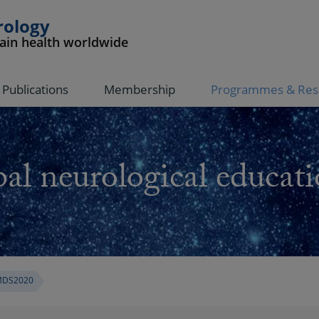
rology
rain health worldwide
Publications
Membership
Programmes & Res
al neurological educati
DS2020