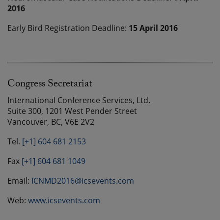
2016
Early Bird Registration Deadline:
15 April 2016
Congress Secretariat
International Conference Services, Ltd.
Suite 300, 1201 West Pender Street
Vancouver, BC, V6E 2V2
Tel.
[+1] 604 681 2153
Fax
[+1] 604 681 1049
Email:
ICNMD2016@icsevents.com
Web:
www.icsevents.com