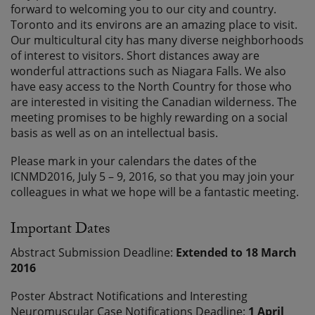
forward to welcoming you to our city and country.
Toronto and its environs are an amazing place to visit.
Our multicultural city has many diverse neighborhoods
of interest to visitors. Short distances away are
wonderful attractions such as Niagara Falls. We also
have easy access to the North Country for those who
are interested in visiting the Canadian wilderness. The
meeting promises to be highly rewarding on a social
basis as well as on an intellectual basis.
Please mark in your calendars the dates of the
ICNMD2016, July 5 – 9, 2016, so that you may join your
colleagues in what we hope will be a fantastic meeting.
Important Dates
Abstract Submission Deadline:
Extended to 18 March
2016
Poster Abstract Notifications and Interesting
Neuromuscular Case Notifications Deadline:
1 April