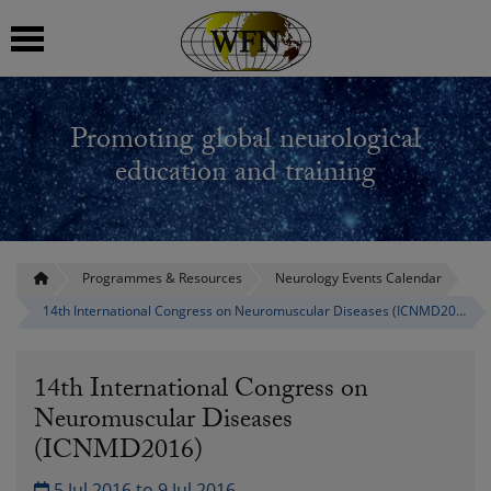
 submenu
Promoting global neurological
 submenu
education and training
 submenu
 submenu
Programmes & Resources
Neurology Events Calendar
14th International Congress on Neuromuscular Diseases (ICNMD2016)
 submenu
14th International Congress on
Neuromuscular Diseases
(ICNMD2016)
5 Jul 2016 to 9 Jul 2016