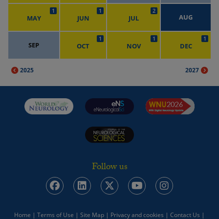
1
1
2
AUG
MAY
JUN
JUL
1
1
1
SEP
OCT
NOV
DEC
2025
2027
Follow us
Home
|
Terms of Use
|
Site Map
|
Privacy and cookies
|
Contact Us
|