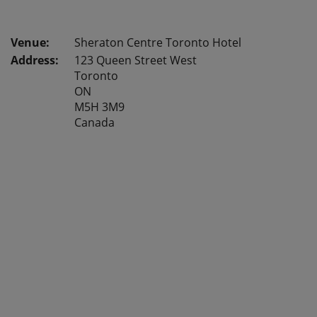
Sheraton Centre Toronto Hotel
Address:
123 Queen Street West
Toronto
ON
M5H 3M9
Canada