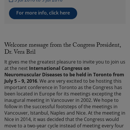
For more info, click here
Welcome message from the Congress President,
Dr. Vera Bril
It gives me the greatest pleasure to invite you to join us
at the next
International Congress on
Neuromuscular Diseases to be held in Toronto from
July 5 – 9, 2016
. We are very excited to be hosting this
important conference in Toronto as the Congress has
been located in Europe for its meetings excepting the
inaugural meeting in Vancouver in 2002. We hope to
follow in the successful footsteps of the meetings in
Vancouver, Istanbul, Naples and Nice. At the meeting in
Nice in 2014, it was decided that the Congress would
move to a two-year cycle instead of meeting every four