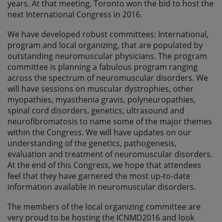
years. At that meeting, Toronto won the bid to host the
next International Congress in 2016.
We have developed robust committees: International,
program and local organizing, that are populated by
outstanding neuromuscular physicians. The program
committee is planning a fabulous program ranging
across the spectrum of neuromuscular disorders. We
will have sessions on muscular dystrophies, other
myopathies, myasthenia gravis, polyneuropathies,
spinal cord disorders, genetics, ultrasound and
neurofibromatosis to name some of the major themes
within the Congress. We will have updates on our
understanding of the genetics, pathogenesis,
evaluation and treatment of neuromuscular disorders.
At the end of this Congress, we hope that attendees
feel that they have garnered the most up-to-date
information available in neuromuscular disorders.
The members of the local organizing committee are
very proud to be hosting the ICNMD2016 and look