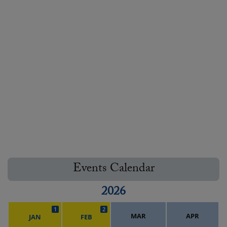
Events Calendar
2026
1
2
MAR
APR
JAN
FEB