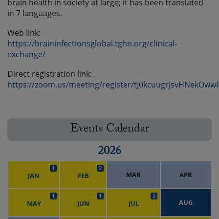
brain health in society at large; it has been translated
in 7 languages.
Web link:
https://braininfectionsglobal.tghn.org/clinical-
exchange/
Direct registration link:
https://zoom.us/meeting/register/tJ0kcuugrjsvHNekOww
Events Calendar
2026
1
2
MAR
APR
JAN
FEB
1
1
2
AUG
MAY
JUN
JUL