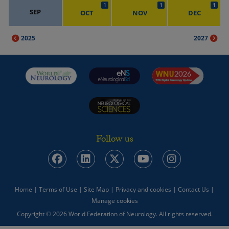
1
1
1
SEP
OCT
NOV
DEC
2025
2027
Follow us
Home
|
Terms of Use
|
Site Map
|
Privacy and cookies
|
Contact Us
|
Manage cookies
Copyright © 2026 World Federation of Neurology. All rights reserved.