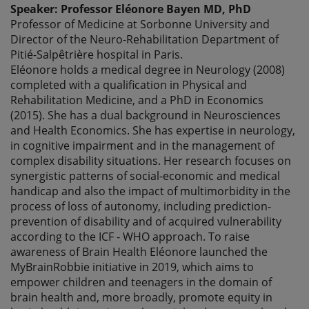
Speaker: Professor Eléonore Bayen MD, PhD
Professor of Medicine at Sorbonne University and
Director of the Neuro-Rehabilitation Department of
Pitié-Salpêtrière hospital in Paris.
Eléonore holds a medical degree in Neurology (2008)
completed with a qualification in Physical and
Rehabilitation Medicine, and a PhD in Economics
(2015). She has a dual background in Neurosciences
and Health Economics. She has expertise in neurology,
in cognitive impairment and in the management of
complex disability situations. Her research focuses on
synergistic patterns of social-economic and medical
handicap and also the impact of multimorbidity in the
process of loss of autonomy, including prediction-
prevention of disability and of acquired vulnerability
according to the ICF - WHO approach. To raise
awareness of Brain Health Eléonore launched the
MyBrainRobbie initiative in 2019, which aims to
empower children and teenagers in the domain of
brain health and, more broadly, promote equity in