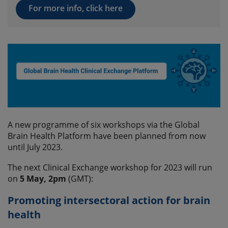
For more info, click here
A new programme of six workshops via the Global
Brain Health Platform have been planned from now
until July 2023.
The next Clinical Exchange workshop for 2023 will run
on
5 May, 2pm
(GMT):
Promoting intersectoral action for brain
health