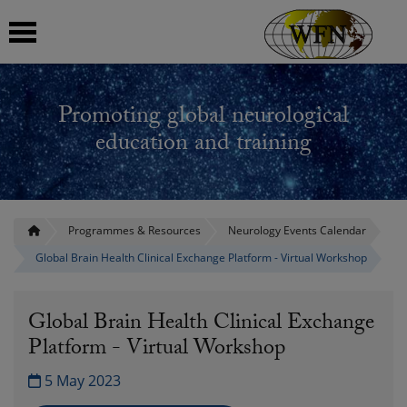
 submenu
Promoting global neurological
 submenu
education and training
 submenu
 submenu
Programmes & Resources
Neurology Events Calendar
Global Brain Health Clinical Exchange Platform - Virtual Workshop
 submenu
Global Brain Health Clinical Exchange
Platform - Virtual Workshop
5 May 2023