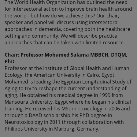
The World Health Organization has outlined the need
for intersectoral action to improve brain health around
the world - but how do we achieve this? Our chair,
speaker and panel will discuss using intersectoral
approaches in dementia, covering both the healthcare
setting and community. We will describe practical
approaches that can be taken with limited resource.
Chair: Professor Mohamed Salama MBBCH, DTQM,
PhD
Professor at the Institute of Global Health and Human
Ecology, the American University in Cairo, Egypt.
Mohamed is leading the Egyptian Longitudinal Study of
Aging to try to reshape the current understanding of
aging. He obtained his medical degree in 1999 from
Mansoura University, Egypt where he began his clinical
training. He received his MSc in Toxicology in 2006 and
through a DAAD scholarship his PhD degree in
Neurotoxicology in 2011 through collaboration with
Philipps University in Marburg, Germany.