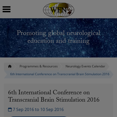
 submenu
Promoting global neurological
 submenu
education and training
 submenu
 submenu
Programmes & Resources
Neurology Events Calendar
6th International Conference on Transcranial Brain Stimulation 2016
 submenu
6th International Conference on
Transcranial Brain Stimulation 2016
7 Sep 2016 to 10 Sep 2016