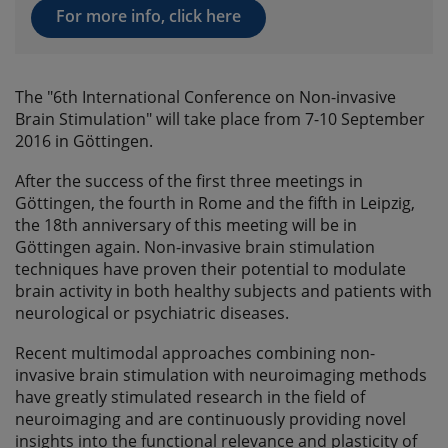
For more info, click here
The "6th International Conference on Non-invasive
Brain Stimulation" will take place from 7-10 September
2016 in Göttingen.
After the success of the first three meetings in
Göttingen, the fourth in Rome and the fifth in Leipzig,
the 18th anniversary of this meeting will be in
Göttingen again. Non-invasive brain stimulation
techniques have proven their potential to modulate
brain activity in both healthy subjects and patients with
neurological or psychiatric diseases.
Recent multimodal approaches combining non-
invasive brain stimulation with neuroimaging methods
have greatly stimulated research in the field of
neuroimaging and are continuously providing novel
insights into the functional relevance and plasticity of