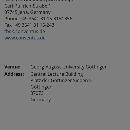
Carl-Pulfrich-Straße 1
07745 Jena, Germany
Phone
+49 3641 31 16-315
/-356
Fax +49 3641 31 16-243
tbs@conventus.de
www.conventus.de
Georg-August-University Göttingen
Address:
Central Lecture Building
Platz der Göttinger Sieben 5
Göttingen
37073
Germany