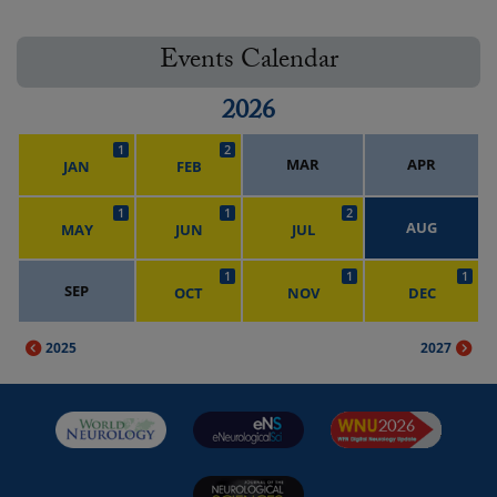
Events Calendar
2026
1
2
MAR
APR
JAN
FEB
1
1
2
AUG
MAY
JUN
JUL
1
1
1
SEP
OCT
NOV
DEC
2025
2027