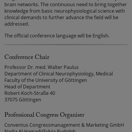
brain networks. The continuous need to bring together
knowledge from basic neurophysiological science with
clinical demands to further advance the field will be
addressed.
The official conference language will be English.
Conference Chair
Professor Dr. med. Walter Paulus
Department of Clinical Neurophysiology, Medical
Faculty of the University of Göttingen
Head of Department
Robert-Koch-Straße 40
37075 Göttingen
Professional Congress Organiser
Conventus Congressmanagement & Marketing GmbH
Nadia Al-Hamadi/Sylvia Rudolph