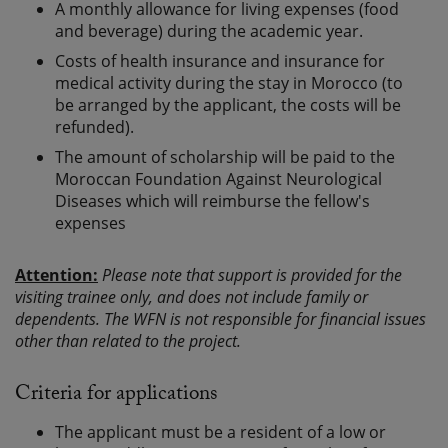
A monthly allowance for living expenses (food
and beverage) during the academic year.
Costs of health insurance and insurance for
medical activity during the stay in Morocco (to
be arranged by the applicant, the costs will be
refunded).
The amount of scholarship will be paid to the
Moroccan Foundation Against Neurological
Diseases which will reimburse the fellow's
expenses
Attention:
Please note that support is provided for the
visiting trainee only, and does not include family or
dependents. The WFN is not responsible for financial issues
other than related to the project.
Criteria for applications
The applicant must be a resident of a low or