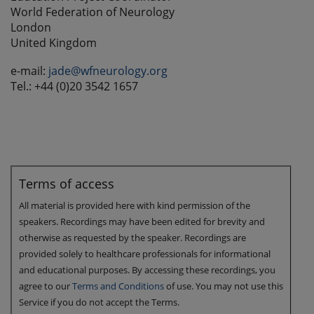
World Federation of Neurology
London
United Kingdom
e-mail:
jade@wfneurology.org
Tel.: +44 (0)20 3542 1657
Terms of access
All material is provided here with kind permission of the
speakers. Recordings may have been edited for brevity and
otherwise as requested by the speaker. Recordings are
provided solely to healthcare professionals for informational
and educational purposes. By accessing these recordings, you
agree to our
Terms and Conditions
of use. You may not use this
Service if you do not accept the Terms.