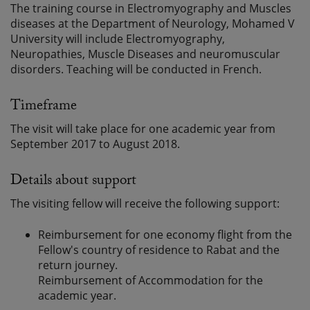
The training course in Electromyography and Muscles
diseases at the Department of Neurology, Mohamed V
University will include Electromyography,
Neuropathies, Muscle Diseases and neuromuscular
disorders. Teaching will be conducted in French.
Timeframe
The visit will take place for one academic year from
September 2017 to August 2018.
Details about support
The visiting fellow will receive the following support:
Reimbursement for one economy flight from the
Fellow's country of residence to Rabat and the
return journey.
Reimbursement of Accommodation for the
academic year.