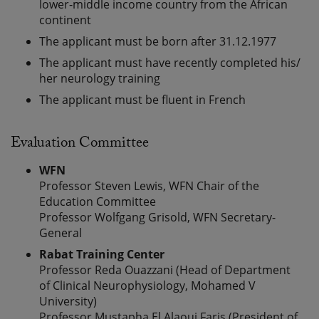
lower-middle income country from the African
continent
The applicant must be born after 31.12.1977
The applicant must have recently completed his/
her neurology training
The applicant must be fluent in French
Evaluation Committee
WFN
Professor Steven Lewis, WFN Chair of the
Education Committee
Professor Wolfgang Grisold, WFN Secretary-
General
Rabat Training Center
Professor Reda Ouazzani (Head of Department
of Clinical Neurophysiology, Mohamed V
University)
Professor Mustapha El Alaoui Faris (President of