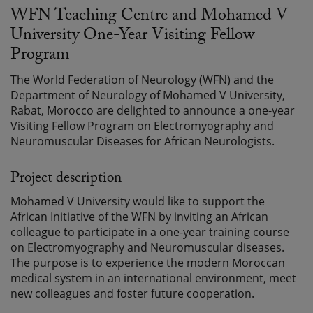
WFN Teaching Centre and Mohamed V
University One-Year Visiting Fellow
Program
The World Federation of Neurology (WFN) and the
Department of Neurology of Mohamed V University,
Rabat, Morocco are delighted to announce a one-year
Visiting Fellow Program on Electromyography and
Neuromuscular Diseases for African Neurologists.
Project description
Mohamed V University would like to support the
African Initiative of the WFN by inviting an African
colleague to participate in a one-year training course
on Electromyography and Neuromuscular diseases.
The purpose is to experience the modern Moroccan
medical system in an international environment, meet
new colleagues and foster future cooperation.