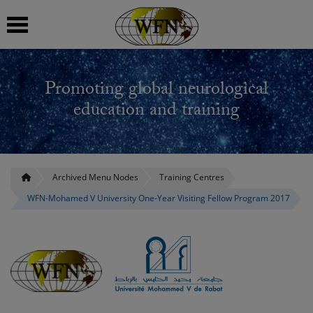
 submenu
Promoting global neurological
 submenu
education and training
 submenu
 submenu
Archived Menu Nodes
Training Centres
WFN-Mohamed V University One-Year Visiting Fellow Program 2017
 submenu