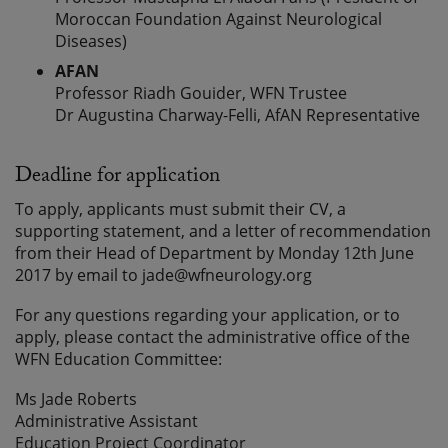
Moroccan Foundation Against Neurological
Diseases)
AFAN
Professor Riadh Gouider, WFN Trustee
Dr Augustina Charway-Felli, AfAN Representative
Deadline for application
To apply, applicants must submit their CV, a
supporting statement, and a letter of recommendation
from their Head of Department by Monday 12th June
2017 by email to jade@wfneurology.org
For any questions regarding your application, or to
apply, please contact the administrative office of the
WFN Education Committee:
Ms Jade Roberts
Administrative Assistant
Education Project Coordinator