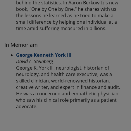
behind the statistics. In Aaron Berkowitz's new
book, "One by One by One," he shares with us
the lessons he learned as he tried to make a
small difference by helping one individual at a
time amid suffering measured in billions.
In Memoriam
George Kenneth York III
David A. Steinberg
George K. York III, neurologist, historian of
neurology, and health care executive, was a
skilled clinician, world-renowned historian,
creative writer, and expert in finance and audit.
He was a concerned and empathetic physician
who saw his clinical role primarily as a patient
advocate.