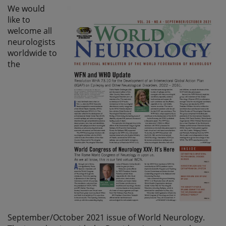
We would
like to
welcome all
neurologists
worldwide to
the
September/October 2021 issue of World Neurology.