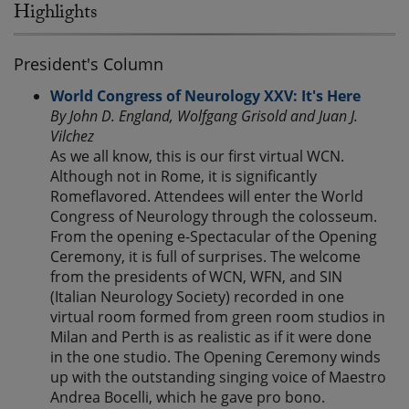
Highlights
President's Column
World Congress of Neurology XXV: It's Here
By John D. England, Wolfgang Grisold and Juan J.
Vilchez
As we all know, this is our first virtual WCN.
Although not in Rome, it is significantly
Romeflavored. Attendees will enter the World
Congress of Neurology through the colosseum.
From the opening e-Spectacular of the Opening
Ceremony, it is full of surprises. The welcome
from the presidents of WCN, WFN, and SIN
(Italian Neurology Society) recorded in one
virtual room formed from green room studios in
Milan and Perth is as realistic as if it were done
in the one studio. The Opening Ceremony winds
up with the outstanding singing voice of Maestro
Andrea Bocelli, which he gave pro bono.