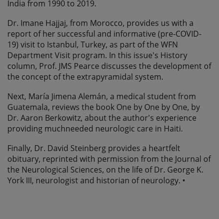
India from 1990 to 2019.
Dr. Imane Hajjaj, from Morocco, provides us with a
report of her successful and informative (pre-COVID-
19) visit to Istanbul, Turkey, as part of the WFN
Department Visit program. In this issue's History
column, Prof. JMS Pearce discusses the development of
the concept of the extrapyramidal system.
Next, María Jimena Alemán, a medical student from
Guatemala, reviews the book One by One by One, by
Dr. Aaron Berkowitz, about the author's experience
providing muchneeded neurologic care in Haiti.
Finally, Dr. David Steinberg provides a heartfelt
obituary, reprinted with permission from the Journal of
the Neurological Sciences, on the life of Dr. George K.
York III, neurologist and historian of neurology. •