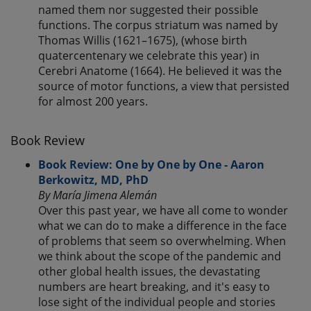
named them nor suggested their possible
functions. The corpus striatum was named by
Thomas Willis (1621–1675), (whose birth
quatercentenary we celebrate this year) in
Cerebri Anatome (1664). He believed it was the
source of motor functions, a view that persisted
for almost 200 years.
Book Review
Book Review: One by One by One - Aaron
Berkowitz, MD, PhD
By María Jimena Alemán
Over this past year, we have all come to wonder
what we can do to make a difference in the face
of problems that seem so overwhelming. When
we think about the scope of the pandemic and
other global health issues, the devastating
numbers are heart breaking, and it's easy to
lose sight of the individual people and stories