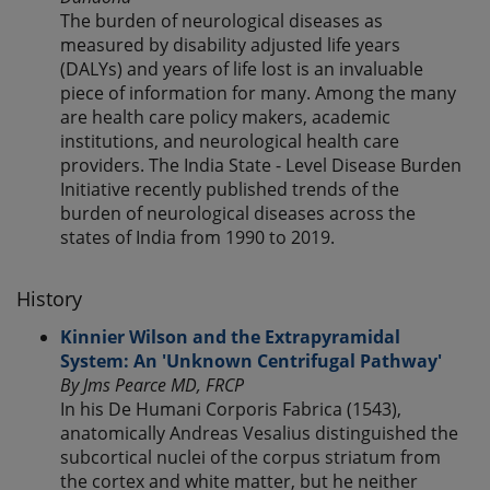
The burden of neurological diseases as
measured by disability adjusted life years
(DALYs) and years of life lost is an invaluable
piece of information for many. Among the many
are health care policy makers, academic
institutions, and neurological health care
providers. The India State - Level Disease Burden
Initiative recently published trends of the
burden of neurological diseases across the
states of India from 1990 to 2019.
History
Kinnier Wilson and the Extrapyramidal
System: An 'Unknown Centrifugal Pathway'
By Jms Pearce MD, FRCP
In his De Humani Corporis Fabrica (1543),
anatomically Andreas Vesalius distinguished the
subcortical nuclei of the corpus striatum from
the cortex and white matter, but he neither