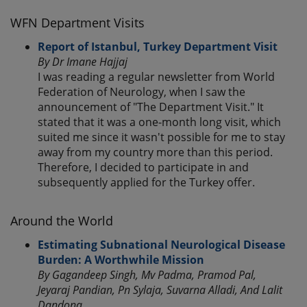
WFN Department Visits
Report of Istanbul, Turkey Department Visit
By Dr Imane Hajjaj
I was reading a regular newsletter from World
Federation of Neurology, when I saw the
announcement of "The Department Visit." It
stated that it was a one-month long visit, which
suited me since it wasn't possible for me to stay
away from my country more than this period.
Therefore, I decided to participate in and
subsequently applied for the Turkey offer.
Around the World
Estimating Subnational Neurological Disease
Burden: A Worthwhile Mission
By Gagandeep Singh, Mv Padma, Pramod Pal,
Jeyaraj Pandian, Pn Sylaja, Suvarna Alladi, And Lalit
Dandona