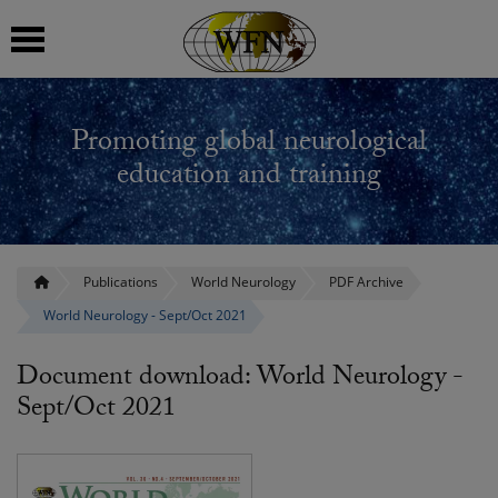
 submenu
Promoting global neurological
 submenu
education and training
 submenu
 submenu
Publications
World Neurology
PDF Archive
World Neurology - Sept/Oct 2021
 submenu
Document download: World Neurology -
Sept/Oct 2021