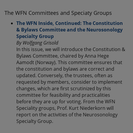
The WFN Committees and Speciaty Groups
The WFN Inside, Continued: The Constitution
& Bylaws Committee and the Neurosonology
Specialty Group
By Wolfgang Grisold
In this issue, we will introduce the Constitution &
Bylaws Committee, chaired by Anna Hege
Aamodt (Norway). This committee ensures that
the constitution and bylaws are correct and
updated. Conversely, the trustees, often as
requested by members, consider to implement
changes, which are first scrutinized by this
committee for feasibility and practicalities
before they are up for voting. From the WFN
Speciality groups, Prof. Kurt Niederkorn will
report on the activities of the Neurosonology
Specialty Group.