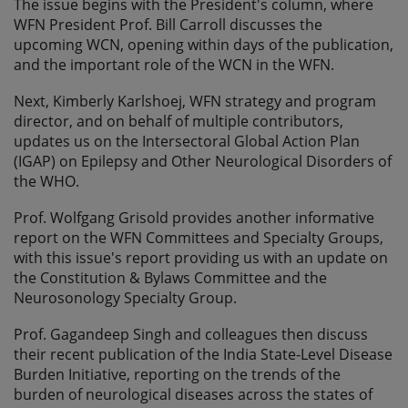
The issue begins with the President's column, where
WFN President Prof. Bill Carroll discusses the
upcoming WCN, opening within days of the publication,
and the important role of the WCN in the WFN.
Next, Kimberly Karlshoej, WFN strategy and program
director, and on behalf of multiple contributors,
updates us on the Intersectoral Global Action Plan
(IGAP) on Epilepsy and Other Neurological Disorders of
the WHO.
Prof. Wolfgang Grisold provides another informative
report on the WFN Committees and Specialty Groups,
with this issue's report providing us with an update on
the Constitution & Bylaws Committee and the
Neurosonology Specialty Group.
Prof. Gagandeep Singh and colleagues then discuss
their recent publication of the India State-Level Disease
Burden Initiative, reporting on the trends of the
burden of neurological diseases across the states of