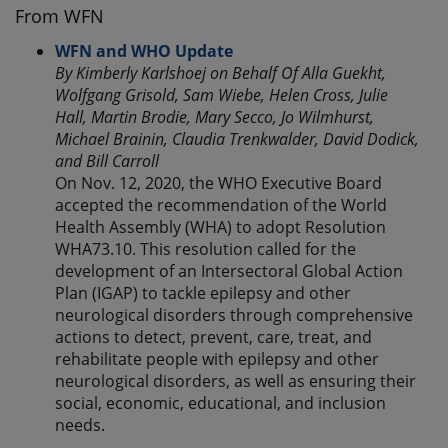
From WFN
WFN and WHO Update
By Kimberly Karlshoej on Behalf Of Alla Guekht,
Wolfgang Grisold, Sam Wiebe, Helen Cross, Julie
Hall, Martin Brodie, Mary Secco, Jo Wilmhurst,
Michael Brainin, Claudia Trenkwalder, David Dodick,
and Bill Carroll
On Nov. 12, 2020, the WHO Executive Board
accepted the recommendation of the World
Health Assembly (WHA) to adopt Resolution
WHA73.10. This resolution called for the
development of an Intersectoral Global Action
Plan (IGAP) to tackle epilepsy and other
neurological disorders through comprehensive
actions to detect, prevent, care, treat, and
rehabilitate people with epilepsy and other
neurological disorders, as well as ensuring their
social, economic, educational, and inclusion
needs.