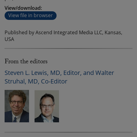
View/download:
View file in browser
Published by Ascend Integrated Media LLC, Kansas,
USA
From the editors
Steven L. Lewis, MD, Editor, and Walter
Struhal, MD, Co-Editor