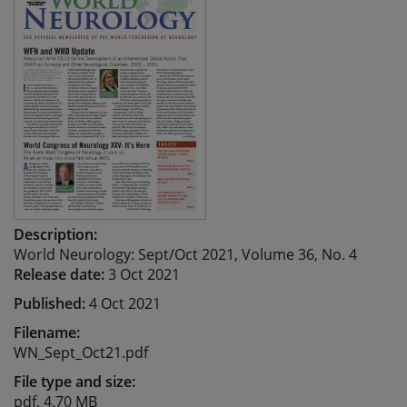
Description:
World Neurology: Sept/Oct 2021, Volume 36, No. 4
Release date:
3 Oct 2021
Published:
4 Oct 2021
Filename:
WN_Sept_Oct21.pdf
File type and size:
pdf, 4.70 MB