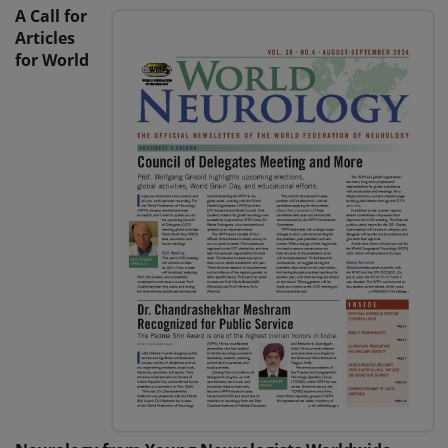
A Call for
Articles
for World