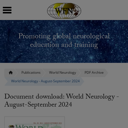
 submenu
Promoting global neurological
 submenu
education and training
 submenu
 submenu
Publications
World Neurology
PDF Archive
World Neurology - August-September 2024
 submenu
Document download: World Neurology -
August-September 2024