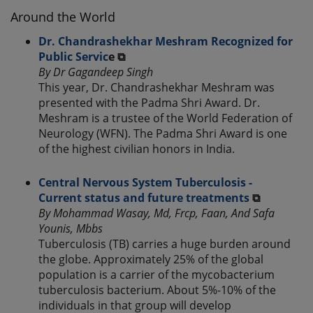
Around the World
Dr. Chandrashekhar Meshram Recognized for
Public Servic
e ⧉
By Dr Gagandeep Singh
This year, Dr. Chandrashekhar Meshram was
presented with the Padma Shri Award. Dr.
Meshram is a trustee of the World Federation of
Neurology (WFN). The Padma Shri Award is one
of the highest civilian honors in India.
Central Nervous System Tuberculosis -
Current status and future treatments
⧉
By Mohammad Wasay, Md, Frcp, Faan, And Safa
Younis, Mbbs
Tuberculosis (TB) carries a huge burden around
the globe. Approximately 25% of the global
population is a carrier of the mycobacterium
tuberculosis bacterium. About 5%-10% of the
individuals in that group will develop