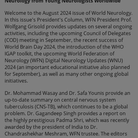
Neurology from Young Neurologists Worldwide
Welcome to the August 2024 issue of World Neurology.
In this issue's President's Column, WFN President Prof.
Wolfgang Grisold provides updates on several ongoing
activities, including the upcoming Council of Delegates
(COD) meeting in September, the recent success of
World Brain Day 2024, the introduction of the WHO
IGAP toolkit, the upcoming World Federation of
Neurology (WFN) Digital Neurology Updates (WNU)
2024 (an important educational initiative also planned
for September), as well as many other ongoing global
initiatives.
Dr. Mohammad Wasay and Dr. Safa Younis provide an
up-to-date summary on central nervous system
tuberculosis (CNS-TB), which continues to be a global
problem. Dr. Gagandeep Singh provides a report on
the highly prestigious Padma Shri, which was recently
awarded by the president of India to Dr.
Chandrashekhar Meshram, WFN trustee. The editors