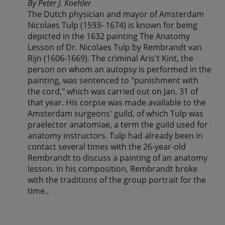
By Peter J. Koehler
The Dutch physician and mayor of Amsterdam
Nicolaes Tulp (1593- 1674) is known for being
depicted in the 1632 painting The Anatomy
Lesson of Dr. Nicolaes Tulp by Rembrandt van
Rijn (1606-1669). The criminal Aris't Kint, the
person on whom an autopsy is performed in the
painting, was sentenced to "punishment with
the cord," which was carried out on Jan. 31 of
that year. His corpse was made available to the
Amsterdam surgeons' guild, of which Tulp was
praelector anatomiae, a term the guild used for
anatomy instructors. Tulp had already been in
contact several times with the 26-year-old
Rembrandt to discuss a painting of an anatomy
lesson. In his composition, Rembrandt broke
with the traditions of the group portrait for the
time..