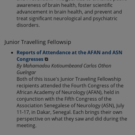
awareness of brain health, foster scientific
advancement in brain health, and prevent and
treat significant neurological and psychiatric
disorders.
Junior Travelling Fellowsip
Reports of Attendance at the AFAN and ASN
Congresses
⧉
By Mahamadou Kotioumbeand Carlos Othon
Guelngar
Both of this issue's Junior Traveling Fellowship
recipients attended the Fourth Congress of the
African Academy of Neurology (AFAN), held in
conjunction with the Fifth Congress of the
Association Senegalese of Neurology (ASN), July
11-17, in Dakar, Senegal. Each brings their own
perspective on what they saw and did during the
meeting.