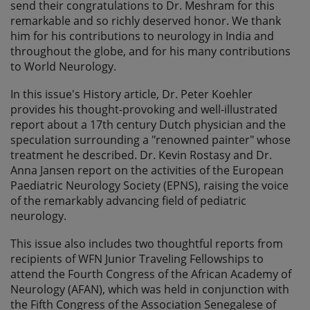
send their congratulations to Dr. Meshram for this
remarkable and so richly deserved honor. We thank
him for his contributions to neurology in India and
throughout the globe, and for his many contributions
to World Neurology.
In this issue's History article, Dr. Peter Koehler
provides his thought-provoking and well-illustrated
report about a 17th century Dutch physician and the
speculation surrounding a "renowned painter" whose
treatment he described. Dr. Kevin Rostasy and Dr.
Anna Jansen report on the activities of the European
Paediatric Neurology Society (EPNS), raising the voice
of the remarkably advancing field of pediatric
neurology.
This issue also includes two thoughtful reports from
recipients of WFN Junior Traveling Fellowships to
attend the Fourth Congress of the African Academy of
Neurology (AFAN), which was held in conjunction with
the Fifth Congress of the Association Senegalese of