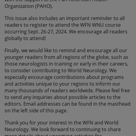
Organization (PAHO).
This issue also includes an important reminder to all
readers to register to attend the WFN WNU course
occurring Sept. 26-27, 2024. We encourage all readers
globally to attend!
Finally, we would like to remind and encourage all our
younger readers from all regions of the globe, such as
those neurologists in training or early in their careers,
to consider contributing to World Neurology. We
especially encourage contributions about programs
and activities unique to your regions to inform our
many thousands of readers worldwide. Please feel free
to send any inquiries about possible articles to the
editors. Email addresses can be found in the masthead
on the left side of this page.
Thank you for your interest in the WFN and World
Neurology. We look forward to continuing to share