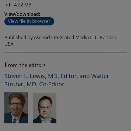
pdf, 4.22 MB
View/download:
View file in browser
Published by Ascend Integrated Media LLC, Kansas,
USA
From the editors
Steven L. Lewis, MD, Editor, and Walter
Struhal, MD, Co-Editor