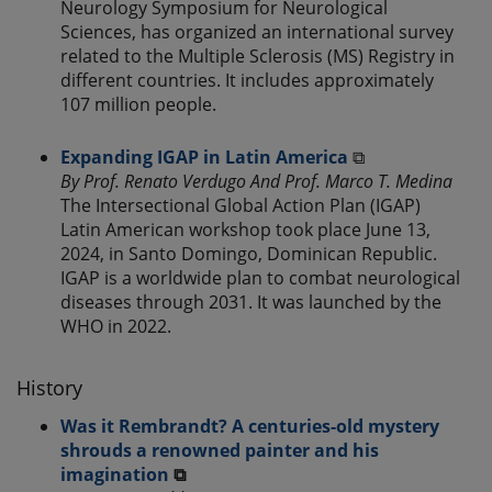
Neurology Symposium for Neurological
Sciences, has organized an international survey
related to the Multiple Sclerosis (MS) Registry in
different countries. It includes approximately
107 million people.
Expanding IGAP in Latin America
⧉
By Prof. Renato Verdugo And Prof. Marco T. Medina
The Intersectional Global Action Plan (IGAP)
Latin American workshop took place June 13,
2024, in Santo Domingo, Dominican Republic.
IGAP is a worldwide plan to combat neurological
diseases through 2031. It was launched by the
WHO in 2022.
History
Was it Rembrandt? A centuries-old mystery
shrouds a renowned painter and his
imagination
⧉