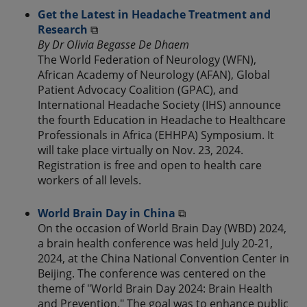
Get the Latest in Headache Treatment and
Research
⧉
By Dr Olivia Begasse De Dhaem
The World Federation of Neurology (WFN),
African Academy of Neurology (AFAN), Global
Patient Advocacy Coalition (GPAC), and
International Headache Society (IHS) announce
the fourth Education in Headache to Healthcare
Professionals in Africa (EHHPA) Symposium. It
will take place virtually on Nov. 23, 2024.
Registration is free and open to health care
workers of all levels.
World Brain Day in China
⧉
On the occasion of World Brain Day (WBD) 2024,
a brain health conference was held July 20-21,
2024, at the China National Convention Center in
Beijing. The conference was centered on the
theme of "World Brain Day 2024: Brain Health
and Prevention." The goal was to enhance public