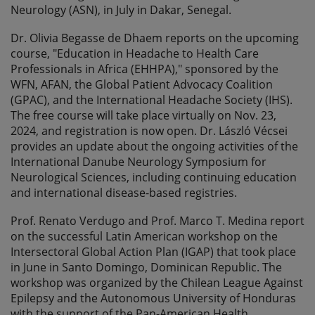
Neurology (ASN), in July in Dakar, Senegal.
Dr. Olivia Begasse de Dhaem reports on the upcoming
course, "Education in Headache to Health Care
Professionals in Africa (EHHPA)," sponsored by the
WFN, AFAN, the Global Patient Advocacy Coalition
(GPAC), and the International Headache Society (IHS).
The free course will take place virtually on Nov. 23,
2024, and registration is now open. Dr. László Vécsei
provides an update about the ongoing activities of the
International Danube Neurology Symposium for
Neurological Sciences, including continuing education
and international disease-based registries.
Prof. Renato Verdugo and Prof. Marco T. Medina report
on the successful Latin American workshop on the
Intersectoral Global Action Plan (IGAP) that took place
in June in Santo Domingo, Dominican Republic. The
workshop was organized by the Chilean League Against
Epilepsy and the Autonomous University of Honduras
with the support of the Pan-American Health