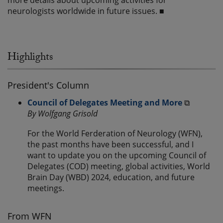
more details about upcoming activities for
neurologists worldwide in future issues. ■
Highlights
President's Column
Council of Delegates Meeting and More
⧉
By Wolfgang Grisold
For the World Ferderation of Neurology (WFN),
the past months have been successful, and I
want to update you on the upcoming Council of
Delegates (COD) meeting, global activities, World
Brain Day (WBD) 2024, education, and future
meetings.
From WFN