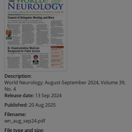
Description:
World Neurology: August-September 2024, Volume 39,
No. 4
Release date:
13 Sep 2024
Published:
20 Aug 2025
Filename:
wn_aug_sep24.pdf
File type and size: