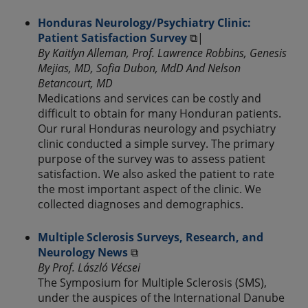
Honduras Neurology/Psychiatry Clinic:
Patient Satisfaction Survey
⧉|
By Kaitlyn Alleman, Prof. Lawrence Robbins, Genesis
Mejias, MD, Sofia Dubon, MdD And Nelson
Betancourt, MD
Medications and services can be costly and
difficult to obtain for many Honduran patients.
Our rural Honduras neurology and psychiatry
clinic conducted a simple survey. The primary
purpose of the survey was to assess patient
satisfaction. We also asked the patient to rate
the most important aspect of the clinic. We
collected diagnoses and demographics.
Multiple Sclerosis Surveys, Research, and
Neurology News
⧉
By Prof. László Vécsei
The Symposium for Multiple Sclerosis (SMS),
under the auspices of the International Danube