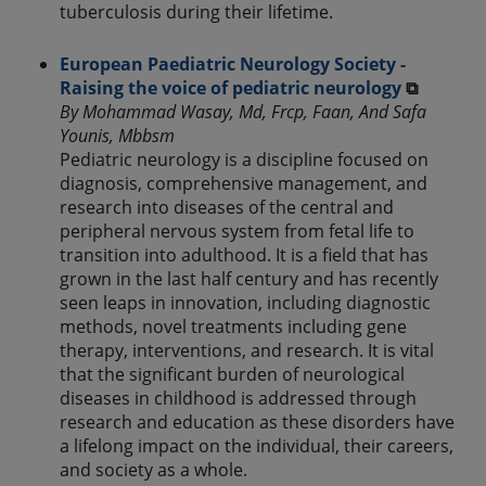
tuberculosis during their lifetime.
European Paediatric Neurology Society -
Raising the voice of pediatric neurology
⧉
By Mohammad Wasay, Md, Frcp, Faan, And Safa
Younis, Mbbsm
Pediatric neurology is a discipline focused on
diagnosis, comprehensive management, and
research into diseases of the central and
peripheral nervous system from fetal life to
transition into adulthood. It is a field that has
grown in the last half century and has recently
seen leaps in innovation, including diagnostic
methods, novel treatments including gene
therapy, interventions, and research. It is vital
that the significant burden of neurological
diseases in childhood is addressed through
research and education as these disorders have
a lifelong impact on the individual, their careers,
and society as a whole.