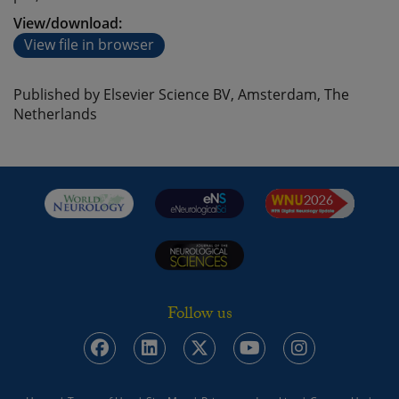
View/download:
View file in browser
Published by Elsevier Science BV, Amsterdam, The
Netherlands
Follow us