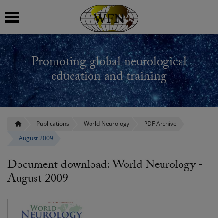
 submenu
Promoting global neurological
 submenu
education and training
 submenu
 submenu
Publications
World Neurology
PDF Archive
August 2009
 submenu
Document download: World Neurology -
August 2009