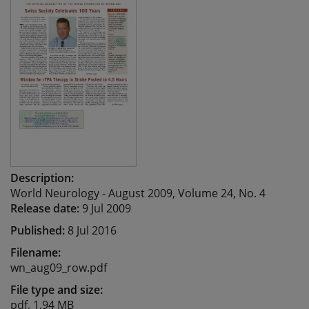
Description:
World Neurology - August 2009, Volume 24, No. 4
Release date:
9 Jul 2009
Published:
8 Jul 2016
Filename:
wn_aug09_row.pdf
File type and size:
pdf, 1.94 MB