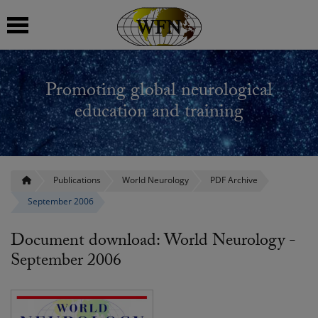
 submenu
Promoting global neurological
 submenu
education and training
 submenu
 submenu
Publications
World Neurology
PDF Archive
September 2006
 submenu
Document download: World Neurology -
September 2006