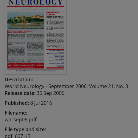
Description:
World Neurology - September 2006, Volume 21, No. 3
Release date:
30 Sep 2006
Published:
8 Jul 2016
Filename:
wn_sep06.pdf
File type and size:
pdf, 607 KB