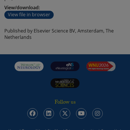
View/download:
View file in browser
Published by Elsevier Science BV, Amsterdam, The
Netherlands
Follow us