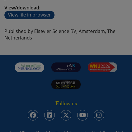
View/download:
View file in browser
Published by Elsevier Science BV, Amsterdam, The
Netherlands
Follow us