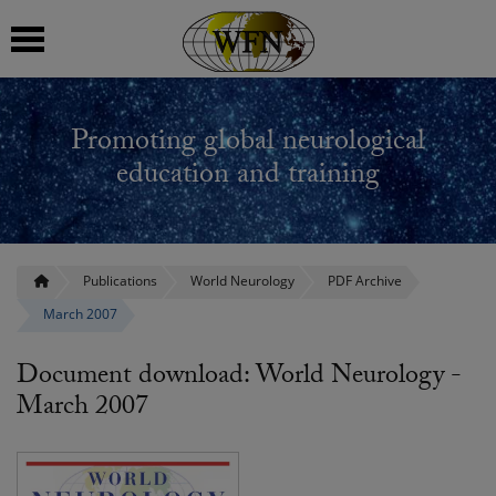
 submenu
Promoting global neurological
 submenu
education and training
 submenu
 submenu
Publications
World Neurology
PDF Archive
March 2007
 submenu
Document download: World Neurology -
March 2007