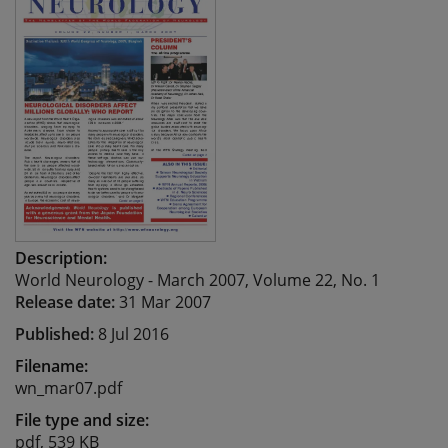
Description:
World Neurology - March 2007, Volume 22, No. 1
Release date:
31 Mar 2007
Published:
8 Jul 2016
Filename:
wn_mar07.pdf
File type and size:
pdf, 539 KB