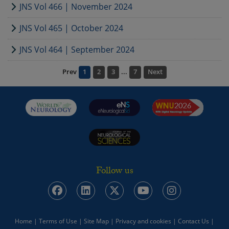
JNS Vol 466 | November 2024
JNS Vol 465 | October 2024
JNS Vol 464 | September 2024
Prev
1
2
3
...
7
Next
Follow us
Home
|
Terms of Use
|
Site Map
|
Privacy and cookies
|
Contact Us
|