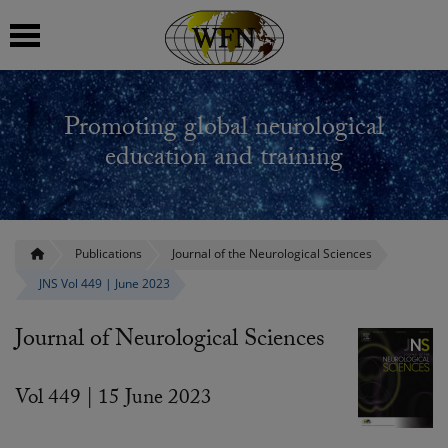
 submenu
Promoting global neurological
 submenu
education and training
 submenu
 submenu
Publications
Journal of the Neurological Sciences
JNS Vol 449 | June 2023
 submenu
Journal of Neurological Sciences
Vol 449 | 15 June 2023