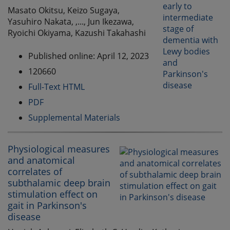
Masato Okitsu, Keizo Sugaya,
Yasuhiro Nakata, ,..., Jun Ikezawa,
Ryoichi Okiyama, Kazushi Takahashi
Published online: April 12, 2023
120660
Full-Text HTML
PDF
Supplemental Materials
Physiological measures
and anatomical
correlates of
subthalamic deep brain
stimulation effect on
gait in Parkinson's
disease