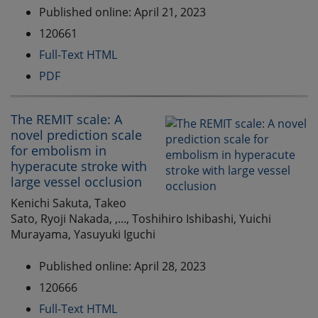
Published online: April 21, 2023
120661
Full-Text HTML
PDF
The REMIT scale: A
novel prediction scale
for embolism in
hyperacute stroke with
large vessel occlusion
Kenichi Sakuta, Takeo
Sato, Ryoji Nakada, ,..., Toshihiro Ishibashi, Yuichi
Murayama, Yasuyuki Iguchi
Published online: April 28, 2023
120666
Full-Text HTML