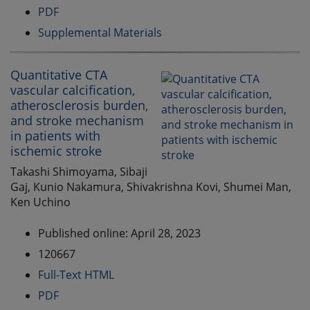
PDF
Supplemental Materials
Quantitative CTA
vascular calcification,
atherosclerosis burden,
and stroke mechanism
in patients with
ischemic stroke
Takashi Shimoyama, Sibaji
Gaj, Kunio Nakamura, Shivakrishna Kovi, Shumei Man,
Ken Uchino
Published online: April 28, 2023
120667
Full-Text HTML
PDF