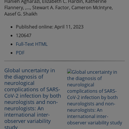
Hanieh Agharazi, Elizabeth C. Hardin, Katherine
Flannery, ,..., Stewart A. Factor, Cameron McIntyre,
Aasef G. Shaikh
Published online: April 11, 2023
120647
Full-Text HTML
PDF
Global uncertainty in
the diagnosis of
neurological
complications of SARS-
CoV-2 infection by both
neurologists and non-
neurologists: An
international inter-
observer variability
study