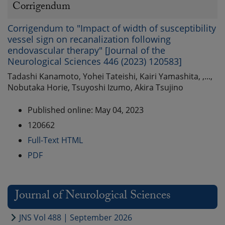
Corrigendum
Corrigendum to "Impact of width of susceptibility
vessel sign on recanalization following
endovascular therapy" [Journal of the
Neurological Sciences 446 (2023) 120583]
Tadashi Kanamoto, Yohei Tateishi, Kairi Yamashita, ,...,
Nobutaka Horie, Tsuyoshi Izumo, Akira Tsujino
Published online: May 04, 2023
120662
Full-Text HTML
PDF
Journal of Neurological Sciences
JNS Vol 488 | September 2026