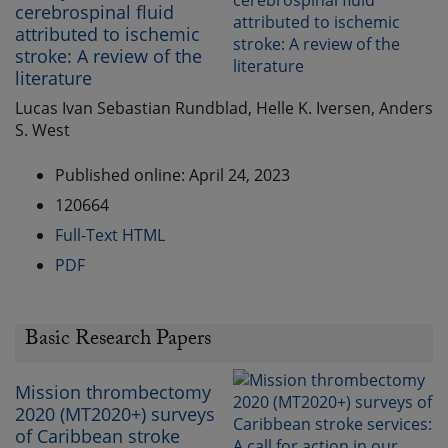
cerebrospinal fluid
attributed to ischemic
stroke: A review of the
literature
Lucas Ivan Sebastian Rundblad, Helle K. Iversen, Anders
S. West
Published online: April 24, 2023
120664
Full-Text HTML
PDF
Basic Research Papers
Mission thrombectomy
2020 (MT2020+) surveys
of Caribbean stroke