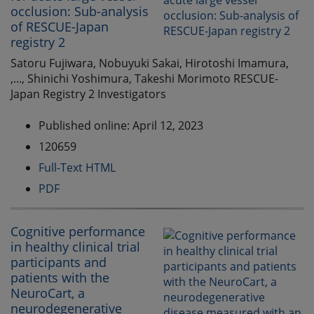
occlusion: Sub-analysis
of RESCUE-Japan
registry 2
Satoru Fujiwara, Nobuyuki Sakai, Hirotoshi Imamura,
,..., Shinichi Yoshimura, Takeshi Morimoto RESCUE-
Japan Registry 2 Investigators
Published online: April 12, 2023
120659
Full-Text HTML
PDF
Cognitive performance
in healthy clinical trial
participants and
patients with the
NeuroCart, a
neurodegenerative