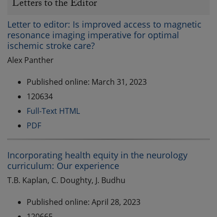
Letters to the Editor
Letter to editor: Is improved access to magnetic
resonance imaging imperative for optimal
ischemic stroke care?
Alex Panther
Published online: March 31, 2023
120634
Full-Text HTML
PDF
Incorporating health equity in the neurology
curriculum: Our experience
T.B. Kaplan, C. Doughty, J. Budhu
Published online: April 28, 2023
120665