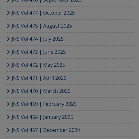
JNS Vol 477 | October 2025
JNS Vol 475 | August 2025
JNS Vol 474 | July 2025
JNS Vol 473 | June 2025
JNS Vol 472 | May 2025
JNS Vol 471 | April 2025
JNS Vol 470 | March 2025
JNS Vol 469 | February 2025
JNS Vol 468 | January 2025
JNS Vol 467 | December 2024