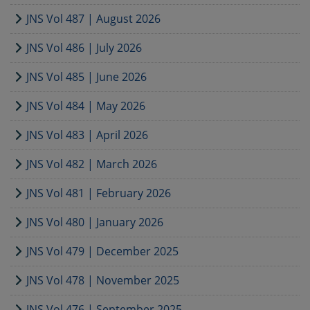
JNS Vol 487 | August 2026
JNS Vol 486 | July 2026
JNS Vol 485 | June 2026
JNS Vol 484 | May 2026
JNS Vol 483 | April 2026
JNS Vol 482 | March 2026
JNS Vol 481 | February 2026
JNS Vol 480 | January 2026
JNS Vol 479 | December 2025
JNS Vol 478 | November 2025
JNS Vol 476 | September 2025