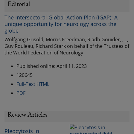
Editorial
The Intersectoral Global Action Plan (IGAP): A
unique opportunity for neurology across the
globe
Wolfgang Grisold, Morris Freedman, Riadh Gouider, ,...,
Guy Rouleau, Richard Stark on behalf of the Trustees of
the World Federation of Neurology
Published online: April 11, 2023
120645
Full-Text HTML
PDF
Review Articles
Pleocytosis in