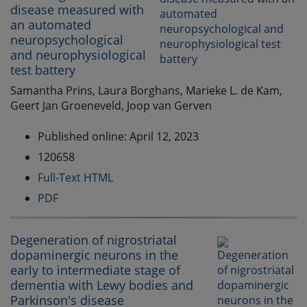
disease measured with
an automated
neuropsychological
and neurophysiological
test battery
Samantha Prins, Laura Borghans, Marieke L. de Kam,
Geert Jan Groeneveld, Joop van Gerven
Published online: April 12, 2023
120658
Full-Text HTML
PDF
Degeneration of nigrostriatal
dopaminergic neurons in the
early to intermediate stage of
dementia with Lewy bodies and
Parkinson's disease