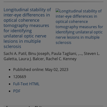
Longitudinal stability of
inter-eye differences in
optical coherence
tomography measures
for identifying
unilateral optic nerve
lesions in multiple
sclerosis
Sachi A. Patil, Binu Joseph, Paula Tagliani, ,..., Steven L.
Galetta, Laura J. Balcer, Rachel C. Kenney
Published online: May 02, 2023
120669
Full-Text HTML
PDF