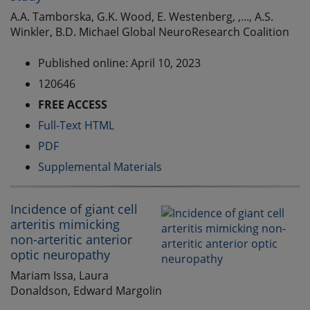
A.A. Tamborska, G.K. Wood, E. Westenberg, ,..., A.S.
Winkler, B.D. Michael Global NeuroResearch Coalition
Published online: April 10, 2023
120646
FREE ACCESS
Full-Text HTML
PDF
Supplemental Materials
Incidence of giant cell
arteritis mimicking
non-arteritic anterior
optic neuropathy
Mariam Issa, Laura
Donaldson, Edward Margolin