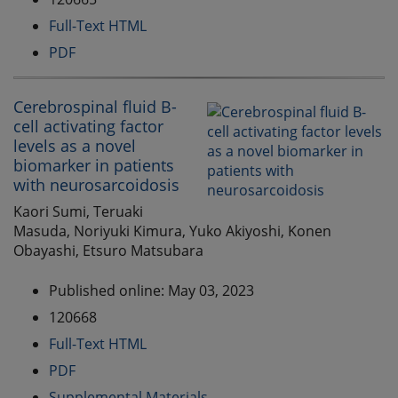
Full-Text HTML
PDF
Cerebrospinal fluid B-
cell activating factor
levels as a novel
biomarker in patients
with neurosarcoidosis
Kaori Sumi, Teruaki
Masuda, Noriyuki Kimura, Yuko Akiyoshi, Konen
Obayashi, Etsuro Matsubara
Published online: May 03, 2023
120668
Full-Text HTML
PDF
Supplemental Materials