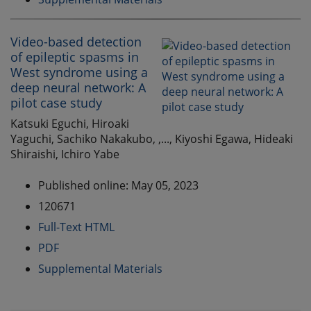
Video-based detection
of epileptic spasms in
West syndrome using a
deep neural network: A
pilot case study
Katsuki Eguchi, Hiroaki
Yaguchi, Sachiko Nakakubo, ,..., Kiyoshi Egawa, Hideaki
Shiraishi, Ichiro Yabe
Published online: May 05, 2023
120671
Full-Text HTML
PDF
Supplemental Materials