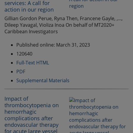
services: A call for
action in our region
Gillian Gordon Perue, Ryna Then, Francene Gayle, ,...,
Dileep Yavagal, Violiza Inoa On behalf of MT2020+
Caribbean Investigators
Published online: March 31, 2023
120640
Full-Text HTML
PDF
Supplemental Materials
Impact of
thrombocytopenia on
hemorrhagic
complications after
endovascular therapy
for acute large vessel