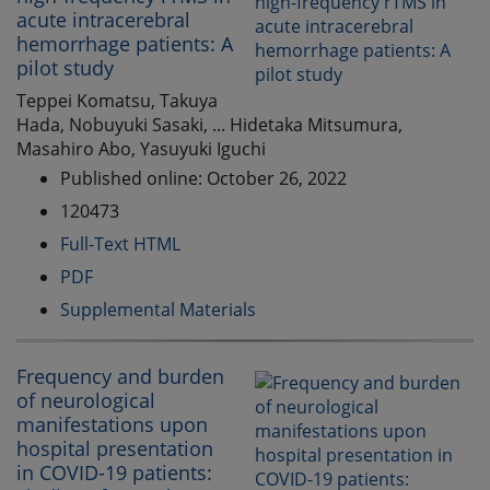
acute intracerebral
hemorrhage patients: A
pilot study
Teppei Komatsu, Takuya
Hada, Nobuyuki Sasaki, ... Hidetaka Mitsumura,
Masahiro Abo, Yasuyuki Iguchi
Published online: October 26, 2022
120473
Full-Text HTML
PDF
Supplemental Materials
Frequency and burden
of neurological
manifestations upon
hospital presentation
in COVID-19 patients: