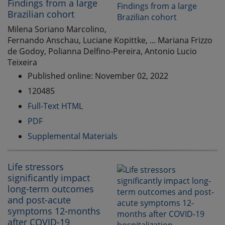
Findings from a large
Brazilian cohort
Milena Soriano Marcolino,
Fernando Anschau, Luciane Kopittke, ... Mariana Frizzo
de Godoy, Polianna Delfino-Pereira, Antonio Lucio
Teixeira
Published online: November 02, 2022
120485
Full-Text HTML
PDF
Supplemental Materials
Life stressors
significantly impact
long-term outcomes
and post-acute
symptoms 12-months
after COVID-19