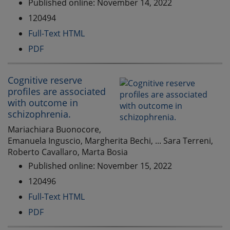
Published online: November 14, 2022
120494
Full-Text HTML
PDF
Cognitive reserve
profiles are associated
with outcome in
schizophrenia.
Mariachiara Buonocore,
Emanuela Inguscio, Margherita Bechi, ... Sara Terreni,
Roberto Cavallaro, Marta Bosia
Published online: November 15, 2022
120496
Full-Text HTML
PDF