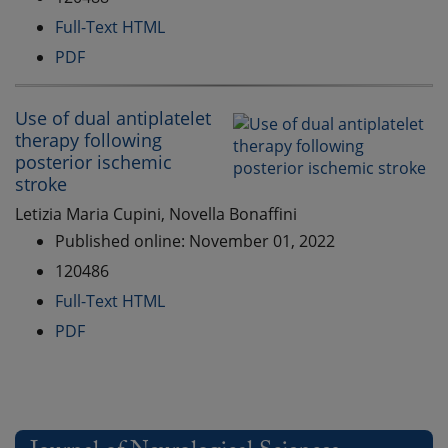
Full-Text HTML
PDF
Use of dual antiplatelet
therapy following
posterior ischemic
stroke
Letizia Maria Cupini, Novella Bonaffini
Published online: November 01, 2022
120486
Full-Text HTML
PDF