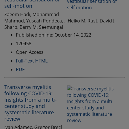
self-motion
Zaeem Hadi, Mohammad
Mahmud, Yuscah Pondeca, ...Heiko M. Rust, David J.
Sharp, Barry M. Seemungal
Published online: October 14, 2022
120458
Open Access
Full-Text HTML
PDF
Transverse myelitis
following COVID-19:
Insights from a multi-
center study and
systematic literature
review
Ivan Adamec, Gregor Brecl