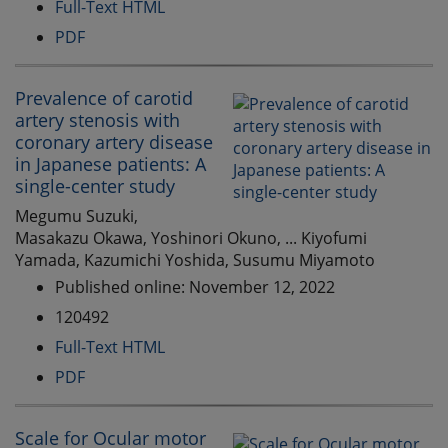
Full-Text HTML
PDF
Prevalence of carotid
artery stenosis with
coronary artery disease
in Japanese patients: A
single-center study
Megumu Suzuki,
Masakazu Okawa, Yoshinori Okuno, ... Kiyofumi
Yamada, Kazumichi Yoshida, Susumu Miyamoto
Published online: November 12, 2022
120492
Full-Text HTML
PDF
Scale for Ocular motor