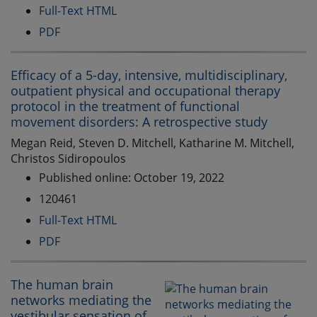
Full-Text HTML
PDF
Efficacy of a 5-day, intensive, multidisciplinary,
outpatient physical and occupational therapy
protocol in the treatment of functional
movement disorders: A retrospective study
Megan Reid, Steven D. Mitchell, Katharine M. Mitchell,
Christos Sidiropoulos
Published online: October 19, 2022
120461
Full-Text HTML
PDF
The human brain
networks mediating the
vestibular sensation of