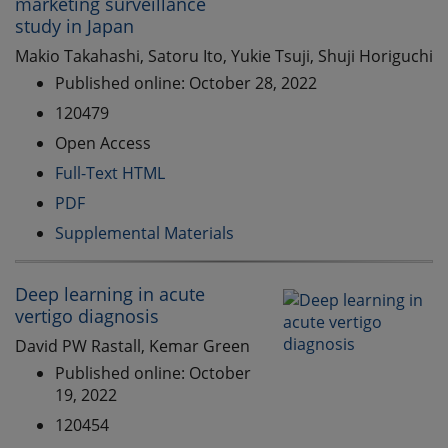
marketing surveillance
study in Japan
Makio Takahashi, Satoru Ito, Yukie Tsuji, Shuji Horiguchi
Published online: October 28, 2022
120479
Open Access
Full-Text HTML
PDF
Supplemental Materials
Deep learning in acute
vertigo diagnosis
David PW Rastall, Kemar Green
Published online: October
19, 2022
120454