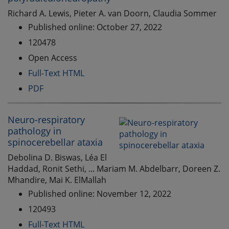
Richard A. Lewis, Pieter A. van Doorn, Claudia Sommer
Published online: October 27, 2022
120478
Open Access
Full-Text HTML
PDF
Neuro-respiratory
pathology in
spinocerebellar ataxia
Debolina D. Biswas, Léa El
Haddad, Ronit Sethi, ... Mariam M. Abdelbarr, Doreen Z.
Mhandire, Mai K. ElMallah
Published online: November 12, 2022
120493
Full-Text HTML