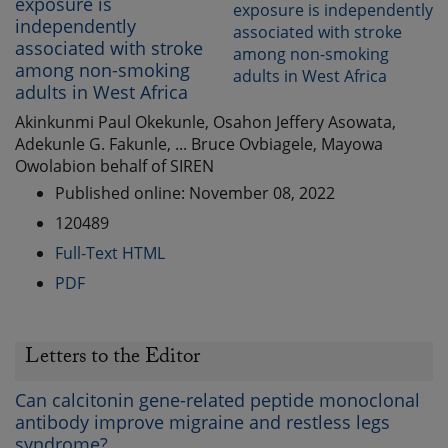
exposure is
independently
associated with stroke
among non-smoking
adults in West Africa
Akinkunmi Paul Okekunle, Osahon Jeffery Asowata,
Adekunle G. Fakunle, ... Bruce Ovbiagele, Mayowa
Owolabion behalf of SIREN
Published online: November 08, 2022
120489
Full-Text HTML
PDF
Letters to the Editor
Can calcitonin gene-related peptide monoclonal
antibody improve migraine and restless legs
syndrome?