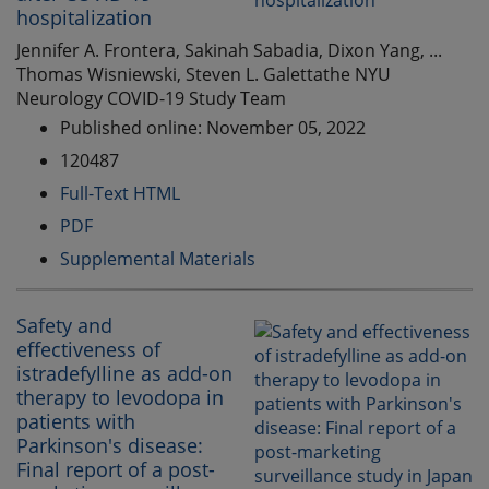
hospitalization
Jennifer A. Frontera, Sakinah Sabadia, Dixon Yang, ...
Thomas Wisniewski, Steven L. Galettathe NYU
Neurology COVID-19 Study Team
Published online: November 05, 2022
120487
Full-Text HTML
PDF
Supplemental Materials
Safety and
effectiveness of
istradefylline as add-on
therapy to levodopa in
patients with
Parkinson's disease:
Final report of a post-