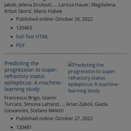
Jakob, Jelena Drulović, ... Larissa Hauer, Magdalena
Krbot Skorić, Mario Habek
Published online: October 26, 2022
120463
Full-Text HTML
PDF
Predicting the
progression to super-
refractory status
epilepticus: A machine-
learning study
Francesco Brigo, Gianni
Turcato, Simona Lattanzi, ... Arian Zaboli, Giada
Giovannini, Stefano Meletti
Published online: October 27, 2022
120481