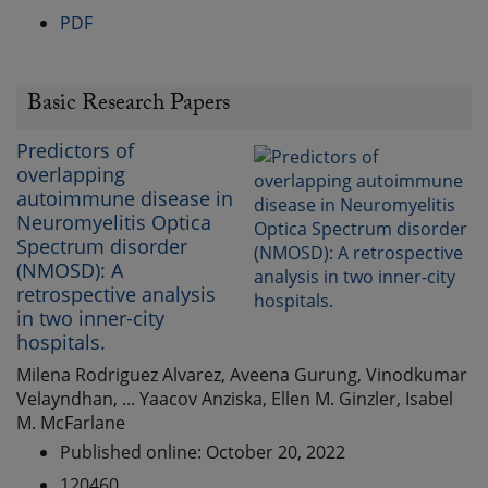
PDF
Basic Research Papers
Predictors of
overlapping
autoimmune disease in
Neuromyelitis Optica
Spectrum disorder
(NMOSD): A
retrospective analysis
in two inner-city
hospitals.
Milena Rodriguez Alvarez, Aveena Gurung, Vinodkumar
Velayndhan, ... Yaacov Anziska, Ellen M. Ginzler, Isabel
M. McFarlane
Published online: October 20, 2022
120460