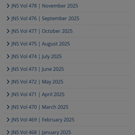
JNS Vol 478 | November 2025
JNS Vol 476 | September 2025
JNS Vol 477 | October 2025
JNS Vol 475 | August 2025
JNS Vol 474 | July 2025
JNS Vol 473 | June 2025
JNS Vol 472 | May 2025
JNS Vol 471 | April 2025
JNS Vol 470 | March 2025
JNS Vol 469 | February 2025
JNS Vol 468 | January 2025