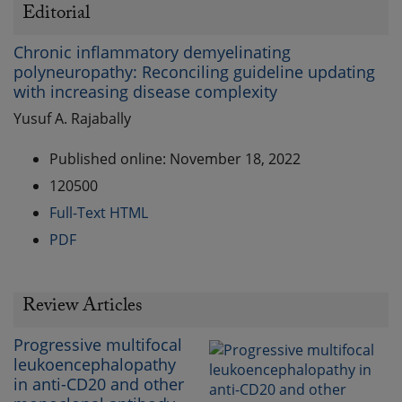
Editorial
Chronic inflammatory demyelinating
polyneuropathy: Reconciling guideline updating
with increasing disease complexity
Yusuf A. Rajabally
Published online: November 18, 2022
120500
Full-Text HTML
PDF
Review Articles
Progressive multifocal
leukoencephalopathy
in anti-CD20 and other