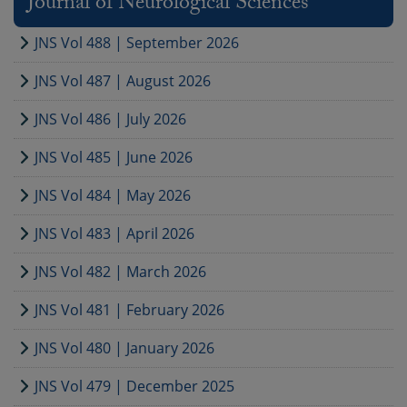
Journal of Neurological Sciences
JNS Vol 488 | September 2026
JNS Vol 487 | August 2026
JNS Vol 486 | July 2026
JNS Vol 485 | June 2026
JNS Vol 484 | May 2026
JNS Vol 483 | April 2026
JNS Vol 482 | March 2026
JNS Vol 481 | February 2026
JNS Vol 480 | January 2026
JNS Vol 479 | December 2025