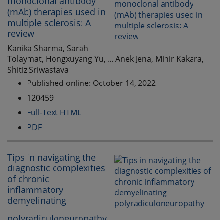
monoclonal antibody
(mAb) therapies used in
multiple sclerosis: A
review
Kanika Sharma, Sarah
Tolaymat, Hongxuyang Yu, ... Anek Jena, Mihir Kakara,
Shitiz Sriwastava
Published online: October 14, 2022
120459
Full-Text HTML
PDF
Tips in navigating the
diagnostic complexities
of chronic
inflammatory
demyelinating
polyradiculoneuropathy