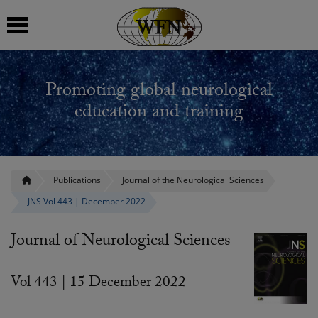
 submenu
Promoting global neurological
 submenu
education and training
 submenu
 submenu
Publications
Journal of the Neurological Sciences
JNS Vol 443 | December 2022
 submenu
Journal of Neurological Sciences
Vol 443 | 15 December 2022