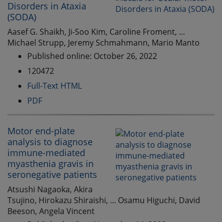
Disorders in Ataxia
(SODA)
Aasef G. Shaikh, Ji-Soo Kim, Caroline Froment, ...
Michael Strupp, Jeremy Schmahmann, Mario Manto
Published online: October 26, 2022
120472
Full-Text HTML
PDF
Motor end-plate
analysis to diagnose
immune-mediated
myasthenia gravis in
seronegative patients
Atsushi Nagaoka, Akira
Tsujino, Hirokazu Shiraishi, ... Osamu Higuchi, David
Beeson, Angela Vincent