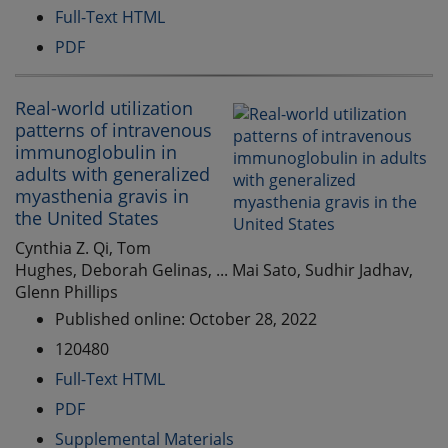
Full-Text HTML
PDF
Real-world utilization
patterns of intravenous
immunoglobulin in
adults with generalized
myasthenia gravis in
the United States
Cynthia Z. Qi, Tom
Hughes, Deborah Gelinas, ... Mai Sato, Sudhir Jadhav,
Glenn Phillips
Published online: October 28, 2022
120480
Full-Text HTML
PDF
Supplemental Materials