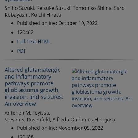
Shiho Suzuki, Keisuke Suzuki, Tomohiko Shiina, Saro
Kobayashi, Koichi Hirata
Published online: October 19, 2022
120462
Full-Text HTML
PDF
Altered glutamatergic
and inflammatory
pathways promote
glioblastoma growth,
invasion, and seizures:
An overview
Anteneh M. Feyissa,
Steven S. Rosenfeld, Alfredo Quiñones-Hinojosa
Published online: November 05, 2022
120488