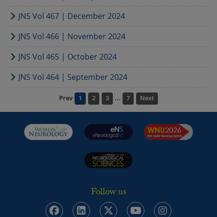
JNS Vol 467 | December 2024
JNS Vol 466 | November 2024
JNS Vol 465 | October 2024
JNS Vol 464 | September 2024
Prev
1
2
3
...
7
Next
Follow us