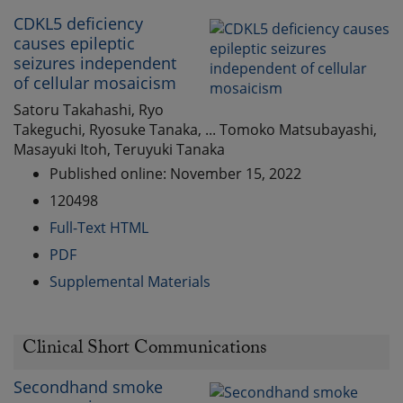
CDKL5 deficiency
causes epileptic
seizures independent
of cellular mosaicism
Satoru Takahashi, Ryo
Takeguchi, Ryosuke Tanaka, ... Tomoko Matsubayashi,
Masayuki Itoh, Teruyuki Tanaka
Published online: November 15, 2022
120498
Full-Text HTML
PDF
Supplemental Materials
Clinical Short Communications
Secondhand smoke