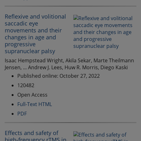
Reflexive and volitional
saccadic eye
movements and their
changes in age and
progressive
supranuclear palsy
Isaac Hempstead Wright, Akila Sekar, Marte Theilmann
Jensen, ... Andrew J. Lees, Huw R. Morris, Diego Kaski
Published online: October 27, 2022
120482
Open Access
Full-Text HTML
PDF
Effects and safety of
high-frequency rTMS in