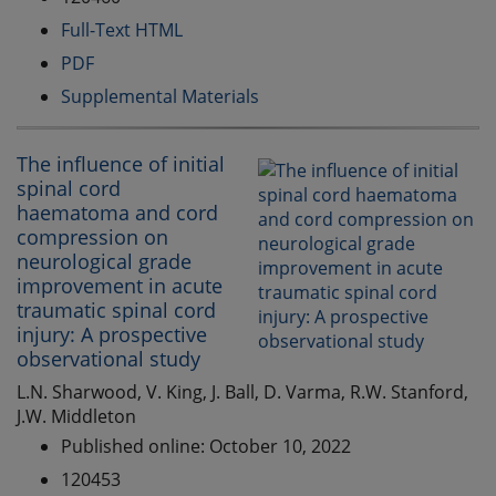
Full-Text HTML
PDF
Supplemental Materials
The influence of initial
spinal cord
haematoma and cord
compression on
neurological grade
improvement in acute
traumatic spinal cord
injury: A prospective
observational study
L.N. Sharwood, V. King, J. Ball, D. Varma, R.W. Stanford,
J.W. Middleton
Published online: October 10, 2022
120453