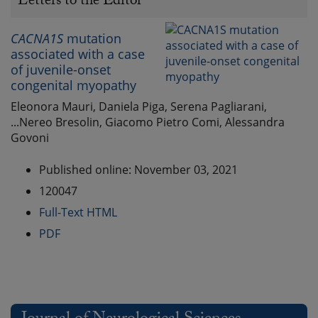
Letters to the Editor
CACNA1S
mutation
associated with a case
of juvenile-onset
congenital myopathy
Eleonora Mauri, Daniela Piga, Serena Pagliarani,
...Nereo Bresolin, Giacomo Pietro Comi, Alessandra
Govoni
Published online: November 03, 2021
120047
Full-Text HTML
PDF