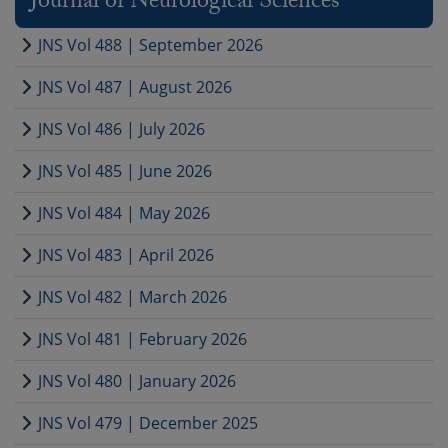
Journal of Neurological Sciences
JNS Vol 488 | September 2026
JNS Vol 487 | August 2026
JNS Vol 486 | July 2026
JNS Vol 485 | June 2026
JNS Vol 484 | May 2026
JNS Vol 483 | April 2026
JNS Vol 482 | March 2026
JNS Vol 481 | February 2026
JNS Vol 480 | January 2026
JNS Vol 479 | December 2025