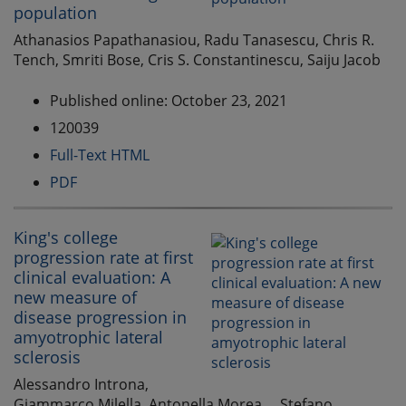
population
Athanasios Papathanasiou, Radu Tanasescu, Chris R.
Tench, Smriti Bose, Cris S. Constantinescu, Saiju Jacob
Published online: October 23, 2021
120039
Full-Text HTML
PDF
King's college
progression rate at first
clinical evaluation: A
new measure of
disease progression in
amyotrophic lateral
sclerosis
Alessandro Introna,
Giammarco Milella, Antonella Morea, ...Stefano