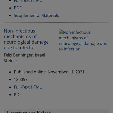
Full-Text HTML
PDF
Supplemental Materials
Non-infectious
mechanisms of
neurological damage
due to infection
Felix Benninger, Israel
Steiner
Published online: November 11, 2021
120057
Full-Text HTML
PDF