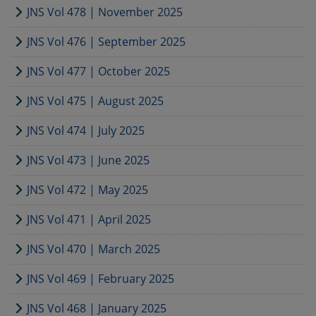
JNS Vol 478 | November 2025
JNS Vol 476 | September 2025
JNS Vol 477 | October 2025
JNS Vol 475 | August 2025
JNS Vol 474 | July 2025
JNS Vol 473 | June 2025
JNS Vol 472 | May 2025
JNS Vol 471 | April 2025
JNS Vol 470 | March 2025
JNS Vol 469 | February 2025
JNS Vol 468 | January 2025