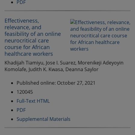
PDF
Effectiveness,
relevance, and
feasibility of an online
neurocritical care
course for African
healthcare workers
Khadijah Tiamiyu, Jose I. Suarez, Morenikeji Adeyoyin
Komolafe, Judith K. Kwasa, Deanna Saylor
Published online: October 27, 2021
120045
Full-Text HTML
PDF
Supplemental Materials