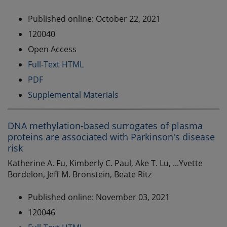
Published online: October 22, 2021
120040
Open Access
Full-Text HTML
PDF
Supplemental Materials
DNA methylation-based surrogates of plasma
proteins are associated with Parkinson's disease
risk
Katherine A. Fu, Kimberly C. Paul, Ake T. Lu, ...Yvette
Bordelon, Jeff M. Bronstein, Beate Ritz
Published online: November 03, 2021
120046