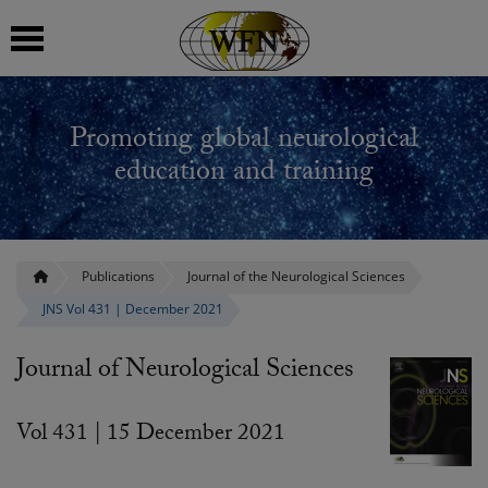
 submenu
Promoting global neurological
 submenu
education and training
 submenu
 submenu
Publications
Journal of the Neurological Sciences
JNS Vol 431 | December 2021
 submenu
Journal of Neurological Sciences
Vol 431 | 15 December 2021