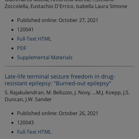
Zoccolella, Eustachio D'Errico, Isabella Laura Simone
Published online: October 27, 2021
120041
Full-Text HTML
PDF
Supplemental Materials
Late-life terminal seizure freedom in drug-
resistant epilepsy: "Burned-out epilepsy"
S. Rajakulendran, M. Belluzzo, J. Novy, ...M.J. Koepp, J.S.
Duncan, J.W. Sander
Published online: October 26, 2021
120043
Full-Text HTML