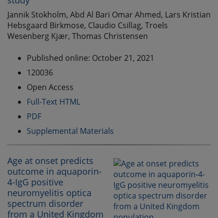
study
Jannik Stokholm, Abd Al Bari Omar Ahmed, Lars Kristian
Hebsgaard Birkmose, Claudio Csillag, Troels
Wesenberg Kjær, Thomas Christensen
Published online: October 21, 2021
120036
Open Access
Full-Text HTML
PDF
Supplemental Materials
Age at onset predicts
outcome in aquaporin-
4-IgG positive
neuromyelitis optica
spectrum disorder
from a United Kingdom