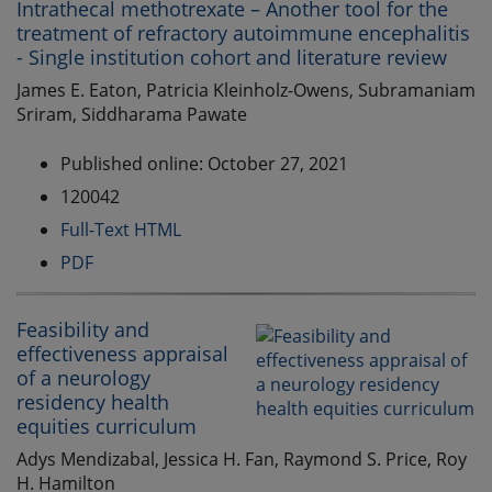
Intrathecal methotrexate – Another tool for the
treatment of refractory autoimmune encephalitis
- Single institution cohort and literature review
James E. Eaton, Patricia Kleinholz-Owens, Subramaniam
Sriram, Siddharama Pawate
Published online: October 27, 2021
120042
Full-Text HTML
PDF
Feasibility and
effectiveness appraisal
of a neurology
residency health
equities curriculum
Adys Mendizabal, Jessica H. Fan, Raymond S. Price, Roy
H. Hamilton