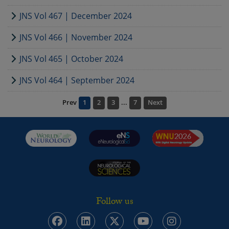
JNS Vol 467 | December 2024
JNS Vol 466 | November 2024
JNS Vol 465 | October 2024
JNS Vol 464 | September 2024
Prev
1
2
3
...
7
Next
Follow us