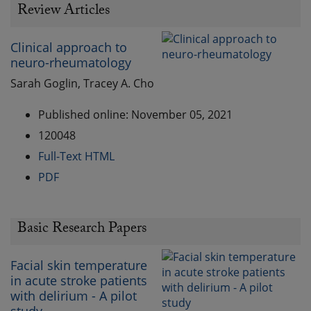
Review Articles
Clinical approach to
neuro-rheumatology
Sarah Goglin, Tracey A. Cho
Published online: November 05, 2021
120048
Full-Text HTML
PDF
Basic Research Papers
Facial skin temperature
in acute stroke patients
with delirium - A pilot