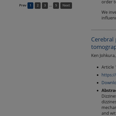
order t
Prev
1
2
3
...
5
Next
We inve
influen
Cerebral 
tomograp
Ken Johkura,
Article
https:/
Downlo
Abstra
Dizzine
dizzine
mechani
and wit