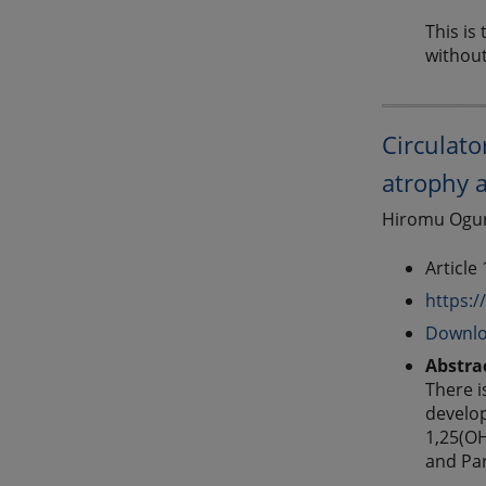
This is
without
Circulat
atrophy a
Hiromu Ogura
Article
https:/
Downlo
Abstra
There i
develop
1,25(OH
and Par