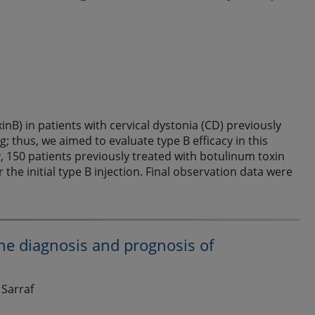
nB) in patients with cervical dystonia (CD) previously
g; thus, we aimed to evaluate type B efficacy in this
, 150 patients previously treated with botulinum toxin
the initial type B injection. Final observation data were
the diagnosis and prognosis of
 Sarraf