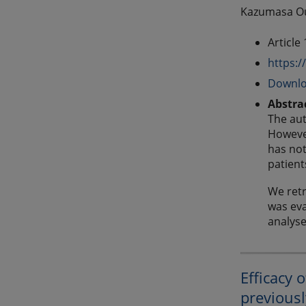
Kazumasa Our
Article
https:/
Downlo
Abstra
The aut
However
has not
patient
We retr
was eva
analys
Efficacy 
previousl