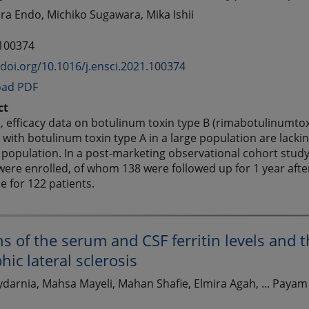
kira Endo, Michiko Sugawara, Mika Ishii
 100374
/doi.org/10.1016/j.ensci.2021.100374
ad PDF
ct
, efficacy data on botulinum toxin type B (rimabotulinumtoxi
 with botulinum toxin type A in a large population are lackin
 population. In a post-marketing observational cohort study
were enrolled, of whom 138 were followed up for 1 year after 
le for 122 patients.
ns of the serum and CSF ferritin levels and 
ic lateral sclerosis
darnia, Mahsa Mayeli, Mahan Shafie, Elmira Agah, ... Payam