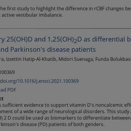
 the first study to highlight the difference in rCBF changes 
 active vestibular imbalance.
ory 25(OH)D and 1,25(OH)
D as differential
2
nd Parkinson's disease patients
, Izzettin Hatip-Al-Khatib, Midori Suenaga, Funda Bolukbasi 
 100369
/doi.org/10.1016/j.ensci.2021.100369
ad PDF
ct
s sufficient evidence to support vitamin D's noncalcemic effe
ment of a wide range of neurological disorders. This stud
) 2 D could be used as biomarkers to differentiate between
kinson's disease (PD) patients of both genders.