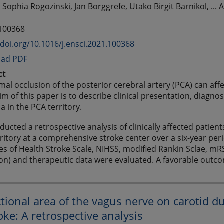
 Sophia Rogozinski, Jan Borggrefe, Utako Birgit Barnikol, ...
 100368
/doi.org/10.1016/j.ensci.2021.100368
ad PDF
ct
mal occlusion of the posterior cerebral artery (PCA) can aff
im of this paper is to describe clinical presentation, diagno
a in the PCA territory.
ucted a retrospective analysis of clinically affected patien
ritory at a comprehensive stroke center over a six-year peri
tes of Health Stroke Scale, NIHSS, modified Rankin Sclae, mRS
ion) and therapeutic data were evaluated. A favorable outc
tional area of the vagus nerve on carotid dup
oke: A retrospective analysis