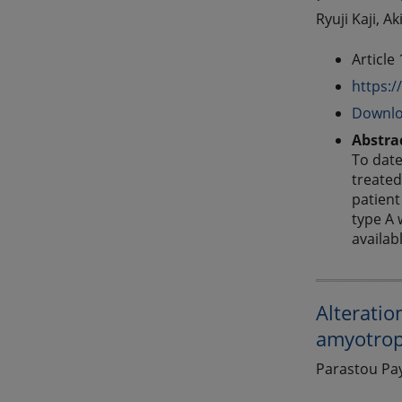
Ryuji Kaji, A
Article
https:/
Downlo
Abstra
To date
treated
patient
type A 
availab
Alteratio
amyotroph
Parastou Pay