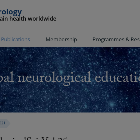
rology
rain health worldwide
Publications
Membership
Programmes & Res
al neurological educati
021