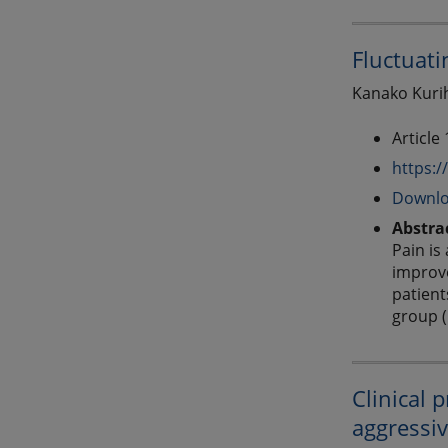
Fluctuati
Kanako Kurih
Article
https:/
Downlo
Abstra
Pain is
improve
patient
group (
Clinical 
aggressiv