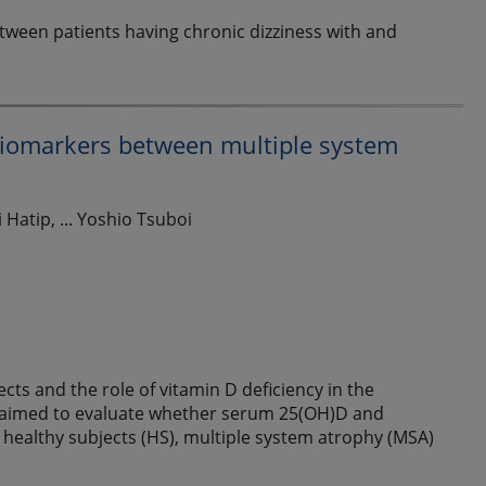
between patients having chronic dizziness with and
 biomarkers between multiple system
Hatip, ... Yoshio Tsuboi
cts and the role of vitamin D deficiency in the
y aimed to evaluate whether serum 25(OH)D and
 healthy subjects (HS), multiple system atrophy (MSA)