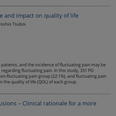
e and impact on quality of life
Yoshio Tsuboi
atients, and the incidence of fluctuating pain may be
regarding fluctuating pain. In this study, 331 PD
non-fluctuating pain group (22.1%), and fluctuating pain
the quality of life (QOL) of each group.
usions – Clinical rationale for a more