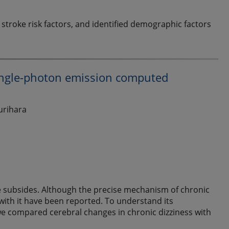
stroke risk factors, and identified demographic factors
single-photon emission computed
urihara
ce subsides. Although the precise mechanism of chronic
 with it have been reported. To understand its
we compared cerebral changes in chronic dizziness with