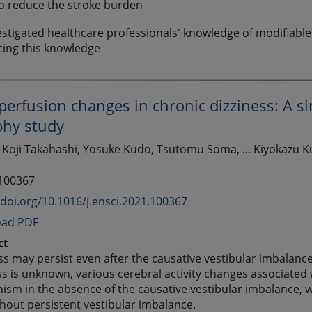
o reduce the stroke burden
stigated healthcare professionals' knowledge of modifiable 
cing this knowledge
perfusion changes in chronic dizziness: A 
hy study
 Koji Takahashi, Yosuke Kudo, Tsutomu Soma, ... Kiyokazu K
 100367
/doi.org/10.1016/j.ensci.2021.100367
ad PDF
ct
ss may persist even after the causative vestibular imbalan
ss is unknown, various cerebral activity changes associated
sm in the absence of the causative vestibular imbalance, 
hout persistent vestibular imbalance.