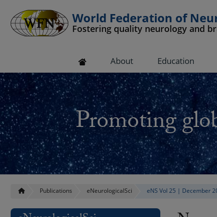
World Federation of Neu
Fostering quality neurology and b
 submenu
About
Education
 submenu
 submenu
Promoting glob
 submenu
 submenu
Publications
eNeurologicalSci
eNS Vol 25 | December 2