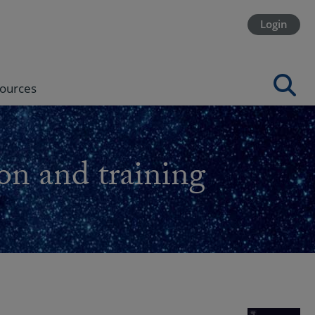
Login
ources
on and training