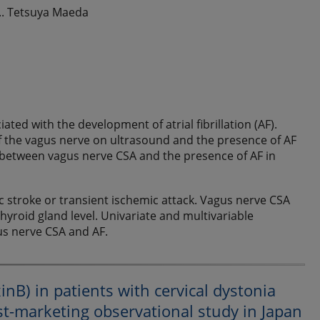
.. Tetsuya Maeda
ted with the development of atrial fibrillation (AF).
f the vagus nerve on ultrasound and the presence of AF
on between vagus nerve CSA and the presence of AF in
c stroke or transient ischemic attack. Vagus nerve CSA
hyroid gland level. Univariate and multivariable
s nerve CSA and AF.
nB) in patients with cervical dystonia
st-marketing observational study in Japan