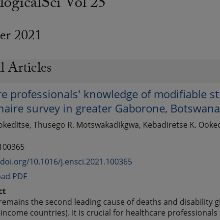
ogicalSci Vol 25
er 2021
l Articles
e professionals' knowledge of modifiable str
naire survey in greater Gaborone, Botswan
keditse, Thusego R. Motswakadikgwa, Kebadiretse K. Ookedit
 100365
/doi.org/10.1016/j.ensci.2021.100365
ad PDF
ct
remains the second leading cause of deaths and disability glo
income countries). It is crucial for healthcare professionals 