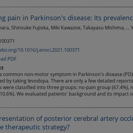
ng pain in Parkinson's disease: Its prevalenc
ara, Shinsuke Fujioka, Miki Kawazoe, Takayasu Mishima, ... 
 100371
/doi.org/10.1016/j.ensci.2021.100371
ad PDF
ct
 a common non-motor symptom in Parkinson's disease (PD) p
d by taking levodopa. There are only a few detailed reports 
s were classified into three groups: no-pain group (67.4%), 
10.6%). We evaluated patients' background and its impact on 
presentation of posterior cerebral artery occl
e therapeutic strategy?