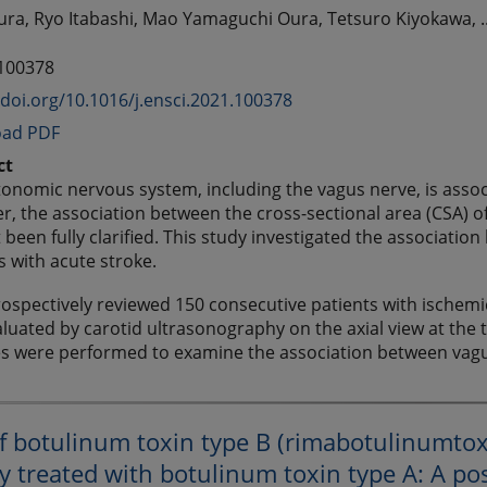
a, Ryo Itabashi, Mao Yamaguchi Oura, Tetsuro Kiyokawa, .
 100378
/doi.org/10.1016/j.ensci.2021.100378
ad PDF
ct
onomic nervous system, including the vagus nerve, is associa
, the association between the cross-sectional area (CSA) o
 been fully clarified. This study investigated the associati
s with acute stroke.
ospectively reviewed 150 consecutive patients with ischemi
luated by carotid ultrasonography on the axial view at the t
es were performed to examine the association between vagu
of botulinum toxin type B (rimabotulinumtoxi
y treated with botulinum toxin type A: A po