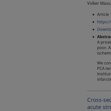
Volker Maus,
Article
https:/
Downlo
Abstra
A proxi
poor. A
ischemi
We cond
PCA ter
Institu
infarct
Cross-sec
acute str