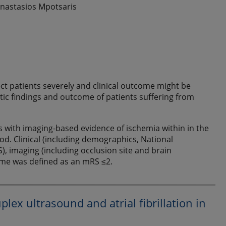
 Anastasios Mpotsaris
ect patients severely and clinical outcome might be
stic findings and outcome of patients suffering from
ts with imaging-based evidence of ischemia within in the
od. Clinical (including demographics, National
), imaging (including occlusion site and brain
ome was defined as an mRS ≤2.
lex ultrasound and atrial fibrillation in