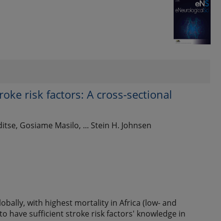
oke risk factors: A cross-sectional
a
se, Gosiame Masilo, ... Stein H. Johnsen
bally, with highest mortality in Africa (low- and
to have sufficient stroke risk factors' knowledge in