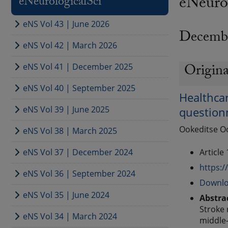
eNeurol
eNeurologicalSci
eNS Vol 43 | June 2026
Decemb
eNS Vol 42 | March 2026
Origina
eNS Vol 41 | December 2025
eNS Vol 40 | September 2025
Healthcar
eNS Vol 39 | June 2025
question
Ookeditse Oo
eNS Vol 38 | March 2025
eNS Vol 37 | December 2024
Article
https:/
eNS Vol 36 | September 2024
Downlo
eNS Vol 35 | June 2024
Abstra
Stroke 
eNS Vol 34 | March 2024
middle-