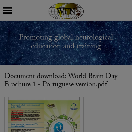
 submenu
Promoting global neurological
 submenu
education and training
 submenu
 submenu
Document download: World Brain Day
Brochure 1 - Portuguese version.pdf
 submenu