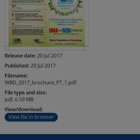
Release date:
20 Jul 2017
Published:
20 Jul 2017
Filename:
WBD_2017_brochure_PT_1.pdf
File type and size:
pdf, 6.59 MB
View/download:
View file in browser