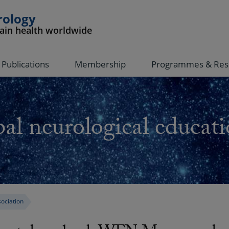
rology
rain health worldwide
Publications
Membership
Programmes & Res
al neurological educati
ociation