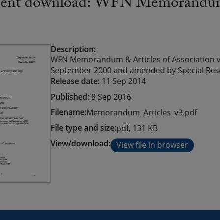
nt download: WFN Memorandum an
Description:
WFN Memorandum & Articles of Association v
September 2000 and amended by Special Res
Release date:
11 Sep 2014
Published:
8 Sep 2016
Filename:
Memorandum_Articles_v3.pdf
File type and size:
pdf, 131 KB
View/download:
View file in browser