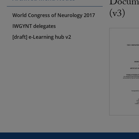
Docume
(v3)
World Congress of Neurology 2017
IWGYNT delegates
[draft] e-Learning hub v2