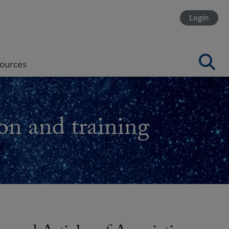
Login
ources
on and training