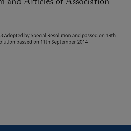
d Articles of Association
3 Adopted by Special Resolution and passed on 19th
olution passed on 11th September 2014