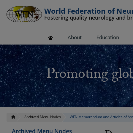
World Federation of Neu
Fostering quality neurology and b
 submenu
About
Education
 submenu
 submenu
Promoting glob
 submenu
 submenu
Archived Menu Nodes
WFN Memorandum and Articles of Ass
Archived Menu Nodes