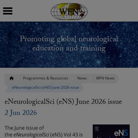
 submenu
Promoting global neurological
 submenu
education and training
 submenu
 submenu
Programmes & Resources
News
WFN News
eNeurologicalSci (eNS) June 2026 issue
 submenu
eNeurologicalSci (eNS) June 2026 issue
2 Jun 2026
The June issue of
the
eNeurologicalSci
(eNS) Vol 43 is