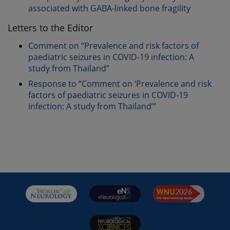
associated with GABA-linked bone fragility
Letters to the Editor
Comment on “Prevalence and risk factors of
paediatric seizures in COVID-19 infection: A
study from Thailand”
Response to “Comment on ‘Prevalence and risk
factors of paediatric seizures in COVID-19
infection: A study from Thailand’”