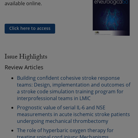
available online.
Click here to access
Issue Highlights
Review Articles
Building confident cohesive stroke response
teams: Design, implementation and outcomes of
a stroke code simulation training program for
interprofessional teams in LMIC
Prognostic value of serial IL-6 and NSE
measurements in acute ischemic stroke patients
undergoing mechanical thrombectomy
The role of hyperbaric oxygen therapy for
treating spinal cord injury: Mechanisms,