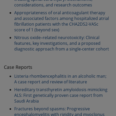
considerations, and research outcomes
Appropriateness of oral anticoagulant therapy
and associated factors among hospitalized atrial
fibrillation patients with the CHA2DS2-VASc
score of 1 (beyond sex)
Nitrous oxide–related neurotoxicity: Clinical
features, key investigations, and a proposed
diagnostic approach from a single-center cohort
Case Reports
Listeria rhombencephalitis in an alcoholic man;
A case report and review of literature
Hereditary transthyretin amyloidosis mimicking
ALS: First genetically proven case report from
Saudi Arabia
Fractures beyond spasms: Progressive
encephalomyelitis with rigidity and myoclonus